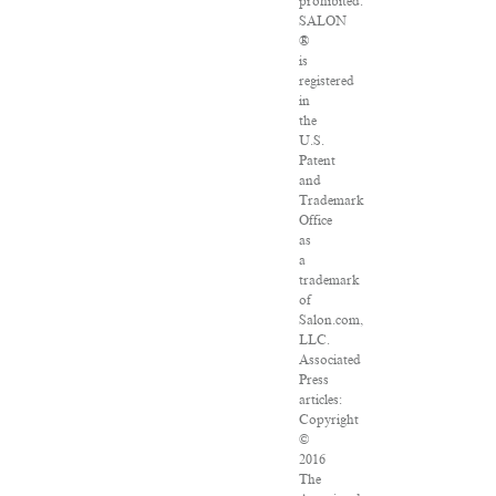
prohibited.
SALON
®
is
registered
in
the
U.S.
Patent
and
Trademark
Office
as
a
trademark
of
Salon.com,
LLC.
Associated
Press
articles:
Copyright
©
2016
The