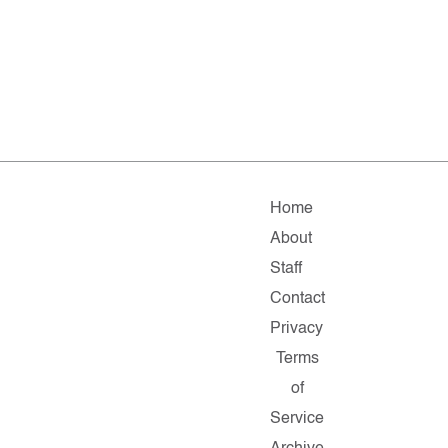
Home
About
Staff
Contact
Privacy
Terms
of
Service