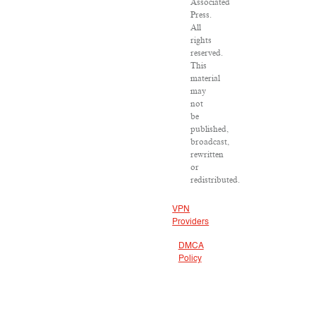
Associated
Press.
All
rights
reserved.
This
material
may
not
be
published,
broadcast,
rewritten
or
redistributed.
VPN
Providers
DMCA
Policy