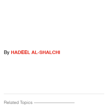
By
HADEEL AL-SHALCHI
Related Topics
------------------------------------------