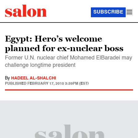
SUBSCRIBE
Egypt: Hero’s welcome
planned for ex-nuclear boss
Former U.N. nuclear chief Mohamed ElBaradei may
challenge longtime president
By
HADEEL AL-SHALCHI
PUBLISHED
FEBRUARY 17, 2010 3:39PM (EST)