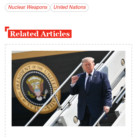
Nuclear Weapons
United Nations
Related Articles