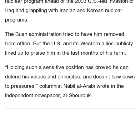
nuclear program ahead of the 2003 U.S.-led invasion of
Iraq and grappling with Iranian and Korean nuclear
programs.
The Bush administration tried to have him removed
from office. But the U.S. and its Western allies publicly
lined up to praise him in the last months of his term.
“Holding such a sensitive position has proved he can
defend his values and principles, and doesn’t bow down
to pressures,” columnist Nabil al-Arabi wrote in the
independent newspaper, al-Shourouk.