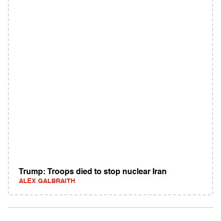
Trump: Troops died to stop nuclear Iran
ALEX GALBRAITH