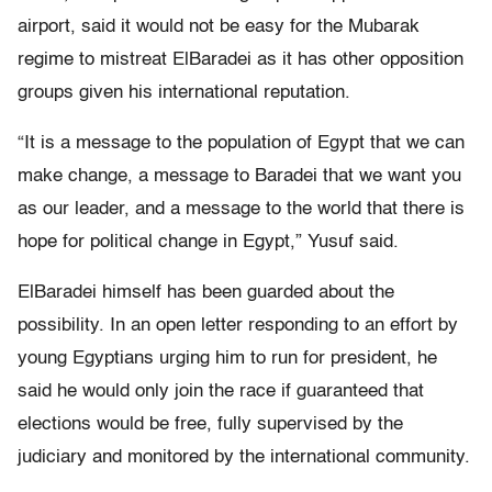
airport, said it would not be easy for the Mubarak
regime to mistreat ElBaradei as it has other opposition
groups given his international reputation.
“It is a message to the population of Egypt that we can
make change, a message to Baradei that we want you
as our leader, and a message to the world that there is
hope for political change in Egypt,” Yusuf said.
ElBaradei himself has been guarded about the
possibility. In an open letter responding to an effort by
young Egyptians urging him to run for president, he
said he would only join the race if guaranteed that
elections would be free, fully supervised by the
judiciary and monitored by the international community.