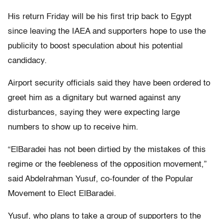
His return Friday will be his first trip back to Egypt
since leaving the IAEA and supporters hope to use the
publicity to boost speculation about his potential
candidacy.
Airport security officials said they have been ordered to
greet him as a dignitary but warned against any
disturbances, saying they were expecting large
numbers to show up to receive him.
“ElBaradei has not been dirtied by the mistakes of this
regime or the feebleness of the opposition movement,”
said Abdelrahman Yusuf, co-founder of the Popular
Movement to Elect ElBaradei.
Yusuf, who plans to take a group of supporters to the