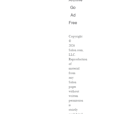
Archive
Go
Ad
Free
Copyright
©
2026
Salon.com,
LLC.
Reproduction
of
material
from
any
Salon
pages
without
written
permission
is
strictly