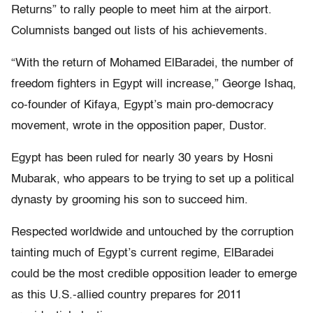
Returns” to rally people to meet him at the airport.
Columnists banged out lists of his achievements.
“With the return of Mohamed ElBaradei, the number of
freedom fighters in Egypt will increase,” George Ishaq,
co-founder of Kifaya, Egypt’s main pro-democracy
movement, wrote in the opposition paper, Dustor.
Egypt has been ruled for nearly 30 years by Hosni
Mubarak, who appears to be trying to set up a political
dynasty by grooming his son to succeed him.
Respected worldwide and untouched by the corruption
tainting much of Egypt’s current regime, ElBaradei
could be the most credible opposition leader to emerge
as this U.S.-allied country prepares for 2011