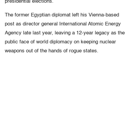
presidential elections.
The former Egyptian diplomat left his Vienna-based
post as director general International Atomic Energy
Agency late last year, leaving a 12-year legacy as the
public face of world diplomacy on keeping nuclear
weapons out of the hands of rogue states.