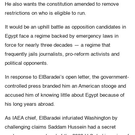
He also wants the constitution amended to remove
restrictions on who is eligible to run.
It would be an uphill battle as opposition candidates in
Egypt face a regime backed by emergency laws in
force for nearly three decades — a regime that
frequently jails journalists, pro-reform activists and
political opponents.
In response to ElBaradei’s open letter, the government-
controlled press branded him an American stooge and
accused him of knowing little about Egypt because of
his long years abroad.
As IAEA chief, ElBaradei infuriated Washington by
challenging claims Saddam Hussein had a secret