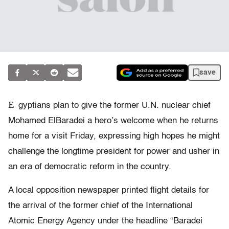
save
E
gyptians plan to give the former U.N. nuclear chief
Mohamed ElBaradei a hero’s welcome when he returns
home for a visit Friday, expressing high hopes he might
challenge the longtime president for power and usher in
an era of democratic reform in the country.
A local opposition newspaper printed flight details for
the arrival of the former chief of the International
Atomic Energy Agency under the headline “Baradei