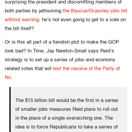
surprising the president and discomfiting members of
both parties by jettisoning
the Baucus/Grassley jobs bill
without warning,
he’s not even going to get to a vote on
the bill itself?
Or is this all part of a fiendish plot to make the GOP
look bad? In Time, Jay Newton-Small says Reid’s
strategy is to set up a series of jobs-and-economy
related votes that will
test the resolve of the Party of
No.
The $15 billion bill would be the first in a series
of smaller jobs measures Reid plans to roll out
in the place of a single overarching one. The
idea is to force Republicans to take a series of