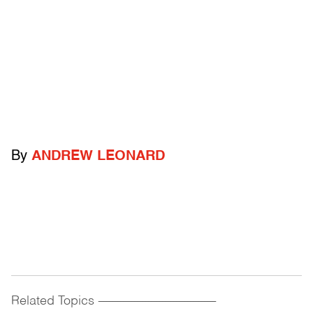
By
ANDREW LEONARD
Related Topics
------------------------------------------