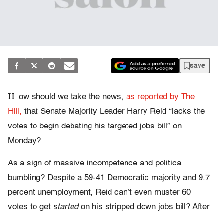
save
H
ow should we take the news,
as reported by The
Hill,
that Senate Majority Leader Harry Reid “lacks the
votes to begin debating his targeted jobs bill” on
Monday?
As a sign of massive incompetence and political
bumbling? Despite a 59-41 Democratic majority and 9.7
percent unemployment, Reid can’t even muster 60
votes to get
started
on his stripped down jobs bill? After