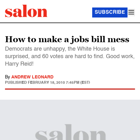
SUBSCRIBE
How to make a jobs bill mess
Democrats are unhappy, the White House is
surprised, and 60 votes are hard to find. Good work,
Harry Reid!
By
ANDREW LEONARD
PUBLISHED
FEBRUARY 18, 2010 7:45PM (EST)