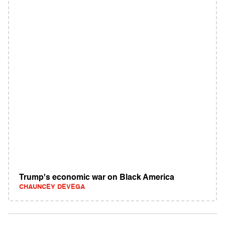
Trump's economic war on Black America
CHAUNCEY DEVEGA