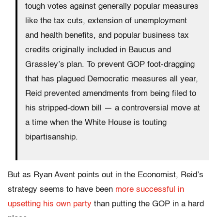
tough votes against generally popular measures
like the tax cuts, extension of unemployment
and health benefits, and popular business tax
credits originally included in Baucus and
Grassley’s plan. To prevent GOP foot-dragging
that has plagued Democratic measures all year,
Reid prevented amendments from being filed to
his stripped-down bill — a controversial move at
a time when the White House is touting
bipartisanship.
But as Ryan Avent points out in the Economist, Reid’s
strategy seems to have been
more successful in
upsetting his own party
than putting the GOP in a hard