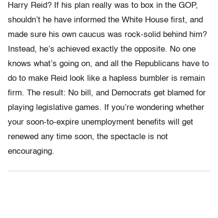
Harry Reid? If his plan really was to box in the GOP,
shouldn’t he have informed the White House first, and
made sure his own caucus was rock-solid behind him?
Instead, he’s achieved exactly the opposite. No one
knows what’s going on, and all the Republicans have to
do to make Reid look like a hapless bumbler is remain
firm. The result: No bill, and Democrats get blamed for
playing legislative games. If you’re wondering whether
your soon-to-expire unemployment benefits will get
renewed any time soon, the spectacle is not
encouraging.