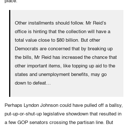
place.
Other installments should follow. Mr Reid’s
office is hinting that the collection will have a
total value close to $80 billion. But other
Democrats are concerned that by breaking up
the bills, Mr Reid has increased the chance that
other important items, like topping up aid to the
states and unemployment benefits, may go
down to defeat…
Perhaps Lyndon Johnson could have pulled off a ballsy,
put-up-or-shut-up legislative showdown that resulted in
a few GOP senators crossing the partisan line. But