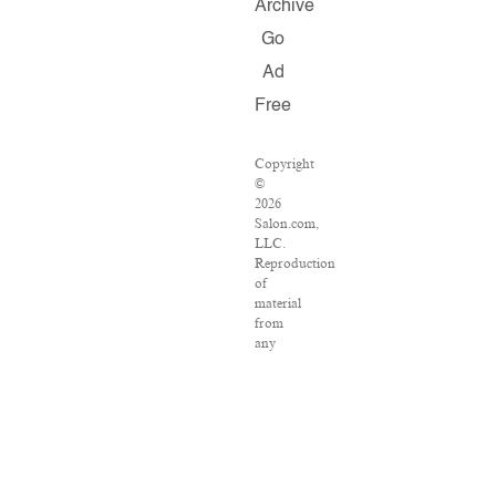
Archive
Go
Ad
Free
Copyright
©
2026
Salon.com,
LLC.
Reproduction
of
material
from
any
Salon
pages
without
written
permission
is
strictly