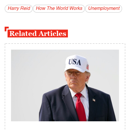
Harry Reid
How The World Works
Unemployment
Related Articles