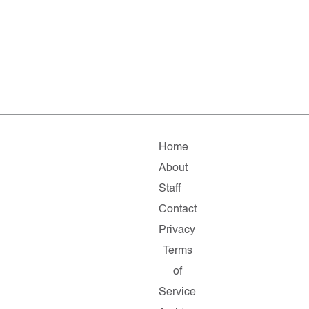
Home
About
Staff
Contact
Privacy
Terms
of
Service