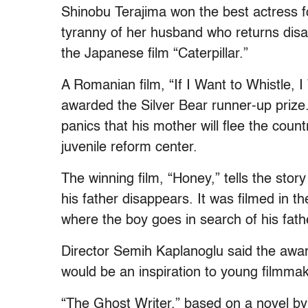
Shinobu Terajima won the best actress for
tyranny of her husband who returns dis
the Japanese film “Caterpillar.”
A Romanian film, “If I Want to Whistle, 
awarded the Silver Bear runner-up prize.
panics that his mother will flee the count
juvenile reform center.
The winning film, “Honey,” tells the sto
his father disappears. It was filmed in t
where the boy goes in search of his fath
Director Semih Kaplanoglu said the award
would be an inspiration to young filmmak
“The Ghost Writer,” based on a novel by