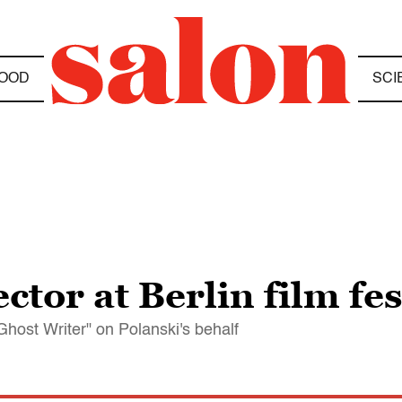
OOD
SCI
ctor at Berlin film fes
Ghost Writer" on Polanski's behalf