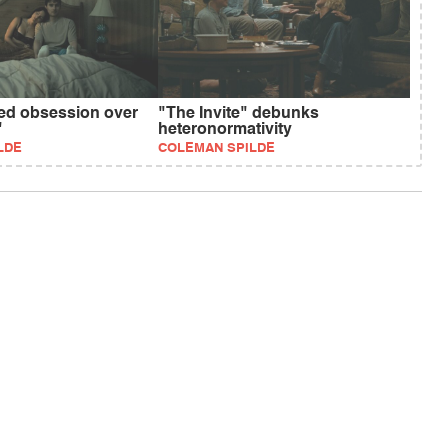
ed obsession over
"The Invite" debunks
"
heteronormativity
LDE
COLEMAN SPILDE