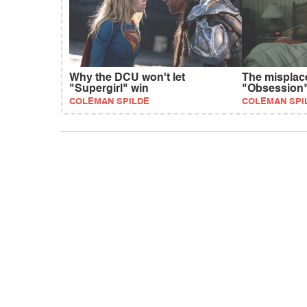
Why the DCU won't let
The misplac
"Supergirl" win
"Obsession
COLEMAN SPILDE
COLEMAN SPI