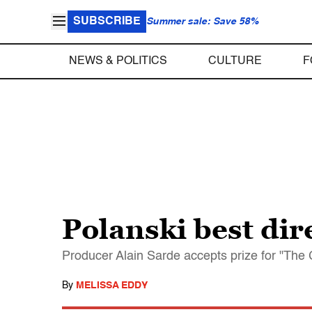
SUBSCRIBE
Summer sale: Save 58%
NEWS & POLITICS
CULTURE
F
Polanski best dire
Producer Alain Sarde accepts prize for "The 
By
MELISSA EDDY