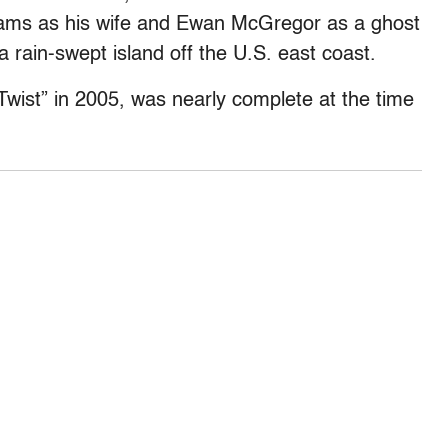
lliams as his wife and Ewan McGregor as a ghost
 rain-swept island off the U.S. east coast.
 Twist” in 2005, was nearly complete at the time