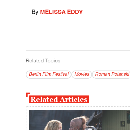
By
MELISSA EDDY
Related Topics
------------------------------------------
Berlin Film Festival
Movies
Roman Polanski
Related Articles