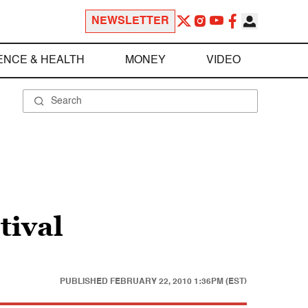
NEWSLETTER
ENCE & HEALTH
MONEY
VIDEO
tival
PUBLISHED
FEBRUARY 22, 2010 1:36PM (EST)