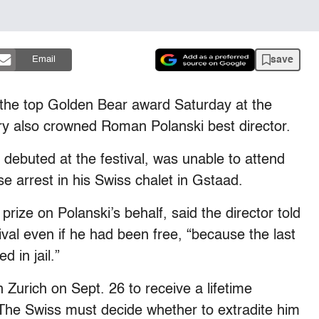
save
Email
n the top Golden Bear award Saturday at the
jury also crowned Roman Polanski best director.
 debuted at the festival, was unable to attend
 arrest in his Swiss chalet in Gstaad.
rize on Polanski’s behalf, said the director told
val even if he had been free, “because the last
d in jail.”
 Zurich on Sept. 26 to receive a lifetime
 The Swiss must decide whether to extradite him