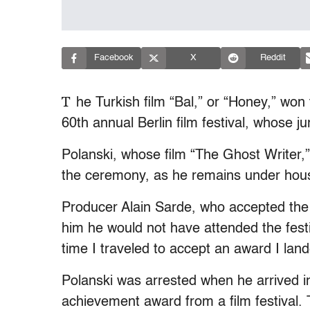
Facebook
X
Reddit
T
he Turkish film “Bal,” or “Honey,” wo
60th annual Berlin film festival, whose 
Polanski, whose film “The Ghost Writer,”
the ceremony, as he remains under house
Producer Alain Sarde, who accepted the p
him he would not have attended the festi
time I traveled to accept an award I lande
Polanski was arrested when he arrived in
achievement award from a film festival.