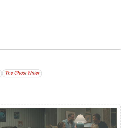
The Ghost Writer