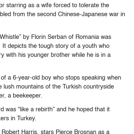
 starring as a wife forced to tolerate the
abled from the second Chinese-Japanese war in
I Whistle” by Florin Serban of Romania was
 It depicts the tough story of a youth who
ry with his younger brother while he is in a
ry of a 6-year-old boy who stops speaking when
he lush mountains of the Turkish countryside
er, a beekeeper.
 was “like a rebirth” and he hoped that it
ers in Turkey.
 Robert Harris, stars Pierce Brosnan as a