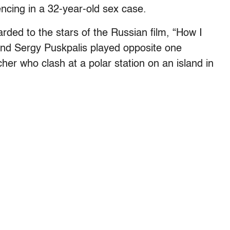
encing in a 32-year-old sex case.
arded to the stars of the Russian film, “How I
nd Sergy Puskpalis played opposite one
er who clash at a polar station on an island in