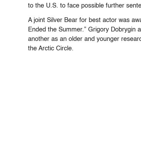
to the U.S. to face possible further sent
A joint Silver Bear for best actor was aw
Ended the Summer.” Grigory Dobrygin a
another as an older and younger research
the Arctic Circle.