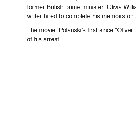
former British prime minister, Olivia Wi
writer hired to complete his memoirs on a
The movie, Polanski’s first since “Oliver
of his arrest.