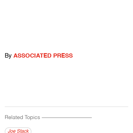
By
ASSOCIATED PRESS
Related Topics
------------------------------------------
Joe Stack