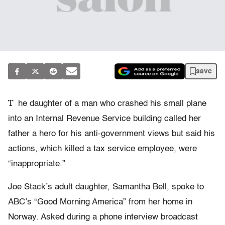
save
T
he daughter of a man who crashed his small plane
into an Internal Revenue Service building called her
father a hero for his anti-government views but said his
actions, which killed a tax service employee, were
“inappropriate.”
Joe Stack’s adult daughter, Samantha Bell, spoke to
ABC’s “Good Morning America” from her home in
Norway. Asked during a phone interview broadcast