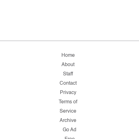
Home
About
Staff
Contact
Privacy
Terms of
Service
Archive
Go Ad