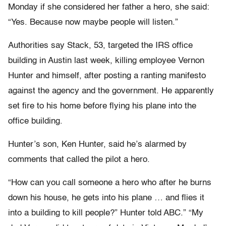
Monday if she considered her father a hero, she said:
“Yes. Because now maybe people will listen.”
Authorities say Stack, 53, targeted the IRS office
building in Austin last week, killing employee Vernon
Hunter and himself, after posting a ranting manifesto
against the agency and the government. He apparently
set fire to his home before flying his plane into the
office building.
Hunter’s son, Ken Hunter, said he’s alarmed by
comments that called the pilot a hero.
“How can you call someone a hero who after he burns
down his house, he gets into his plane … and flies it
into a building to kill people?” Hunter told ABC.” “My