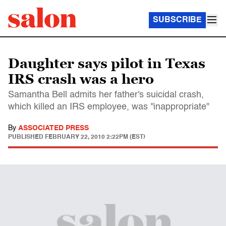
SUBSCRIBE
Daughter says pilot in Texas
IRS crash was a hero
Samantha Bell admits her father's suicidal crash,
which killed an IRS employee, was ''inappropriate"
By
ASSOCIATED PRESS
PUBLISHED
FEBRUARY 22, 2010 2:22PM (EST)