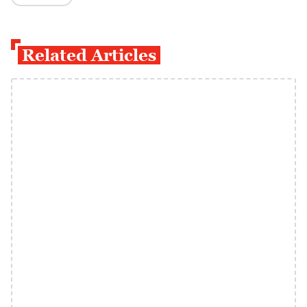
Related Articles