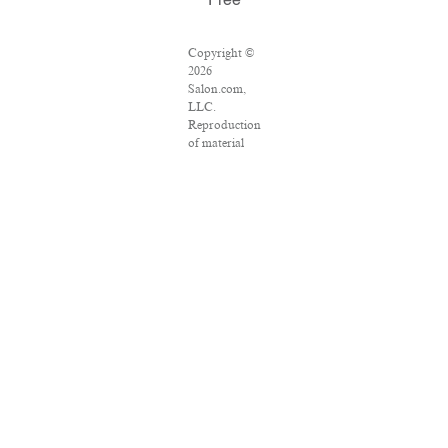
Free
Copyright ©
2026
Salon.com,
LLC.
Reproduction
of material
from any
Salon pages
without
written
permission is
strictly
prohibited.
SALON ® is
registered in
the U.S.
Patent and
Trademark
Office as a
trademark of
Salon.com,
LLC.