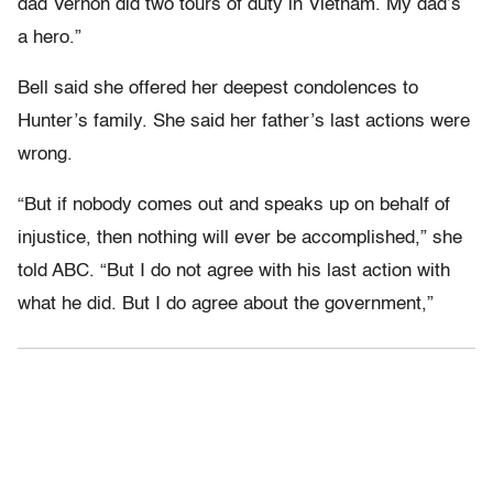
dad Vernon did two tours of duty in Vietnam. My dad’s
a hero.”
Bell said she offered her deepest condolences to
Hunter’s family. She said her father’s last actions were
wrong.
“But if nobody comes out and speaks up on behalf of
injustice, then nothing will ever be accomplished,” she
told ABC. “But I do not agree with his last action with
what he did. But I do agree about the government,”