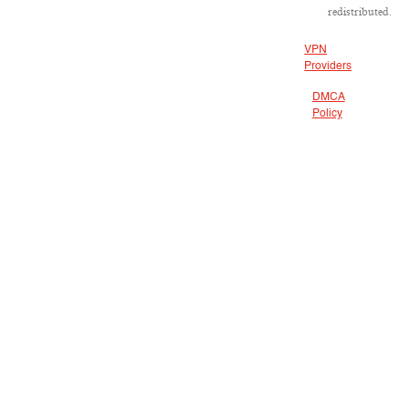
redistributed.
VPN
Providers
DMCA
Policy