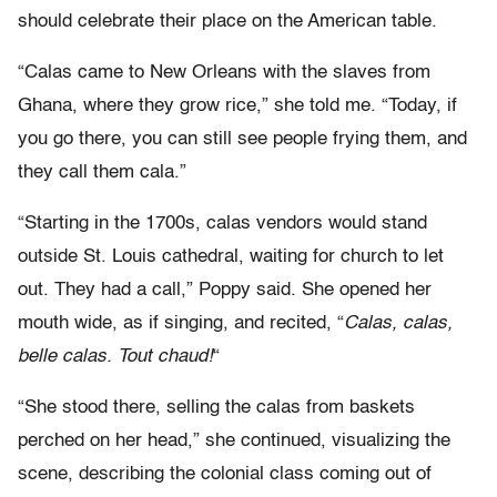
should celebrate their place on the American table.
“Calas came to New Orleans with the slaves from
Ghana, where they grow rice,” she told me. “Today, if
you go there, you can still see people frying them, and
they call them cala.”
“Starting in the 1700s, calas vendors would stand
outside St. Louis cathedral, waiting for church to let
out. They had a call,” Poppy said. She opened her
mouth wide, as if singing, and recited, “
Calas, calas,
belle calas. Tout chaud!
“
“She stood there, selling the calas from baskets
perched on her head,” she continued, visualizing the
scene, describing the colonial class coming out of