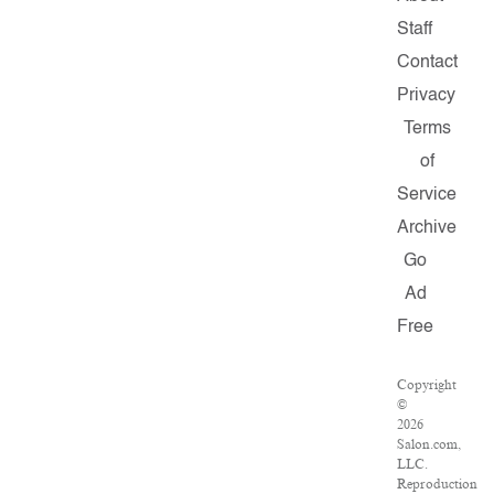
Staff
Contact
Privacy
Terms
of
Service
Archive
Go
Ad
Free
Copyright
©
2026
Salon.com,
LLC.
Reproduction