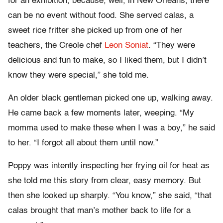
for an exhibition, because, well, in New Orleans, there
can be no event without food. She served calas, a
sweet rice fritter she picked up from one of her
teachers, the Creole chef
Leon Soniat
. “They were
delicious and fun to make, so I liked them, but I didn’t
know they were special,” she told me.
An older black gentleman picked one up, walking away.
He came back a few moments later, weeping. “My
momma used to make these when I was a boy,” he said
to her. “I forgot all about them until now.”
Poppy was intently inspecting her frying oil for heat as
she told me this story from clear, easy memory. But
then she looked up sharply. “You know,” she said, “that
calas brought that man’s mother back to life for a