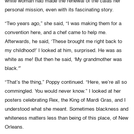
white woman had made the renewal of the calas her
personal mission, even with its fascinating story.
“Two years ago,” she said, “I was making them for a
convention here, and a chef came to help me.
Afterwards, he said, ‘These brought me right back to
my childhood!’ I looked at him, surprised. He was as
white as me! But then he said, ‘My grandmother was
black.'”
“That’s the thing,” Poppy continued. “Here, we’re all so
commingled. You would never know.” I looked at her
posters celebrating Rex, the King of Mardi Gras, and I
understood what she meant. Sometimes blackness and
whiteness matters less than being of this place, of New
Orleans.