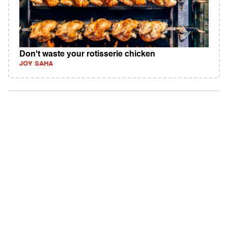
Don't waste your rotisserie chicken
JOY SAHA