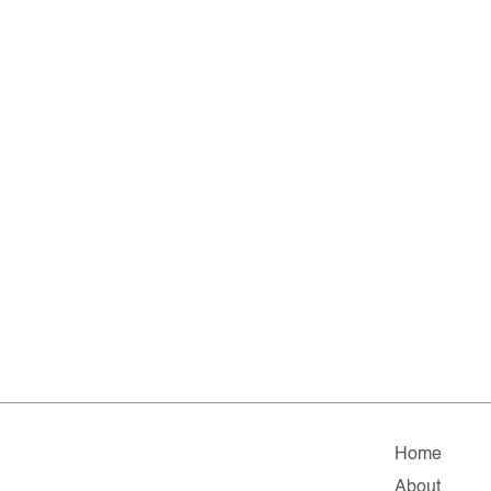
Home
About