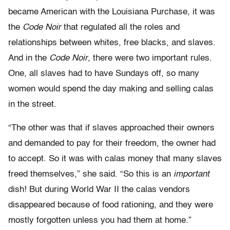
became American with the Louisiana Purchase, it was
the
Code Noir
that regulated all the roles and
relationships between whites, free blacks, and slaves.
And in the
Code Noir
, there were two important rules.
One, all slaves had to have Sundays off, so many
women would spend the day making and selling calas
in the street.
“The other was that if slaves approached their owners
and demanded to pay for their freedom, the owner had
to accept. So it was with calas money that many slaves
freed themselves,” she said. “So this is an
important
dish! But during World War II the calas vendors
disappeared because of food rationing, and they were
mostly forgotten unless you had them at home.”