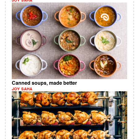
JOY SAHA
Canned soups, made better
JOY SAHA