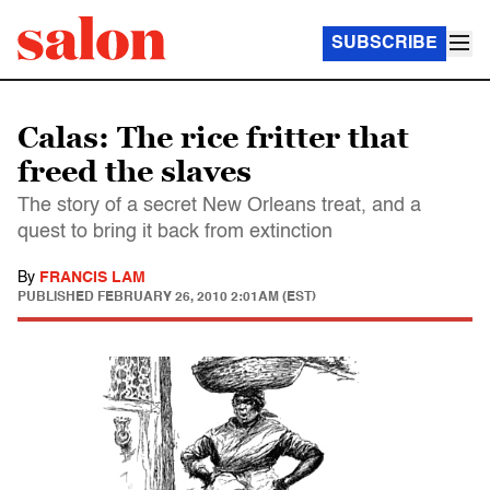
SUBSCRIBE
Calas: The rice fritter that
freed the slaves
The story of a secret New Orleans treat, and a
quest to bring it back from extinction
By
FRANCIS LAM
PUBLISHED
FEBRUARY 26, 2010 2:01AM (EST)