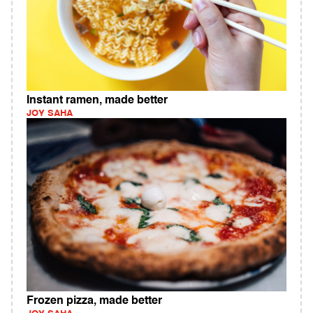
Instant ramen, made better
JOY SAHA
Frozen pizza, made better