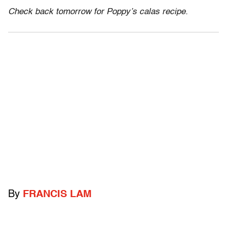
Check back tomorrow for Poppy’s calas recipe.
By
FRANCIS LAM