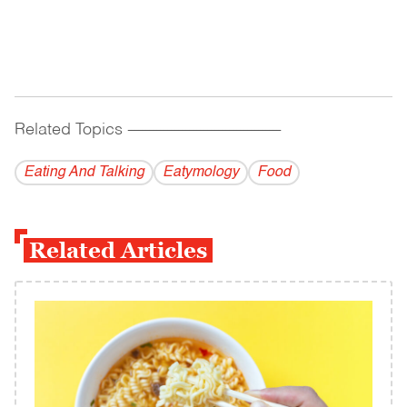
Related Topics
------------------------------------------
Eating And Talking
Eatymology
Food
Related Articles