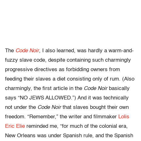
The
Code Noir
, I also learned, was hardly a warm-and-
fuzzy slave code, despite containing such charmingly
progressive directives as forbidding owners from
feeding their slaves a diet consisting only of rum. (Also
charmingly, the first article in the
Code Noir
basically
says “NO JEWS ALLOWED.”) And it was technically
not under the
Code Noir
that slaves bought their own
freedom. “Remember,” the writer and filmmaker
Lolis
Eric Elie
reminded me, “for much of the colonial era,
New Orleans was under Spanish rule, and the Spanish