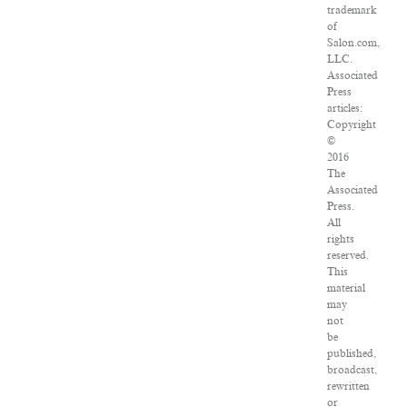
trademark
of
Salon.com,
LLC.
Associated
Press
articles:
Copyright
©
2016
The
Associated
Press.
All
rights
reserved.
This
material
may
not
be
published,
broadcast,
rewritten
or