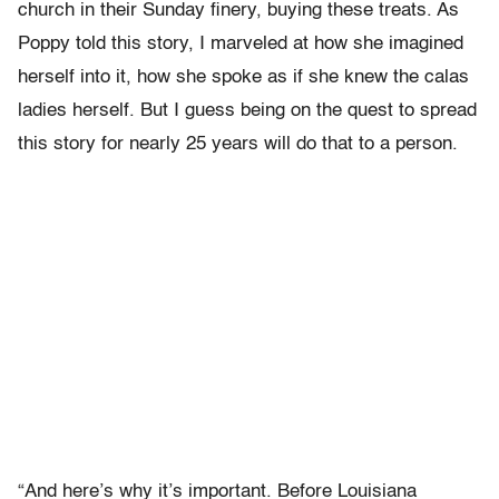
church in their Sunday finery, buying these treats. As
Poppy told this story, I marveled at how she imagined
herself into it, how she spoke as if she knew the calas
ladies herself. But I guess being on the quest to spread
this story for nearly 25 years will do that to a person.
“And here’s why it’s important. Before Louisiana