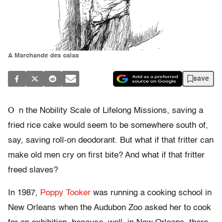
A Marchande des calas
save
O
n the Nobility Scale of Lifelong Missions, saving a
fried rice cake would seem to be somewhere south of,
say, saving roll-on deodorant. But what if that fritter can
make old men cry on first bite? And what if that fritter
freed slaves?
In 1987,
Poppy Tooker
was running a cooking school in
New Orleans when the Audubon Zoo asked her to cook