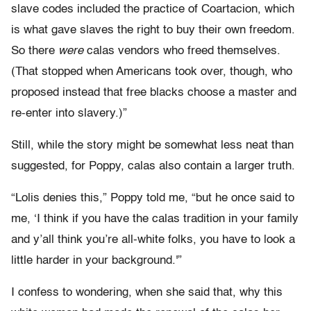
slave codes included the practice of Coartacion, which
is what gave slaves the right to buy their own freedom.
So there
were
calas vendors who freed themselves.
(That stopped when Americans took over, though, who
proposed instead that free blacks choose a master and
re-enter into slavery.)”
Still, while the story might be somewhat less neat than
suggested, for Poppy, calas also contain a larger truth.
“Lolis denies this,” Poppy told me, “but he once said to
me, ‘I think if you have the calas tradition in your family
and y’all think you’re all-white folks, you have to look a
little harder in your background.'”
I confess to wondering, when she said that, why this