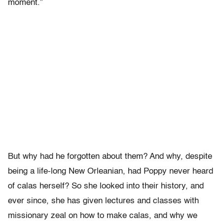
moment.”
But why had he forgotten about them? And why, despite
being a life-long New Orleanian, had Poppy never heard
of calas herself? So she looked into their history, and
ever since, she has given lectures and classes with
missionary zeal on how to make calas, and why we