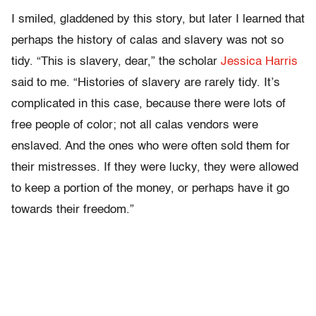
I smiled, gladdened by this story, but later I learned that
perhaps the history of calas and slavery was not so
tidy. “This is slavery, dear,” the scholar
Jessica Harris
said to me. “Histories of slavery are rarely tidy. It’s
complicated in this case, because there were lots of
free people of color; not all calas vendors were
enslaved. And the ones who were often sold them for
their mistresses. If they were lucky, they were allowed
to keep a portion of the money, or perhaps have it go
towards their freedom.”