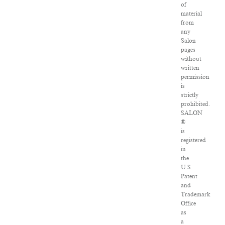
of
material
from
any
Salon
pages
without
written
permission
is
strictly
prohibited.
SALON
®
is
registered
in
the
U.S.
Patent
and
Trademark
Office
as
a