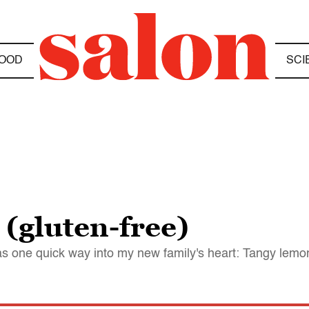
OOD
SCI
(gluten-free)
s one quick way into my new family's heart: Tangy lemo