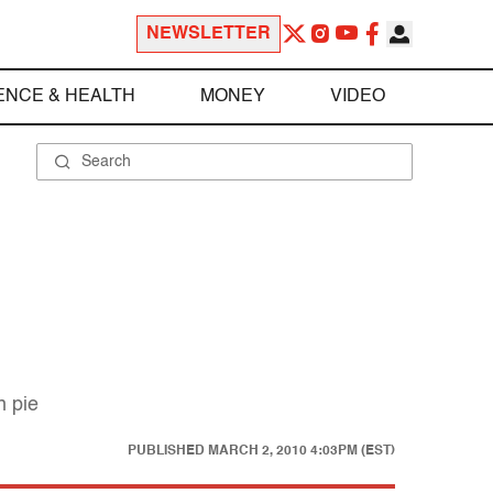
NEWSLETTER
ENCE & HEALTH
MONEY
VIDEO
n pie
PUBLISHED
MARCH 2, 2010 4:03PM (EST)