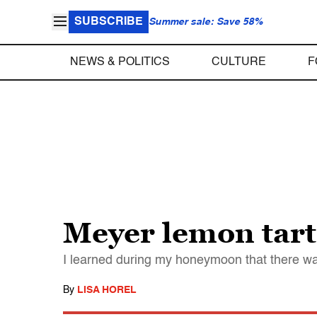
SUBSCRIBE
Summer sale: Save 58%
NEWS & POLITICS
CULTURE
F
Meyer lemon tart 
I learned during my honeymoon that there wa
By
LISA HOREL