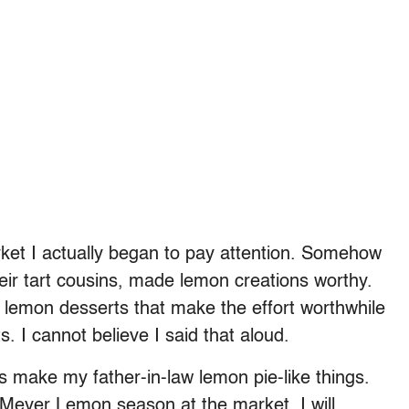
et I actually began to pay attention. Somehow
eir tart cousins, made lemon creations worthy.
few lemon desserts that make the effort worthwhile
 I cannot believe I said that aloud.
s make my father-in-law lemon pie-like things.
 Meyer Lemon season at the market, I will