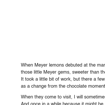
When Meyer lemons debuted at the mark
those little Meyer gems, sweeter than th
It took a little bit of work, but there a 
as a change from the chocolate moments.
When they come to visit, I will sometime
And once in a while because it might be