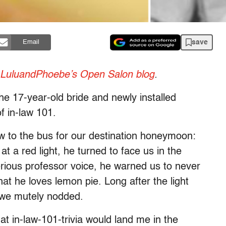
save
Email
LuluandPhoebe’s Open Salon blog
.
the 17-year-old bride and newly installed
of in-law 101.
w to the bus for our destination honeymoon:
 a red light, he turned to face us in the
erious professor voice, he warned us to never
at he loves lemon pie. Long after the light
l we mutely nodded.
that in-law-101-trivia would land me in the