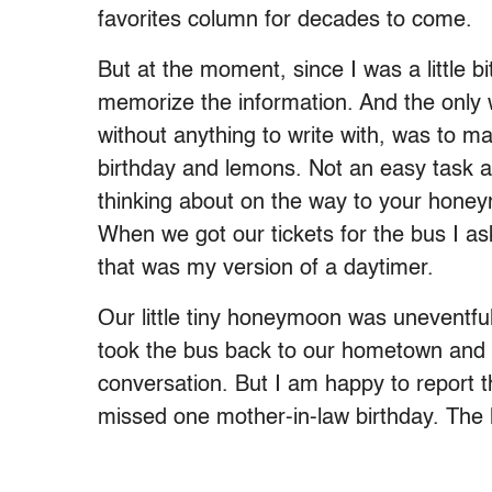
favorites column for decades to come.
But at the moment, since I was a little bi
memorize the information. And the only 
without anything to write with, was to 
birthday and lemons. Not an easy task at
thinking about on the way to your honey
When we got our tickets for the bus I as
that was my version of a daytimer.
Our little tiny honeymoon was unevent
took the bus back to our hometown and 
conversation. But I am happy to report 
missed one mother-in-law birthday. The l