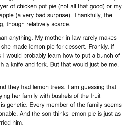
er of chicken pot pie (not all that good) or my
pple (a very bad surprise). Thankfully, the
 though relatively scarce.
han anything. My mother-in-law rarely makes
f she made lemon pie for dessert. Frankly, if
 I would probably learn how to put a bunch of
h a knife and fork. But that would just be me.
and they had lemon trees. I am guessing that
ng her family with bushels of the fruit
g is genetic. Every member of the family seems
onable. And the son thinks lemon pie is just as
rried him.