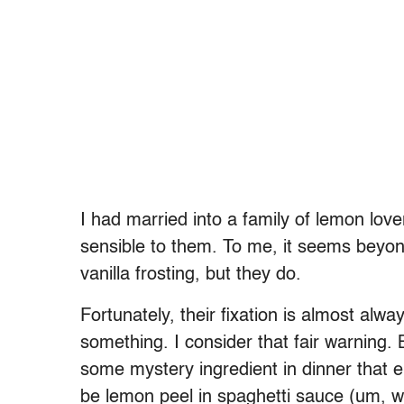
I had married into a family of lemon lov
sensible to them. To me, it seems beyond
vanilla frosting, but they do.
Fortunately, their fixation is almost alwa
something. I consider that fair warning.
some mystery ingredient in dinner that 
be lemon peel in spaghetti sauce (um, w