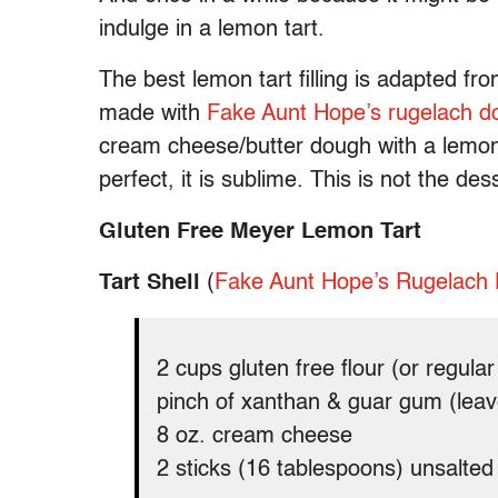
indulge in a lemon tart.
The best lemon tart filling is adapted fr
made with
Fake Aunt Hope’s rugelach d
cream cheese/butter dough with a lemon 
perfect, it is sublime. This is not the des
Gluten Free Meyer Lemon Tart
Tart Shell
(
Fake Aunt Hope’s Rugelach
2 cups gluten free flour (or regular 
pinch of xanthan & guar gum (leave 
8 oz. cream cheese
2 sticks (16 tablespoons) unsalted