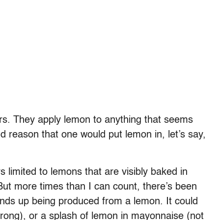
ers. They apply lemon to anything that seems
 reason that one would put lemon in, let’s say,
ys limited to lemons that are visibly baked in
 But more times than I can count, there’s been
ends up being produced from a lemon. It could
rong), or a splash of lemon in mayonnaise (not