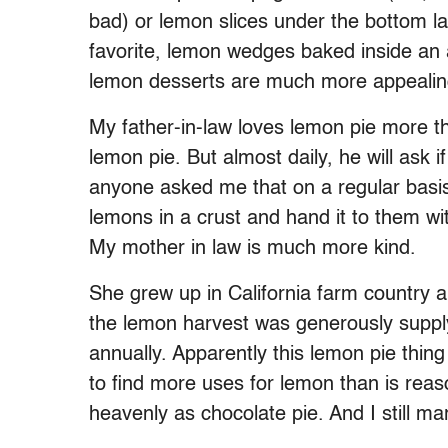
bad) or lemon slices under the bottom lay
favorite, lemon wedges baked inside an a
lemon desserts are much more appealing,
My father-in-law loves lemon pie more t
lemon pie. But almost daily, he will ask i
anyone asked me that on a regular basis
lemons in a crust and hand it to them wit
My mother in law is much more kind.
She grew up in California farm country 
the lemon harvest was generously supplyi
annually. Apparently this lemon pie thin
to find more uses for lemon than is reas
heavenly as chocolate pie. And I still ma