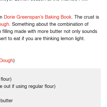
om
Dorie Greenspan’s Baking Book
. The crust is
ough
. Something about the combination of
filling made with more butter not only sounds
sert to eat if you are thinking lemon light.
 Dough
)
flour)
out if using regular flour)
 butter