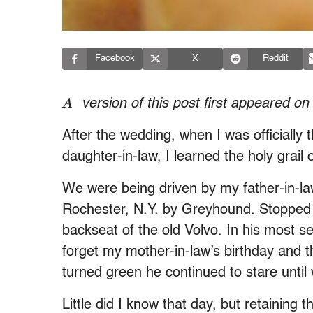
Facebook
X
Reddit
A
version of this post first appeared on
After the wedding, when I was officially 
daughter-in-law, I learned the holy grail 
We were being driven by my father-in-la
Rochester, N.Y. by Greyhound. Stopped at
backseat of the old Volvo. In his most s
forget my mother-in-law’s birthday and th
turned green he continued to stare unti
Little did I know that day, but retaining 