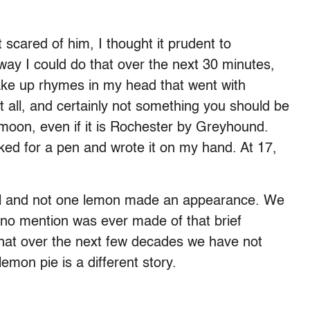
t scared of him, I thought it prudent to
way I could do that over the next 30 minutes,
make up rhymes in my head that went with
 all, and certainly not something you should be
moon, even if it is Rochester by Greyhound.
ked for a pen and wrote it on my hand. At 17,
ful and not one lemon made an appearance. We
no mention was ever made of that brief
that over the next few decades we have not
emon pie is a different story.