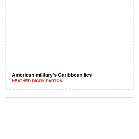
American military's Caribbean lies
HEATHER DIGBY PARTON