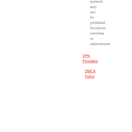
material
may
not
be
published,
broadcast,
rewritten
or
redistributed.
VPN
Providers
DMCA
Policy