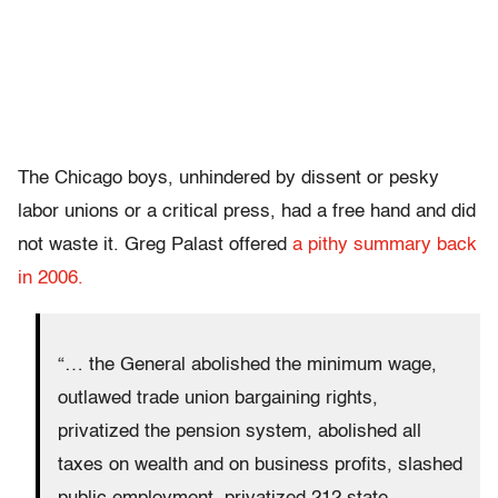
The Chicago boys, unhindered by dissent or pesky
labor unions or a critical press, had a free hand and did
not waste it. Greg Palast offered
a pithy summary back
in 2006.
“… the General abolished the minimum wage,
outlawed trade union bargaining rights,
privatized the pension system, abolished all
taxes on wealth and on business profits, slashed