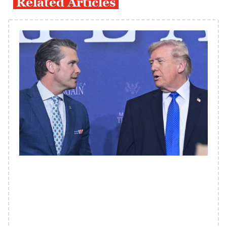
Related Articles