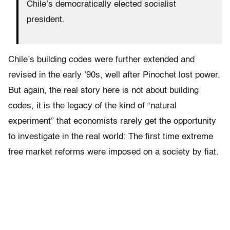
Chile’s democratically elected socialist
president.
Chile’s building codes were further extended and
revised in the early ’90s, well after Pinochet lost power.
But again, the real story here is not about building
codes, it is the legacy of the kind of “natural
experiment” that economists rarely get the opportunity
to investigate in the real world: The first time extreme
free market reforms were imposed on a society by fiat.