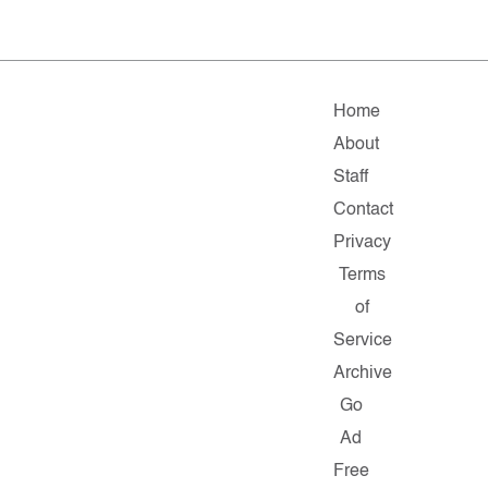
Home
About
Staff
Contact
Privacy
Terms
of
Service
Archive
Go
Ad
Free