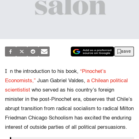
save
I
n the introduction to his book,
“Pinochet’s
Economists,”
Juan Gabriel Valdes,
a Chilean political
scientistist
who served as his country’s foreign
minister in the post-Pinochet era, observes that Chile’s
abrupt transition from radical socialism to radical Milton
Friedman Chicago Schoolism has excited the enduring
interest of outside parties of all political persuasions.