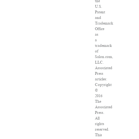
the
U.S.
Patent
and
Trademark
Office
as
a
trademark
of
Salon.com,
LLC.
Associated
Press
articles:
Copyright
©
2016
The
Associated
Press.
All
rights
reserved.
This