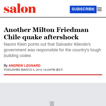
SUBSCRIBE
Another Milton Friedman
Chile quake aftershock
Naomi Klein points out that Salvador Allende's
government was responsible for the country's tough
building codes
By
ANDREW LEONARD
PUBLISHED
MARCH 4, 2010 10:09PM (EST)