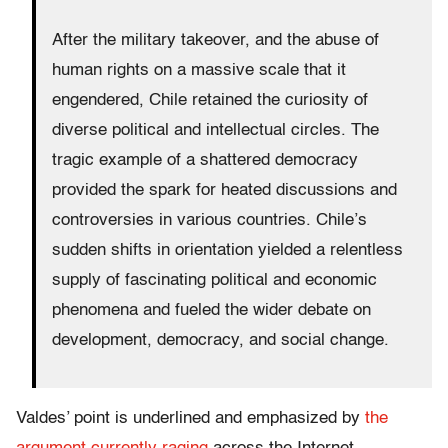
After the military takeover, and the abuse of
human rights on a massive scale that it
engendered, Chile retained the curiosity of
diverse political and intellectual circles. The
tragic example of a shattered democracy
provided the spark for heated discussions and
controversies in various countries. Chile’s
sudden shifts in orientation yielded a relentless
supply of fascinating political and economic
phenomena and fueled the wider debate on
development, democracy, and social change.
Valdes’ point is underlined and emphasized by
the