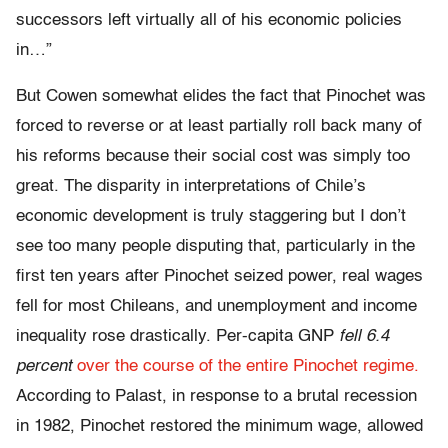
successors left virtually all of his economic policies
in…”
But Cowen somewhat elides the fact that Pinochet was
forced to reverse or at least partially roll back many of
his reforms because their social cost was simply too
great. The disparity in interpretations of Chile’s
economic development is truly staggering but I don’t
see too many people disputing that, particularly in the
first ten years after Pinochet seized power, real wages
fell for most Chileans, and unemployment and income
inequality rose drastically. Per-capita GNP
fell 6.4
percent
over the course of the entire Pinochet regime.
According to Palast, in response to a brutal recession
in 1982, Pinochet restored the minimum wage, allowed