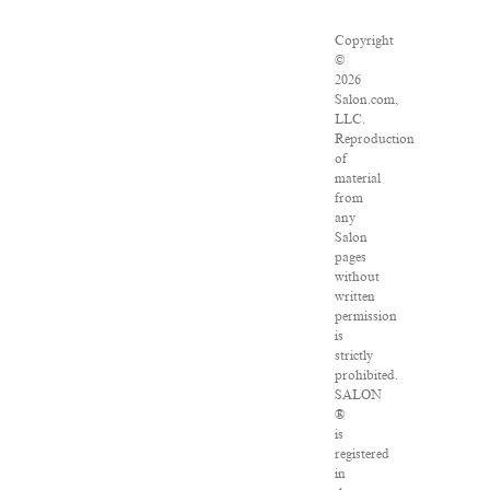
Copyright
©
2026
Salon.com,
LLC.
Reproduction
of
material
from
any
Salon
pages
without
written
permission
is
strictly
prohibited.
SALON
®
is
registered
in