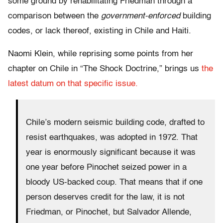
some ground by rehabilitating Friedman through a
comparison between the
government-enforced
building
codes, or lack thereof, existing in Chile and Haiti.
Naomi Klein, while reprising some points from her
chapter on Chile in “The Shock Doctrine,” brings us
the
latest datum on that specific issue.
Chile’s modern seismic building code, drafted to
resist earthquakes, was adopted in 1972. That
year is enormously significant because it was
one year before Pinochet seized power in a
bloody US-backed coup. That means that if one
person deserves credit for the law, it is not
Friedman, or Pinochet, but Salvador Allende,