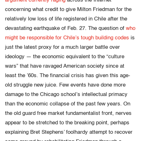
argument currently raging
across the Internet
concerning what credit to give Milton Friedman for the
relatively low loss of life registered in Chile after the
devastating earthquake of Feb. 27. The question of
who
might be responsible for Chile’s tough building codes
is
just the latest proxy for a much larger battle over
ideology — the economic equivalent to the “culture
wars” that have ravaged American society since at
least the ’60s. The financial crisis has given this age-
old struggle new juice. Few events have done more
damage to the Chicago school’s intellectual primacy
than the economic collapse of the past few years. On
the old guard free market fundamentalist front, nerves
appear to be stretched to the breaking point, perhaps
explaining Bret Stephens’ foolhardy attempt to recover