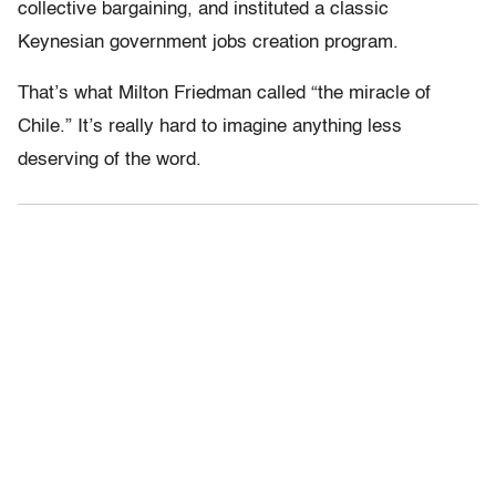
collective bargaining, and instituted a classic
Keynesian government jobs creation program.
That’s what Milton Friedman called “the miracle of
Chile.” It’s really hard to imagine anything less
deserving of the word.