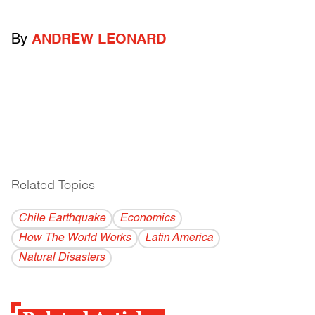
By
ANDREW LEONARD
Related Topics
------------------------------------------
Chile Earthquake
Economics
How The World Works
Latin America
Natural Disasters