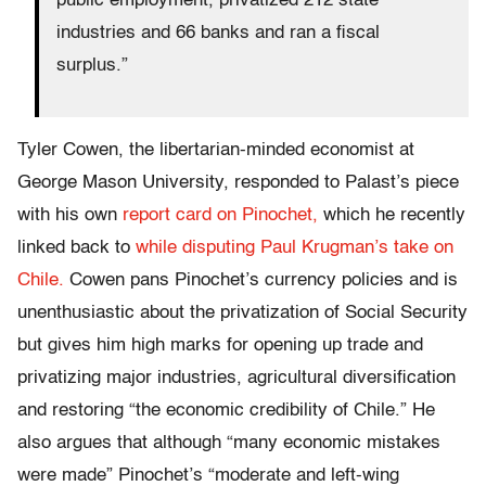
public employment, privatized 212 state
industries and 66 banks and ran a fiscal
surplus.”
Tyler Cowen, the libertarian-minded economist at
George Mason University, responded to Palast’s piece
with his own
report card on Pinochet,
which he recently
linked back to
while disputing Paul Krugman’s take on
Chile.
Cowen pans Pinochet’s currency policies and is
unenthusiastic about the privatization of Social Security
but gives him high marks for opening up trade and
privatizing major industries, agricultural diversification
and restoring “the economic credibility of Chile.” He
also argues that although “many economic mistakes
were made” Pinochet’s “moderate and left-wing