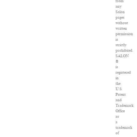
from
any
Salon
pages
without
written
permission
is
strictly
prohibited.
SALON
®
is
registered
in
the
U.S.
Patent
and
Trademark
Office
as
a
trademark
of