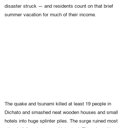
disaster struck — and residents count on that brief
summer vacation for much of their income.
The quake and tsunami killed at least 19 people in
Dichato and smashed neat wooden houses and small
hotels into huge splinter piles. The surge ruined most