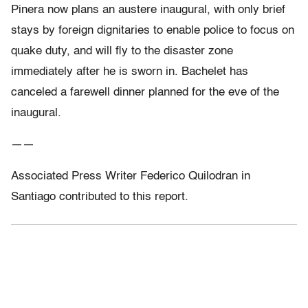
Pinera now plans an austere inaugural, with only brief
stays by foreign dignitaries to enable police to focus on
quake duty, and will fly to the disaster zone
immediately after he is sworn in. Bachelet has
canceled a farewell dinner planned for the eve of the
inaugural.
——
Associated Press Writer Federico Quilodran in
Santiago contributed to this report.