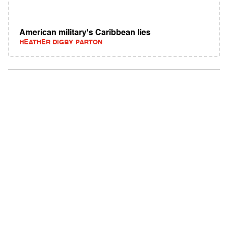
American military's Caribbean lies
HEATHER DIGBY PARTON