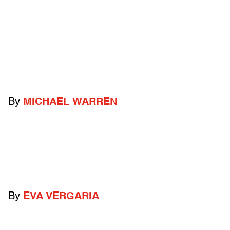
By
MICHAEL WARREN
By
EVA VERGARIA