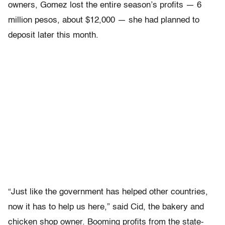
owners, Gomez lost the entire season’s profits — 6
million pesos, about $12,000 — she had planned to
deposit later this month.
“Just like the government has helped other countries,
now it has to help us here,” said Cid, the bakery and
chicken shop owner. Booming profits from the state-