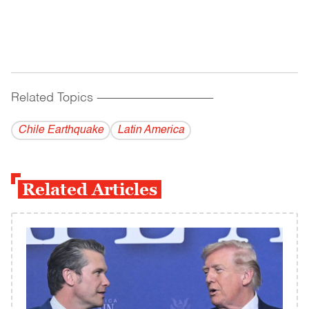
Related Topics
------------------------------------------
Chile Earthquake
Latin America
Related Articles