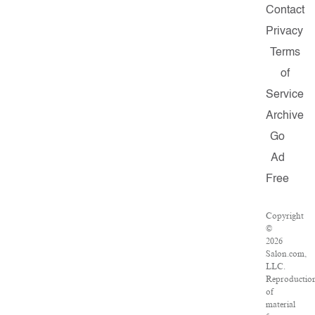
Contact
Privacy
Terms
of
Service
Archive
Go
Ad
Free
Copyright
©
2026
Salon.com,
LLC.
Reproductio
of
material