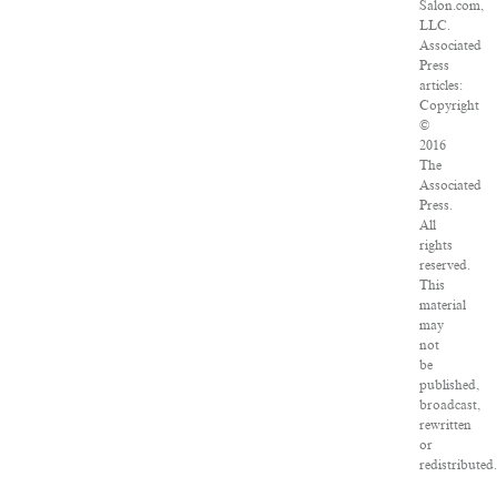
Salon.com,
LLC.
Associated
Press
articles:
Copyright
©
2016
The
Associated
Press.
All
rights
reserved.
This
material
may
not
be
published,
broadcast,
rewritten
or
redistributed