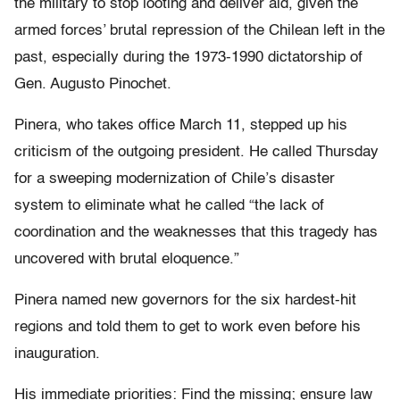
the military to stop looting and deliver aid, given the
armed forces’ brutal repression of the Chilean left in the
past, especially during the 1973-1990 dictatorship of
Gen. Augusto Pinochet.
Pinera, who takes office March 11, stepped up his
criticism of the outgoing president. He called Thursday
for a sweeping modernization of Chile’s disaster
system to eliminate what he called “the lack of
coordination and the weaknesses that this tragedy has
uncovered with brutal eloquence.”
Pinera named new governors for the six hardest-hit
regions and told them to get to work even before his
inauguration.
His immediate priorities: Find the missing; ensure law