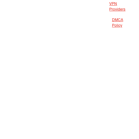
VPN
Providers
DMCA
Policy