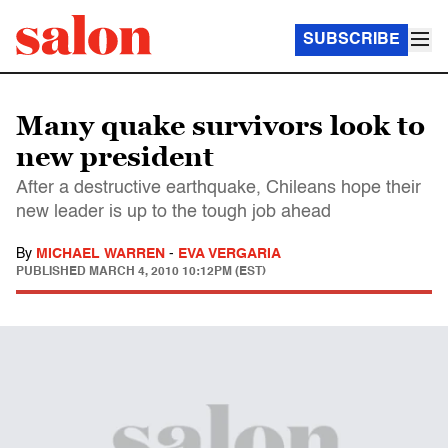
SUBSCRIBE
Many quake survivors look to
new president
After a destructive earthquake, Chileans hope their
new leader is up to the tough job ahead
By
MICHAEL WARREN
-
EVA VERGARIA
PUBLISHED
MARCH 4, 2010 10:12PM (EST)