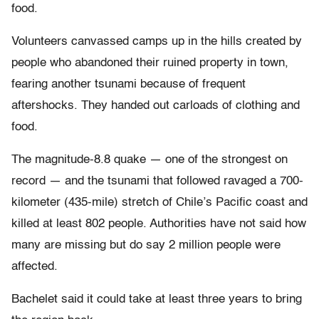
food.
Volunteers canvassed camps up in the hills created by
people who abandoned their ruined property in town,
fearing another tsunami because of frequent
aftershocks. They handed out carloads of clothing and
food.
The magnitude-8.8 quake — one of the strongest on
record — and the tsunami that followed ravaged a 700-
kilometer (435-mile) stretch of Chile’s Pacific coast and
killed at least 802 people. Authorities have not said how
many are missing but do say 2 million people were
affected.
Bachelet said it could take at least three years to bring