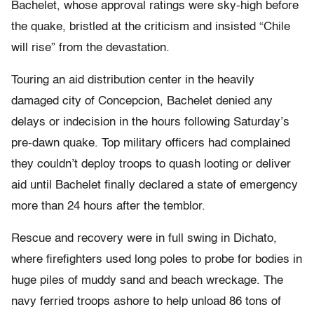
Bachelet, whose approval ratings were sky-high before
the quake, bristled at the criticism and insisted “Chile
will rise” from the devastation.
Touring an aid distribution center in the heavily
damaged city of Concepcion, Bachelet denied any
delays or indecision in the hours following Saturday’s
pre-dawn quake. Top military officers had complained
they couldn’t deploy troops to quash looting or deliver
aid until Bachelet finally declared a state of emergency
more than 24 hours after the temblor.
Rescue and recovery were in full swing in Dichato,
where firefighters used long poles to probe for bodies in
huge piles of muddy sand and beach wreckage. The
navy ferried troops ashore to help unload 86 tons of