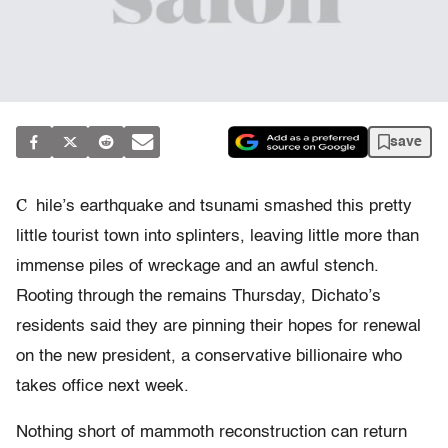
save
C
hile’s earthquake and tsunami smashed this pretty
little tourist town into splinters, leaving little more than
immense piles of wreckage and an awful stench.
Rooting through the remains Thursday, Dichato’s
residents said they are pinning their hopes for renewal
on the new president, a conservative billionaire who
takes office next week.
Nothing short of mammoth reconstruction can return