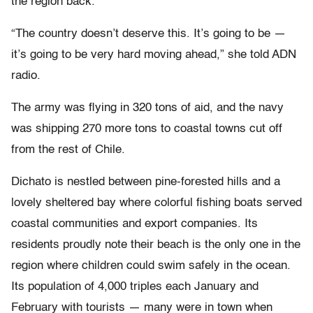
the region back.
“The country doesn’t deserve this. It’s going to be —
it’s going to be very hard moving ahead,” she told ADN
radio.
The army was flying in 320 tons of aid, and the navy
was shipping 270 more tons to coastal towns cut off
from the rest of Chile.
Dichato is nestled between pine-forested hills and a
lovely sheltered bay where colorful fishing boats served
coastal communities and export companies. Its
residents proudly note their beach is the only one in the
region where children could swim safely in the ocean.
Its population of 4,000 triples each January and
February with tourists — many were in town when