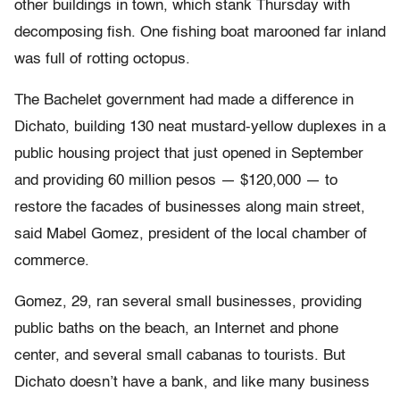
other buildings in town, which stank Thursday with
decomposing fish. One fishing boat marooned far inland
was full of rotting octopus.
The Bachelet government had made a difference in
Dichato, building 130 neat mustard-yellow duplexes in a
public housing project that just opened in September
and providing 60 million pesos — $120,000 — to
restore the facades of businesses along main street,
said Mabel Gomez, president of the local chamber of
commerce.
Gomez, 29, ran several small businesses, providing
public baths on the beach, an Internet and phone
center, and several small cabanas to tourists. But
Dichato doesn’t have a bank, and like many business