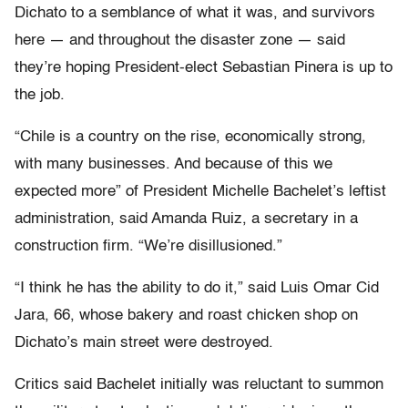
Dichato to a semblance of what it was, and survivors
here — and throughout the disaster zone — said
they’re hoping President-elect Sebastian Pinera is up to
the job.
“Chile is a country on the rise, economically strong,
with many businesses. And because of this we
expected more” of President Michelle Bachelet’s leftist
administration, said Amanda Ruiz, a secretary in a
construction firm. “We’re disillusioned.”
“I think he has the ability to do it,” said Luis Omar Cid
Jara, 66, whose bakery and roast chicken shop on
Dichato’s main street were destroyed.
Critics said Bachelet initially was reluctant to summon