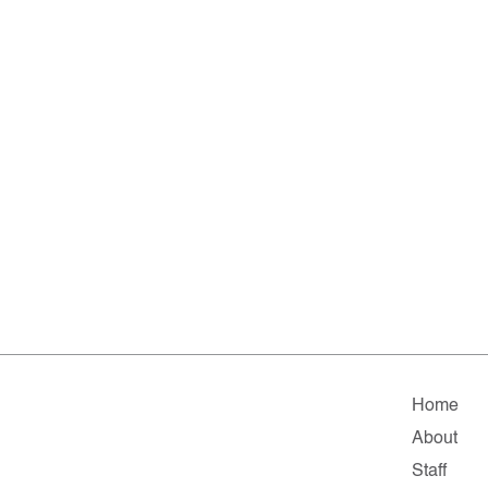
Home
About
Staff