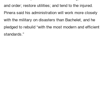
and order; restore utilities; and tend to the injured.
Pinera said his administration will work more closely
with the military on disasters than Bachelet, and he
pledged to rebuild “with the most modern and efficient
standards.”