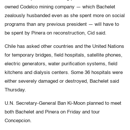
owned Codelco mining company — which Bachelet
zealously husbanded even as she spent more on social
programs than any previous president — will have to
be spent by Pinera on reconstruction, Cid said.
Chile has asked other countries and the United Nations
for temporary bridges, field hospitals, satellite phones,
electric generators, water purification systems, field
kitchens and dialysis centers. Some 36 hospitals were
either severely damaged or destroyed, Bachelet said
Thursday.
U.N. Secretary-General Ban Ki-Moon planned to meet
both Bachelet and Pinera on Friday and tour
Concepcion.