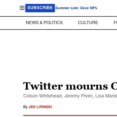
SUBSCRIBE
Summer sale: Save 58%
NEWS & POLITICS
CULTURE
F
Twitter mourns 
Colson Whitehead, Jeremy Piven, Lisa Marie P
By
JED LIPINSKI