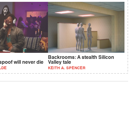
Backrooms: A stealth Silicon
poof will never die
Valley tale
LDE
KEITH A. SPENCER