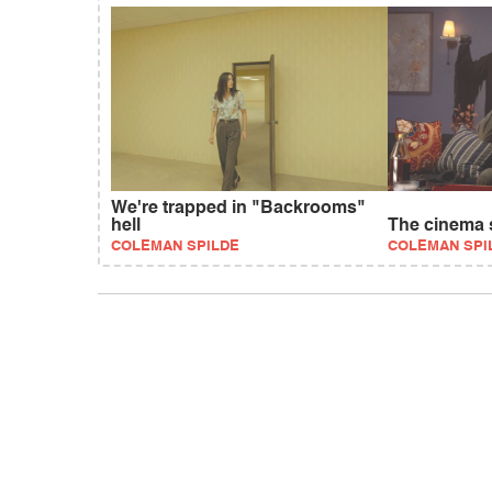
We're trapped in "Backrooms"
hell
The cinema s
COLEMAN SPILDE
COLEMAN SPI