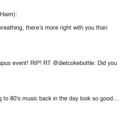
 Haim):
reathing, there’s more right with you than
Lupus event! RIP! RT @dietcokebottle: Did you
 to 80’s music back in the day look so good…