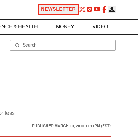
NEWSLETTER
ENCE & HEALTH
MONEY
VIDEO
or less
PUBLISHED
MARCH 10, 2010 11:11PM (EST)