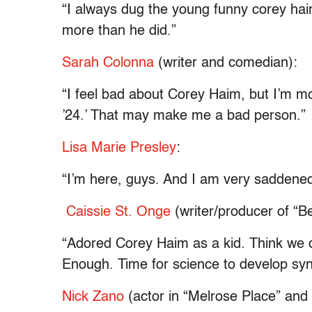
“I always dug the young funny corey haim
more than he did.”
Sarah Colonna
(writer and comedian):
“I feel bad about Corey Haim, but I’m mo
’24.’ That may make me a bad person.”
Lisa Marie Presley
:
“I’m here, guys. And I am very saddened
Caissie St. Onge
(writer/producer of “
“Adored Corey Haim as a kid. Think we c
Enough. Time for science to develop synt
Nick Zano
(actor in “Melrose Place” and