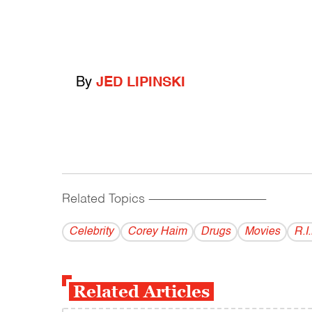
By
JED LIPINSKI
Related Topics
------------------------------------------
Celebrity
Corey Haim
Drugs
Movies
R.I.
Related Articles