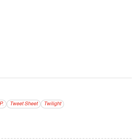
P.
Tweet Sheet
Twilight