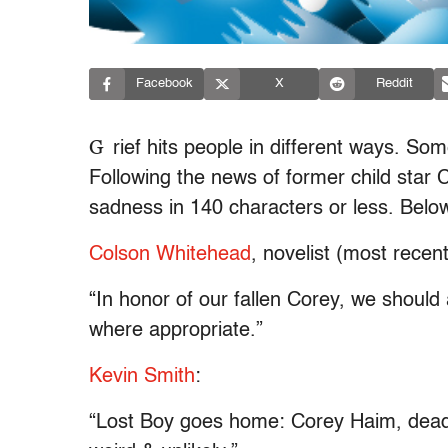
Facebook
X
Reddit
G
rief hits people in different ways. So
Following the news of former child star 
sadness in 140 characters or less. Below
Colson Whitehead
, novelist (most recen
“In honor of our fallen Corey, we should 
where appropriate.”
Kevin Smith
:
“Lost Boy goes home: Corey Haim, dead