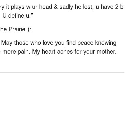
y it plays w ur head & sadly he lost, u have 2 b
 U define u.”
he Prairie”):
. May those who love you find peace knowing
o more pain. My heart aches for your mother.