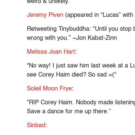
weird & unlikely.
”
Jeremy Piven
(appeared in “Lucas” with
Retweeting Tinybuddha: “Until you stop b
wrong with you.” ~Jon Kabat-Zinn
Melissa Joan Hart
:
“No way! I just saw him last week at a 
see Corey Haim died? So sad =(“
Soleil Moon Frye
:
“RIP Corey Haim. Nobody made listening
Save a dance for me up there.”
Sinbad
: