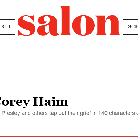
OOD
SCI
Corey Haim
resley and others tap out their grief in 140 characters 