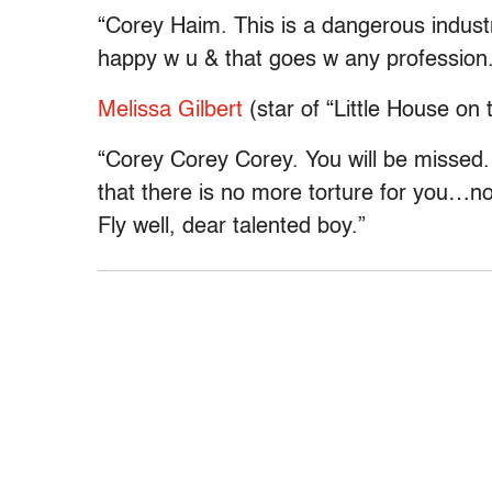
“Corey Haim. This is a dangerous industr
happy w u & that goes w any profession.
Melissa Gilbert
(star of “Little House on t
“Corey Corey Corey. You will be missed
that there is no more torture for you…n
Fly well, dear talented boy.”