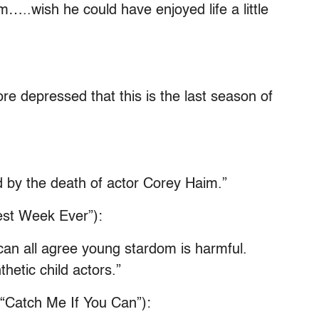
…..wish he could have enjoyed life a little
re depressed that this is the last season of
 by the death of actor Corey Haim.”
Best Week Ever”):
an all agree young stardom is harmful.
hetic child actors.”
 “Catch Me If You Can”):