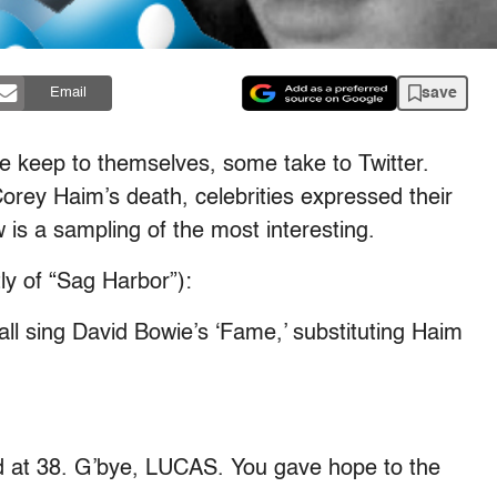
save
Email
me keep to themselves, some take to Twitter.
Corey Haim’s death, celebrities expressed their
 is a sampling of the most interesting.
tly of “Sag Harbor”):
all sing David Bowie’s ‘Fame,’ substituting Haim
 at 38. G’bye, LUCAS. You gave hope to the