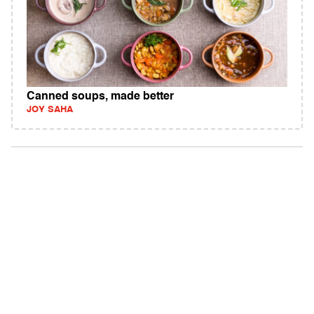
Canned soups, made better
JOY SAHA