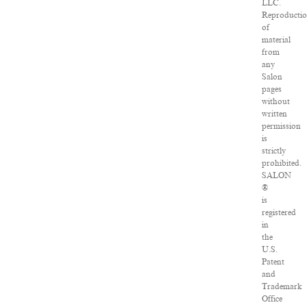
LLC.
Reproducti
of
material
from
any
Salon
pages
without
written
permission
is
strictly
prohibited.
SALON
®
is
registered
in
the
U.S.
Patent
and
Trademark
Office