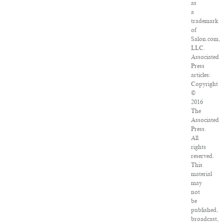
as
a
trademark
of
Salon.com,
LLC.
Associated
Press
articles:
Copyright
©
2016
The
Associated
Press.
All
rights
reserved.
This
material
may
not
be
published,
broadcast,