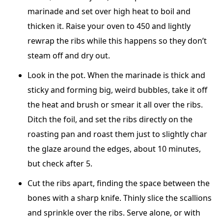
marinade and set over high heat to boil and
thicken it. Raise your oven to 450 and lightly
rewrap the ribs while this happens so they don’t
steam off and dry out.
Look in the pot. When the marinade is thick and
sticky and forming big, weird bubbles, take it off
the heat and brush or smear it all over the ribs.
Ditch the foil, and set the ribs directly on the
roasting pan and roast them just to slightly char
the glaze around the edges, about 10 minutes,
but check after 5.
Cut the ribs apart, finding the space between the
bones with a sharp knife. Thinly slice the scallions
and sprinkle over the ribs. Serve alone, or with