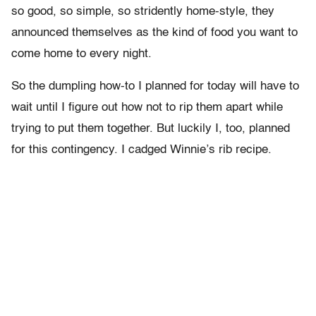
so good, so simple, so stridently home-style, they
announced themselves as the kind of food you want to
come home to every night.
So the dumpling how-to I planned for today will have to
wait until I figure out how not to rip them apart while
trying to put them together. But luckily I, too, planned
for this contingency. I cadged Winnie’s rib recipe.