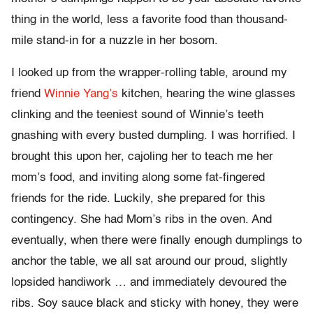
thing in the world, less a favorite food than thousand-
mile stand-in for a nuzzle in her bosom.
I looked up from the wrapper-rolling table, around my
friend
Winnie Yang’s
kitchen, hearing the wine glasses
clinking and the teeniest sound of Winnie’s teeth
gnashing with every busted dumpling. I was horrified. I
brought this upon her, cajoling her to teach me her
mom’s food, and inviting along some fat-fingered
friends for the ride. Luckily, she prepared for this
contingency. She had Mom’s ribs in the oven. And
eventually, when there were finally enough dumplings to
anchor the table, we all sat around our proud, slightly
lopsided handiwork … and immediately devoured the
ribs. Soy sauce black and sticky with honey, they were