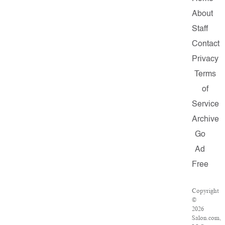
About
Staff
Contact
Privacy
Terms
of
Service
Archive
Go
Ad
Free
Copyright
©
2026
Salon.com,