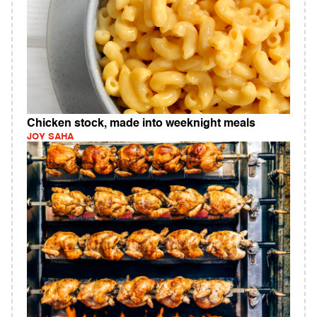
Chicken stock, made into weeknight meals
JOY SAHA