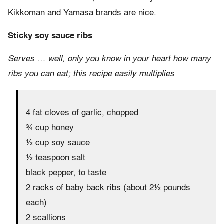
Kikkoman and Yamasa brands are nice.
Sticky soy sauce ribs
Serves … well, only you know in your heart how many
ribs you can eat; this recipe easily multiplies
4 fat cloves of garlic, chopped
¾ cup honey
½ cup soy sauce
½ teaspoon salt
black pepper, to taste
2 racks of baby back ribs (about 2½ pounds
each)
2 scallions