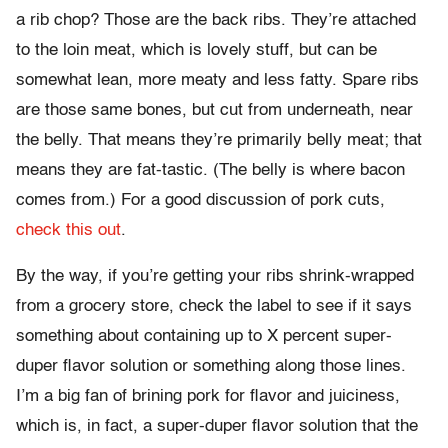
a rib chop? Those are the back ribs. They’re attached
to the loin meat, which is lovely stuff, but can be
somewhat lean, more meaty and less fatty. Spare ribs
are those same bones, but cut from underneath, near
the belly. That means they’re primarily belly meat; that
means they are fat-tastic. (The belly is where bacon
comes from.) For a good discussion of pork cuts,
check this out
.
By the way, if you’re getting your ribs shrink-wrapped
from a grocery store, check the label to see if it says
something about containing up to X percent super-
duper flavor solution or something along those lines.
I’m a big fan of brining pork for flavor and juiciness,
which is, in fact, a super-duper flavor solution that the