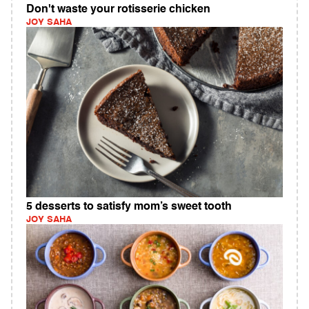
Don't waste your rotisserie chicken
JOY SAHA
5 desserts to satisfy mom’s sweet tooth
JOY SAHA