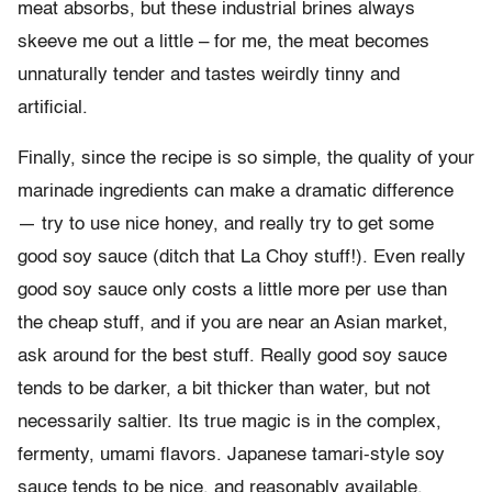
meat absorbs, but these industrial brines always
skeeve me out a little – for me, the meat becomes
unnaturally tender and tastes weirdly tinny and
artificial.
Finally, since the recipe is so simple, the quality of your
marinade ingredients can make a dramatic difference
— try to use nice honey, and really try to get some
good soy sauce (ditch that La Choy stuff!). Even really
good soy sauce only costs a little more per use than
the cheap stuff, and if you are near an Asian market,
ask around for the best stuff. Really good soy sauce
tends to be darker, a bit thicker than water, but not
necessarily saltier. Its true magic is in the complex,
fermenty, umami flavors. Japanese tamari-style soy
sauce tends to be nice, and reasonably available.