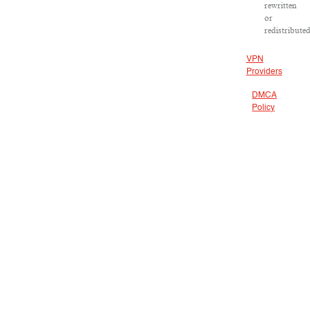
rewritten
or
redistributed
VPN
Providers
DMCA
Policy