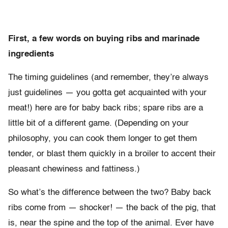
First, a few words on buying ribs and marinade
ingredients
The timing guidelines (and remember, they’re always
just guidelines — you gotta get acquainted with your
meat!) here are for baby back ribs; spare ribs are a
little bit of a different game. (Depending on your
philosophy, you can cook them longer to get them
tender, or blast them quickly in a broiler to accent their
pleasant chewiness and fattiness.)
So what’s the difference between the two? Baby back
ribs come from — shocker! — the back of the pig, that
is, near the spine and the top of the animal. Ever have