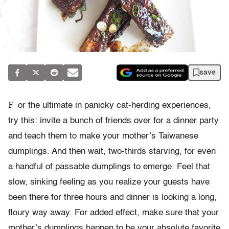
save
F
or the ultimate in panicky cat-herding experiences,
try this: invite a bunch of friends over for a dinner party
and teach them to make your mother’s Taiwanese
dumplings. And then wait, two-thirds starving, for even
a handful of passable dumplings to emerge. Feel that
slow, sinking feeling as you realize your guests have
been there for three hours and dinner is looking a long,
floury way away. For added effect, make sure that your
mother’s dumplings happen to be your absolute favorite