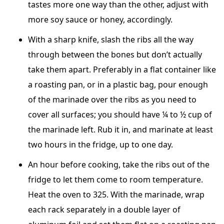
tastes more one way than the other, adjust with
more soy sauce or honey, accordingly.
With a sharp knife, slash the ribs all the way
through between the bones but don’t actually
take them apart. Preferably in a flat container like
a roasting pan, or in a plastic bag, pour enough
of the marinade over the ribs as you need to
cover all surfaces; you should have ¼ to ½ cup of
the marinade left. Rub it in, and marinate at least
two hours in the fridge, up to one day.
An hour before cooking, take the ribs out of the
fridge to let them come to room temperature.
Heat the oven to 325. With the marinade, wrap
each rack separately in a double layer of