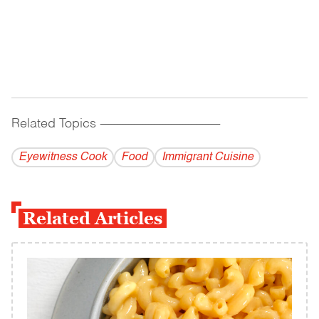
Related Topics
------------------------------------------
Eyewitness Cook
Food
Immigrant Cuisine
Related Articles