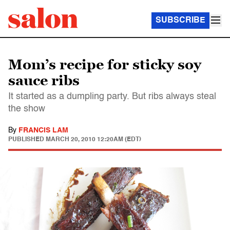
SUBSCRIBE
Mom’s recipe for sticky soy
sauce ribs
It started as a dumpling party. But ribs always steal
the show
By
FRANCIS LAM
PUBLISHED
MARCH 20, 2010 12:20AM (EDT)