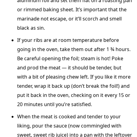
aluminum foil and set them flat on a roasting pan
or rimmed baking sheet. It’s important that the
marinade not escape, or it’ll scorch and smell
black as sin.
If your ribs are at room temperature before
going in the oven, take them out after 1 ¾ hours.
Be careful opening the foil; steam is hot! Poke
and prod the meat — it should be tender, but
with a bit of pleasing chew left. If you like it more
tender, wrap it back up (don’t break the foil!) and
put it back in the oven, checking on it every 15 or
20 minutes until you’re satisfied.
When the meat is cooked and tender to your
liking, pour the sauce (now commingled with
sweet, sweet rib juice) into a pan with the leftover