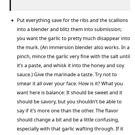
Put everything save for the ribs and the scallions
into a blender and blitz them into submission;
you want the garlic to pretty much disappear into
the murk. (An immersion blender also works. In a
pinch, mince the garlic very fine with the salt until
it’s a paste, and whisk it into the honey and soy
sauce.) Give the marinade a taste. Try not to
smear it all over your face. How is it? What you
want here is balance: It should be sweet and it
should be savory, but you shouldn’t be able to
say if it’s more one than the other. The flavor
should change a bit and be a little confusing,
especially with that garlic wafting through. If it