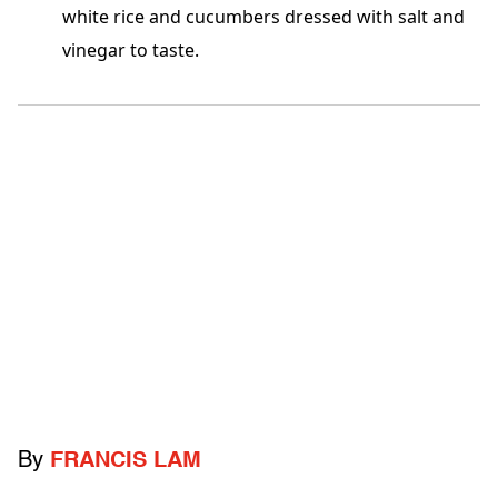
white rice and cucumbers dressed with salt and
vinegar to taste.
By
FRANCIS LAM