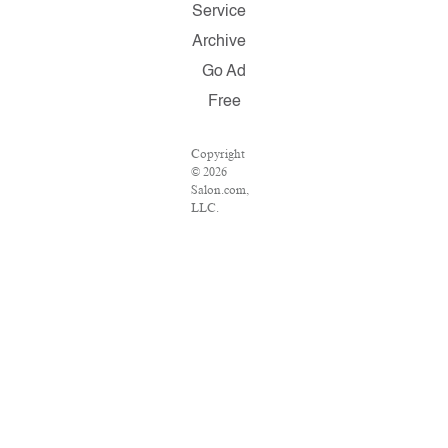
Service
Archive
Go Ad
Free
Copyright
© 2026
Salon.com,
LLC.
Reproduction
of material
from any
Salon pages
without
written
permission
is strictly
prohibited.
SALON ®
is registered
in the U.S.
Patent and