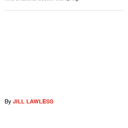
By
JILL LAWLESS