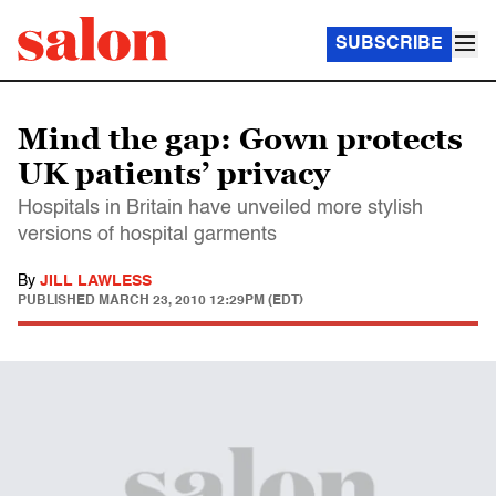
SUBSCRIBE
Mind the gap: Gown protects
UK patients’ privacy
Hospitals in Britain have unveiled more stylish
versions of hospital garments
By
JILL LAWLESS
PUBLISHED
MARCH 23, 2010 12:29PM (EDT)