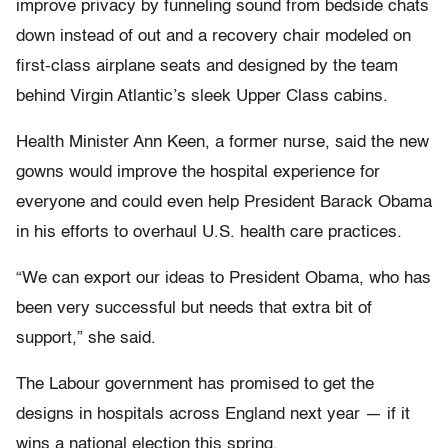
improve privacy by funneling sound from bedside chats
down instead of out and a recovery chair modeled on
first-class airplane seats and designed by the team
behind Virgin Atlantic’s sleek Upper Class cabins.
Health Minister Ann Keen, a former nurse, said the new
gowns would improve the hospital experience for
everyone and could even help President Barack Obama
in his efforts to overhaul U.S. health care practices.
“We can export our ideas to President Obama, who has
been very successful but needs that extra bit of
support,” she said.
The Labour government has promised to get the
designs in hospitals across England next year — if it
wins a national election this spring.