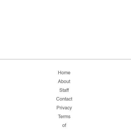
Home
About
Staff
Contact
Privacy
Terms
of