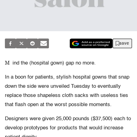
save
M
ind the (hospital gown) gap no more.
In a boon for patients, stylish hospital gowns that snap
down the side were unveiled Tuesday to eventually
replace those shapeless cloth sacks with useless ties
that flash open at the worst possible moments.
Designers were given 25,000 pounds ($37,500) each to
develop prototypes for products that would increase