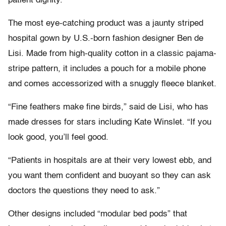
patient dignity.
The most eye-catching product was a jaunty striped
hospital gown by U.S.-born fashion designer Ben de
Lisi. Made from high-quality cotton in a classic pajama-
stripe pattern, it includes a pouch for a mobile phone
and comes accessorized with a snuggly fleece blanket.
“Fine feathers make fine birds,” said de Lisi, who has
made dresses for stars including Kate Winslet. “If you
look good, you’ll feel good.
“Patients in hospitals are at their very lowest ebb, and
you want them confident and buoyant so they can ask
doctors the questions they need to ask.”
Other designs included “modular bed pods” that