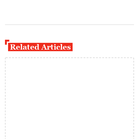
Related Articles