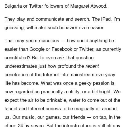
Bulgaria or Twitter followers of Margaret Atwood.
They play and communicate and search. The iPad, I’m
guessing, will make such behavior even easier.
That may seem ridiculous — how could anything be
easier than Google or Facebook or Twitter, as currently
constituted? But to even ask that question
underestimates just how profound the
recent
penetration of the Internet into mainstream everyday
life has become. What was once a geeky passion is
now regarded as practically a utility, or a birthright. We
expect the air to be drinkable, water to come out of the
faucet and Internet access to be magically all around
us. Our music, our games, our friends — on tap, in the
ether, 24 by seven. But the infrastructure is still glitchy