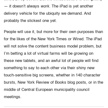
— it doesn’t always
work.
The iPad is yet another
delivery vehicle for the ubiquity we demand. And
probably the slickest one yet.
People will use it, but more for their own purposes than
for the likes of the New York Times or Wired. The iPad
will not solve the content business model problem, but
I’m betting a lot of virtual farms will be growing on
these new tablets, and an awful lot of people will find
something to say to each other via their shiny new
touch-sensitive big screens, whether in 140 character
bursts, New York Review of Books blog posts, or in the
middle of Central European municipality council
meetings.