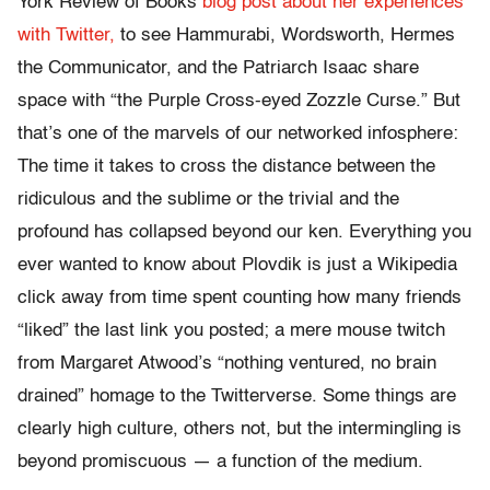
York Review of Books
blog post about her experiences
with Twitter,
to see Hammurabi, Wordsworth, Hermes
the Communicator, and the Patriarch Isaac share
space with “the Purple Cross-eyed Zozzle Curse.” But
that’s one of the marvels of our networked infosphere:
The time it takes to cross the distance between the
ridiculous and the sublime or the trivial and the
profound has collapsed beyond our ken. Everything you
ever wanted to know about Plovdik is just a Wikipedia
click away from time spent counting how many friends
“liked” the last link you posted; a mere mouse twitch
from Margaret Atwood’s “nothing ventured, no brain
drained” homage to the Twitterverse. Some things are
clearly high culture, others not, but the intermingling is
beyond promiscuous — a function of the medium.