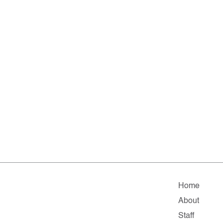
Home
About
Staff