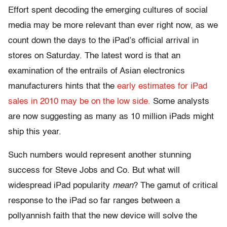
Effort spent decoding the emerging cultures of social
media may be more relevant than ever right now, as we
count down the days to the iPad’s official arrival in
stores on Saturday. The latest word is that an
examination of the entrails of Asian electronics
manufacturers hints that the
early estimates for iPad
sales in 2010 may be on the low side.
Some analysts
are now suggesting as many as 10 million iPads might
ship this year.
Such numbers would represent another stunning
success for Steve Jobs and Co. But what will
widespread iPad popularity
mean
? The gamut of critical
response to the iPad so far ranges between a
pollyannish faith that the new device will solve the