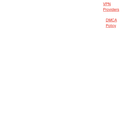
VPN
Providers
DMCA
Policy