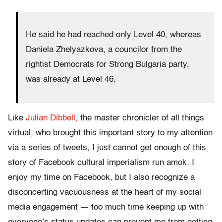
He said he had reached only Level 40, whereas
Daniela Zhelyazkova, a councilor from the
rightist Democrats for Strong Bulgaria party,
was already at Level 46.
Like
Julian Dibbell,
the master chronicler of all things
virtual, who brought this important story to my attention
via a series of tweets, I just cannot get enough of this
story of Facebook cultural imperialism run amok. I
enjoy my time on Facebook, but I also recognize a
disconcerting vacuousness at the heart of my social
media engagement — too much time keeping up with