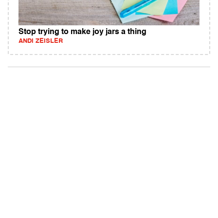
Stop trying to make joy jars a thing
ANDI ZEISLER