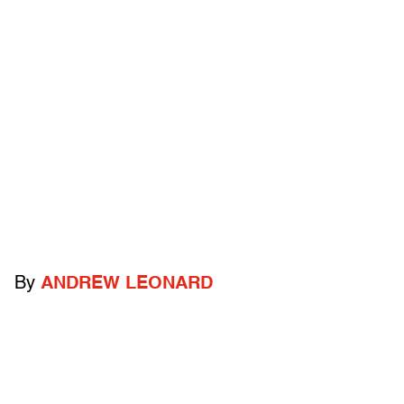
By
ANDREW LEONARD