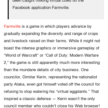
been caught milking virtual cows on the
Facebook application Farmville.
Farmville
is a game in which players advance by
gradually expanding the diversity and range of crops
and livestock raised on their farms. While it might not
boast the intense graphics or immersive gameplay of
“World of Warcraft” or “Call of Duty: Modern Warfare
2,” the game is still apparently much more interesting
than the mundane details of city business. One
councilor, Dimitar Kerin, representing the nationalist
party Ataka, even got himself voted off the council for
refusing to stop watering his “virtual eggplants.” That
inspired a classic defense — Kerin wasn’t the only
council member who couldn’t close his Web browser!