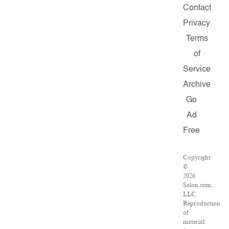
Contact
Privacy
Terms
of
Service
Archive
Go
Ad
Free
Copyright
©
2026
Salon.com,
LLC.
Reproduction
of
material