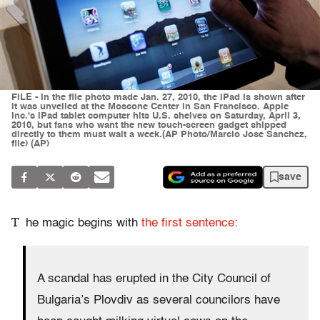
FILE - In the file photo made Jan. 27, 2010, the iPad is shown after
it was unveiled at the Moscone Center in San Francisco. Apple
Inc.'s iPad tablet computer hits U.S. shelves on Saturday, April 3,
2010, but fans who want the new touch-screen gadget shipped
directly to them must wait a week.(AP Photo/Marcio Jose Sanchez,
file) (AP)
save
T
he magic begins with
the first sentence:
A scandal has erupted in the City Council of
Bulgaria’s Plovdiv as several councilors have