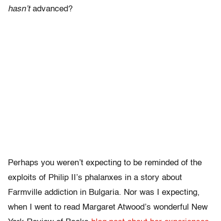
hasn’t
advanced?
Perhaps you weren’t expecting to be reminded of the
exploits of Philip II’s phalanxes in a story about
Farmville addiction in Bulgaria. Nor was I expecting,
when I went to read Margaret Atwood’s wonderful New