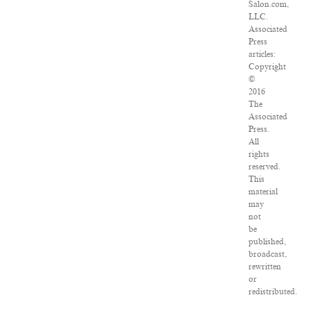
Salon.com,
LLC.
Associated
Press
articles:
Copyright
©
2016
The
Associated
Press.
All
rights
reserved.
This
material
may
not
be
published,
broadcast,
rewritten
or
redistributed.