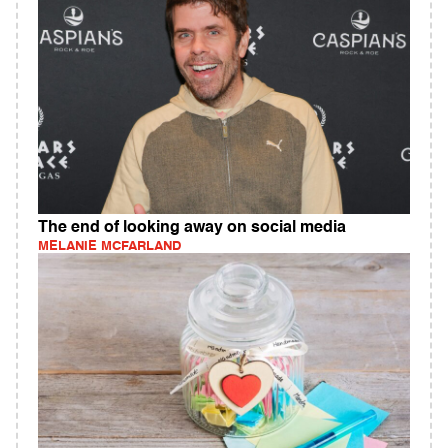
The end of looking away on social media
MELANIE MCFARLAND