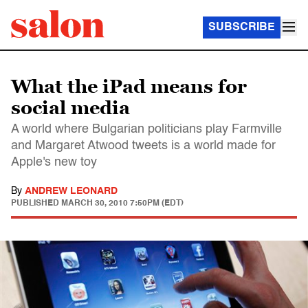
SUBSCRIBE
What the iPad means for
social media
A world where Bulgarian politicians play Farmville
and Margaret Atwood tweets is a world made for
Apple's new toy
By
ANDREW LEONARD
PUBLISHED
MARCH 30, 2010 7:50PM (EDT)