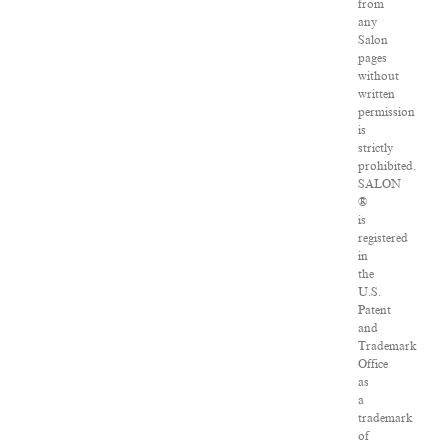
from
any
Salon
pages
without
written
permission
is
strictly
prohibited.
SALON
®
is
registered
in
the
U.S.
Patent
and
Trademark
Office
as
a
trademark
of