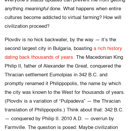
everyone’s status updates can prevent me from getting
anything
meaningful
done. What happens when entire
cultures become addicted to virtual farming? How will
civilization proceed?
Plovdiv is no hick backwater, by the way — it’s the
second largest city in Bulgaria, boasting
a rich history
dating back thousands of years.
The Macedonian King
Philip II, father of Alexander the Great, conquered the
Thracian settlement Eumolpias in 342 B.C. and
promptly renamed it Philippopolis, the name by which
the city was known to the West for thousands of years.
(Plovdiv is a variation of “Pulpadeva” — the Thracian
translation of Philippopolis.) Think about that: 342 B.C.
— conquered by Philip II. 2010 A.D. — overrun by
Farmville. The question is posed: Maybe civilization