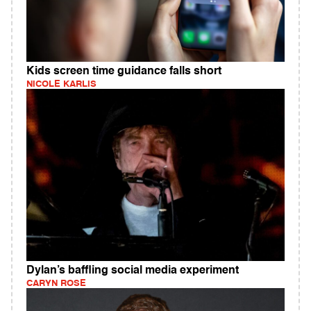
Kids screen time guidance falls short
NICOLE KARLIS
Dylan’s baffling social media experiment
CARYN ROSE