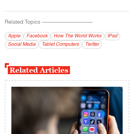
Related Topics
------------------------------------------
Apple
Facebook
How The World Works
IPad
Social Media
Tablet Computers
Twitter
Related Articles