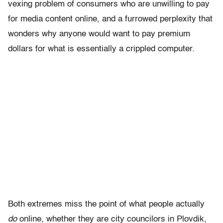
vexing problem of consumers who are unwilling to pay
for media content online, and a furrowed perplexity that
wonders why anyone would want to pay premium
dollars for what is essentially a crippled computer.
Both extremes miss the point of what people actually
do
online, whether they are city councilors in Plovdik,