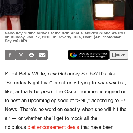
Gabourey Sidibe arrives at the 67th Annual Golden Globe Awards
on Sunday, Jan. 17, 2010, in Beverly Hills, Calif. (AP Photo/Matt
Sayles) (AP)
save
F
irst Betty White, now Gabourey Sidibe? It’s like
“Saturday Night Live” is not only trying to
not suck
but,
like, actually be
good
. The Oscar nominee is signed on
to host an upcoming episode of “SNL,” according to E!
News. There’s no word on exactly when she will hit the
air — or whether she’ll get to mock all the
ridiculous
diet endorsement deals
that have been