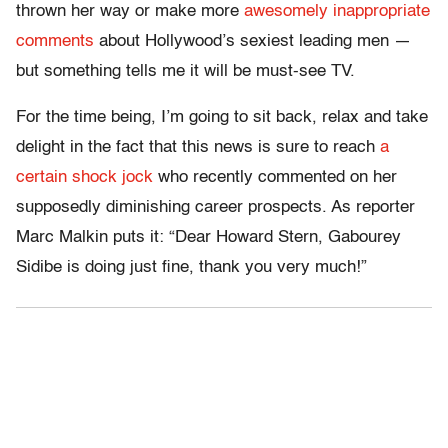
thrown her way or make more
awesomely inappropriate
comments
about Hollywood’s sexiest leading men —
but something tells me it will be must-see TV.
For the time being, I’m going to sit back, relax and take
delight in the fact that this news is sure to reach
a
certain shock jock
who recently commented on her
supposedly diminishing career prospects. As reporter
Marc Malkin puts it: “Dear Howard Stern, Gabourey
Sidibe is doing just fine, thank you very much!”