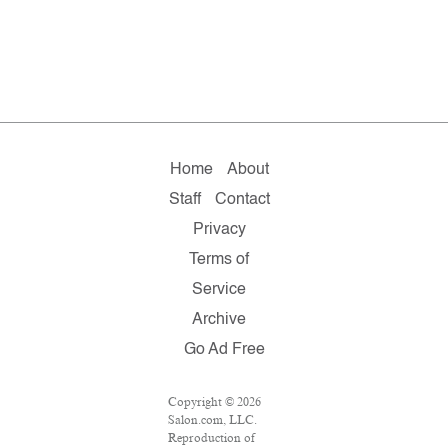
Home
About
Staff
Contact
Privacy
Terms of
Service
Archive
Go Ad Free
Copyright © 2026
Salon.com, LLC.
Reproduction of