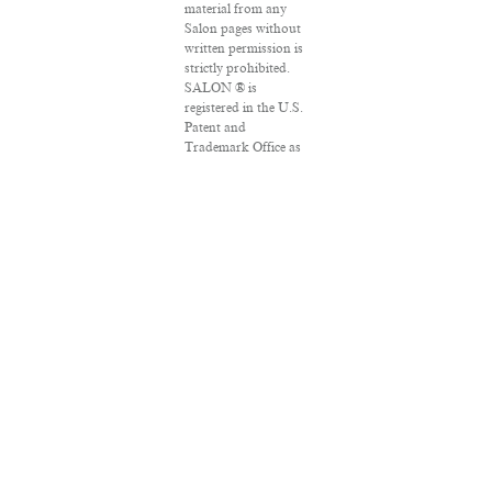
material from any
Salon pages without
written permission is
strictly prohibited.
SALON ® is
registered in the U.S.
Patent and
Trademark Office as
a trademark of
Salon.com, LLC.
Associated Press
articles: Copyright ©
2016 The Associated
Press. All rights
reserved. This
material may not be
published, broadcast,
rewritten or
redistributed.
VPN Providers
DMCA Policy