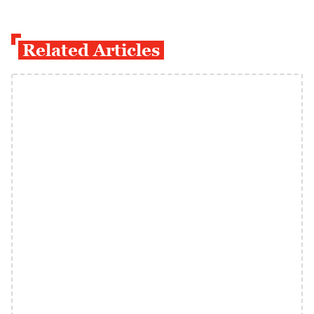
Related Articles