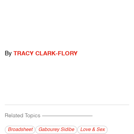
By
TRACY CLARK-FLORY
Related Topics
------------------------------------------
Broadsheet
Gabourey Sidibe
Love & Sex