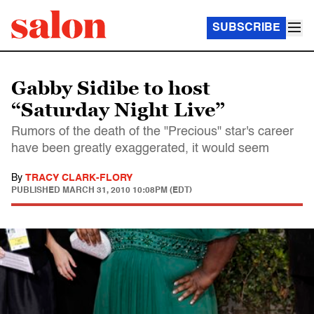
SUBSCRIBE
Gabby Sidibe to host
“Saturday Night Live”
Rumors of the death of the "Precious" star's career
have been greatly exaggerated, it would seem
By
TRACY CLARK-FLORY
PUBLISHED
MARCH 31, 2010 10:08PM (EDT)