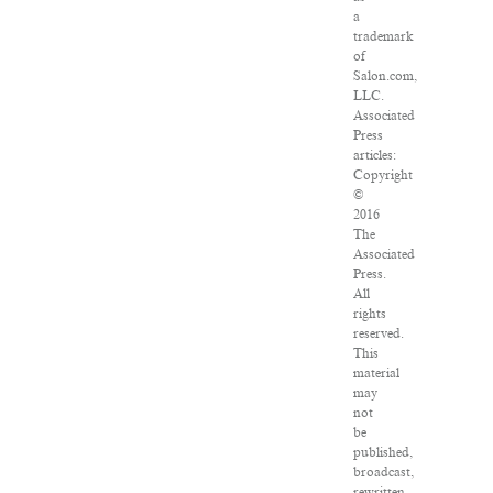
a
trademark
of
Salon.com,
LLC.
Associated
Press
articles:
Copyright
©
2016
The
Associated
Press.
All
rights
reserved.
This
material
may
not
be
published,
broadcast,
rewritten