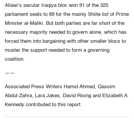
Allawi’s secular Iraqiya bloc won 91 of the 325
parliament seats to 89 for the mainly Shiite list of Prime
Minister al-Maliki. But both parties are far short of the
necessary majority needed to govern alone, which has
forced them into bargaining with other smaller blocs to
muster the support needed to form a governing
coalition.
——
Associated Press Writers Hamid Ahmed, Qassim
Abdul-Zahra, Lara Jakes, David Rising and Elizabeth A.
Kennedy contributed to this report.