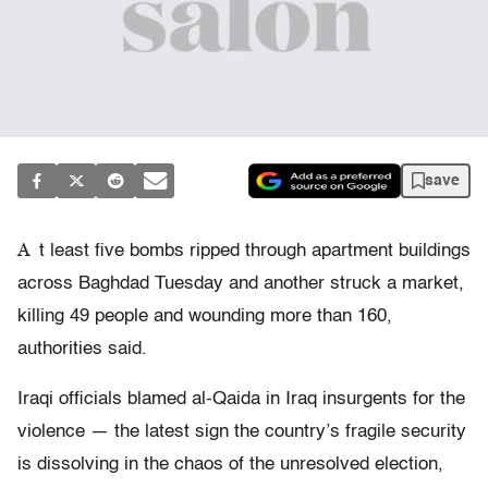
save
A
t least five bombs ripped through apartment buildings
across Baghdad Tuesday and another struck a market,
killing 49 people and wounding more than 160,
authorities said.
Iraqi officials blamed al-Qaida in Iraq insurgents for the
violence — the latest sign the country’s fragile security
is dissolving in the chaos of the unresolved election,