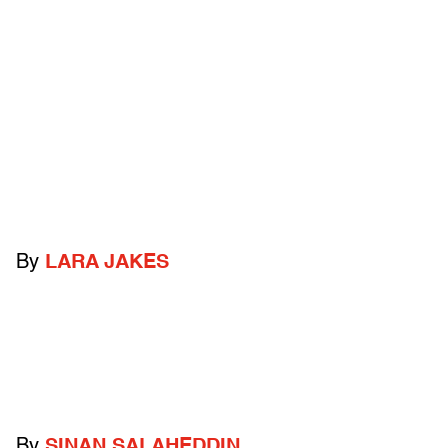
By
LARA JAKES
By
SINAN SALAHEDDIN