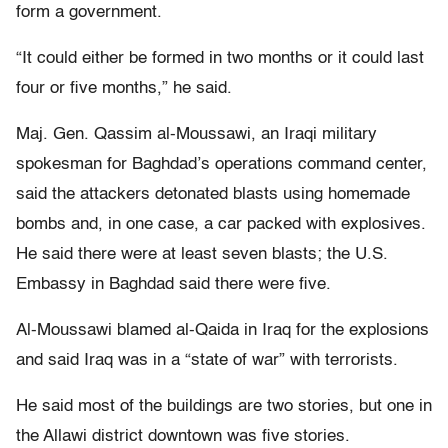
form a government.
“It could either be formed in two months or it could last
four or five months,” he said.
Maj. Gen. Qassim al-Moussawi, an Iraqi military
spokesman for Baghdad’s operations command center,
said the attackers detonated blasts using homemade
bombs and, in one case, a car packed with explosives.
He said there were at least seven blasts; the U.S.
Embassy in Baghdad said there were five.
Al-Moussawi blamed al-Qaida in Iraq for the explosions
and said Iraq was in a “state of war” with terrorists.
He said most of the buildings are two stories, but one in
the Allawi district downtown was five stories.