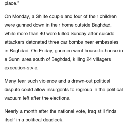
place.”
On Monday, a Shiite couple and four of their children
were gunned down in their home outside Baghdad,
while more than 40 were killed Sunday after suicide
attackers detonated three car bombs near embassies
in Baghdad. On Friday, gunmen went house-to-house in
a Sunni area south of Baghdad, killing 24 villagers
execution-style.
Many fear such violence and a drawn-out political
dispute could allow insurgents to regroup in the political
vacuum left after the elections.
Nearly a month after the national vote, Iraq still finds
itself in a political deadlock.