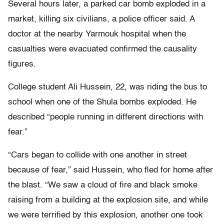
Several hours later, a parked car bomb exploded in a
market, killing six civilians, a police officer said. A
doctor at the nearby Yarmouk hospital when the
casualties were evacuated confirmed the causality
figures.
College student Ali Hussein, 22, was riding the bus to
school when one of the Shula bombs exploded. He
described “people running in different directions with
fear.”
“Cars began to collide with one another in street
because of fear,” said Hussein, who fled for home after
the blast. “We saw a cloud of fire and black smoke
raising from a building at the explosion site, and while
we were terrified by this explosion, another one took