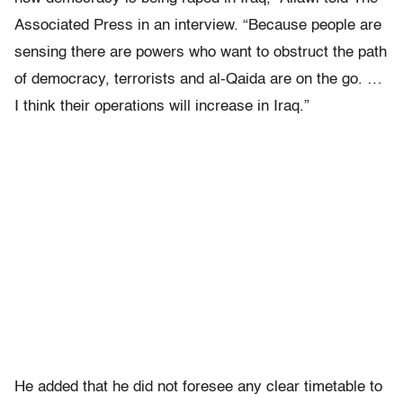
Associated Press in an interview. “Because people are
sensing there are powers who want to obstruct the path
of democracy, terrorists and al-Qaida are on the go. …
I think their operations will increase in Iraq.”
He added that he did not foresee any clear timetable to