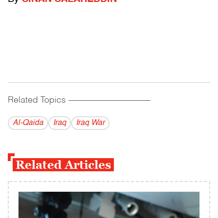
Related Topics
------------------------------------------
Al-Qaida
Iraq
Iraq War
Related Articles