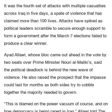
It was the fourth set of attacks with multiple casualties
across Iraq in five days, a spate of violence that has
claimed more than 100 lives. Attacks have spiked as
political leaders scramble to secure enough support to
form a government after the March 7 elections failed to
produce a clear winner.
Ayad Allawi, whose bloc came out ahead in the vote by
two seats over Prime Minister Nouri al-Maliki’s, said
the political deadlock is behind the new wave of
violence. He also raised the prospect that the impasse
could last for months as both sides try to cobble
together the majority needed to govern.
“This is blamed on the power vacuum of course, and on
how democracy is being raped in Iraq,” Allawi told The