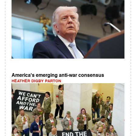
America's emerging anti-war consensus
HEATHER DIGBY PARTON