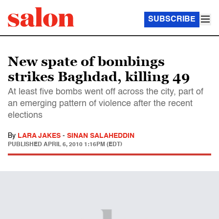
SUBSCRIBE
New spate of bombings
strikes Baghdad, killing 49
At least five bombs went off across the city, part of
an emerging pattern of violence after the recent
elections
By
LARA JAKES
-
SINAN SALAHEDDIN
PUBLISHED
APRIL 6, 2010 1:16PM (EDT)