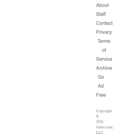
About
Staff
Contact
Privacy
Terms
of
Service
Archive
Go
Ad
Free
Copyright
©
2026
Salon.com,
LLC.