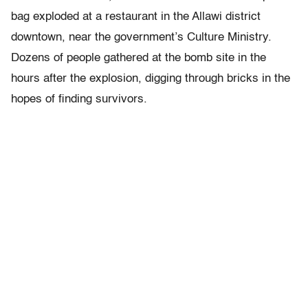
bag exploded at a restaurant in the Allawi district
downtown, near the government’s Culture Ministry.
Dozens of people gathered at the bomb site in the
hours after the explosion, digging through bricks in the
hopes of finding survivors.