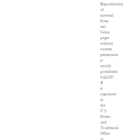
Reproduction
of
material
from
any
Salon
pages
without
written
permission
is
strictly
prohibited.
SALON
®
is
registered
in
the
U.S.
Patent
and
Trademark
Office
as