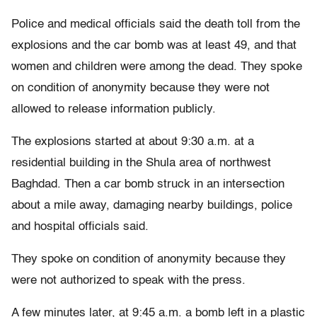
Police and medical officials said the death toll from the
explosions and the car bomb was at least 49, and that
women and children were among the dead. They spoke
on condition of anonymity because they were not
allowed to release information publicly.
The explosions started at about 9:30 a.m. at a
residential building in the Shula area of northwest
Baghdad. Then a car bomb struck in an intersection
about a mile away, damaging nearby buildings, police
and hospital officials said.
They spoke on condition of anonymity because they
were not authorized to speak with the press.
A few minutes later, at 9:45 a.m. a bomb left in a plastic