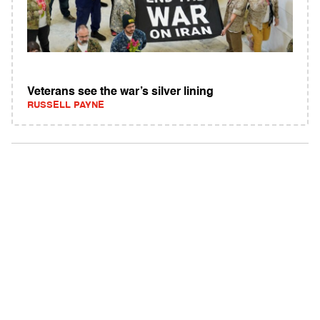
Veterans see the war’s silver lining
RUSSELL PAYNE