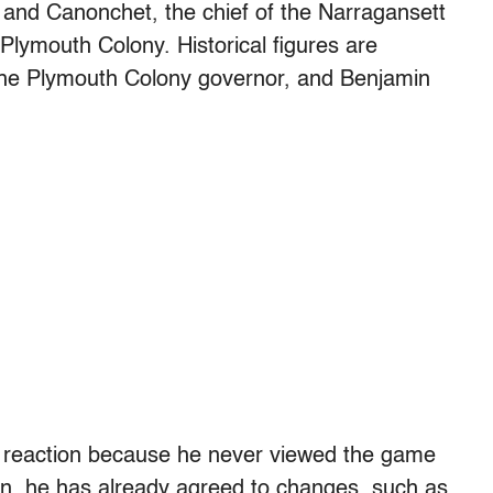
p and Canonchet, the chief of the Narragansett
 Plymouth Colony. Historical figures are
 the Plymouth Colony governor, and Benjamin
 reaction because he never viewed the game
tion, he has already agreed to changes, such as