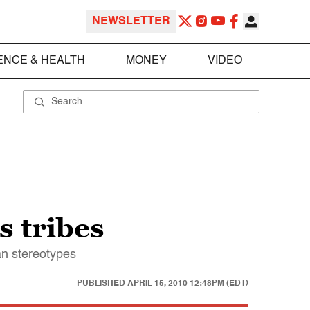
NEWSLETTER
ENCE & HEALTH
MONEY
VIDEO
s tribes
an stereotypes
PUBLISHED
APRIL 15, 2010 12:48PM (EDT)