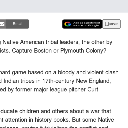
save
Email
 Native American tribal leaders, the other by
onists. Capture Boston or Plymouth Colony?
a board game based on a bloody and violent clash
 Indian tribes in 17th-century New England,
d by former major league pitcher Curt
ducate children and others about a war that
nt attention in history books. But some Native