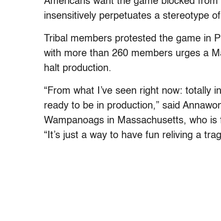
Americans want the game blocked from rel
insensitively perpetuates a stereotype of
Tribal members protested the game in P
with more than 260 members urges a Ma
halt production.
“From what I’ve seen right now: totally i
ready to be in production,” said Anna
Wampanoags in Massachusetts, who is fam
“It’s just a way to have fun reliving a tra