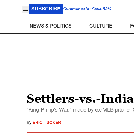
SUBSCRIBE
Summer sale: Save 58%
NEWS & POLITICS
CULTURE
F
Settlers-vs.-Indi
"King Philip's War," made by ex-MLB pitcher 
By
ERIC TUCKER