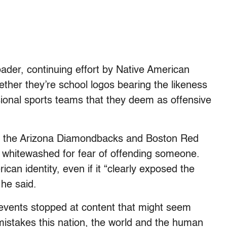
ader, continuing effort by Native American
ether they’re school logos bearing the likeness
sional sports teams that they deem as offensive
th the Arizona Diamondbacks and Boston Red
e whitewashed for fear of offending someone.
can identity, even if it “clearly exposed the
 he said.
l events stopped at content that might seem
c mistakes this nation, the world and the human