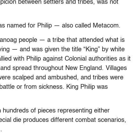
picion between settlers and tribes, was not
s named for Philip — also called Metacom.
noag people — a tribe that attended what is
iving — and was given the title “King” by white
llied with Philip against Colonial authorities as it
 and spread throughout New England. Villages
were scalped and ambushed, and tribes were
attle or from sickness. King Philip was
 hundreds of pieces representing either
pecial die produces different combat scenarios,
.