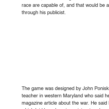
race are capable of, and that would be a h
through his publicist.
The game was designed by John Poniske,
teacher in western Maryland who said he 
magazine article about the war. He said h