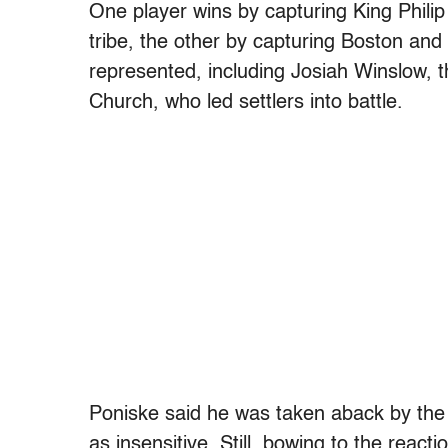
One player wins by capturing King Phili
tribe, the other by capturing Boston and
represented, including Josiah Winslow,
Church, who led settlers into battle.
Poniske said he was taken aback by the
as insensitive. Still, bowing to the reac