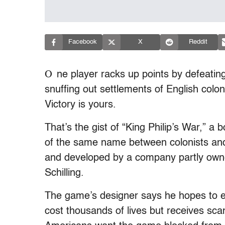
Facebook
X
Reddit
O
ne player racks up points by defeating
snuffing out settlements of English col
Victory is yours.
That’s the gist of “King Philip’s War,” 
of the same name between colonists and
and developed by a company partly owne
Schilling.
The game’s designer says he hopes to e
cost thousands of lives but receives sca