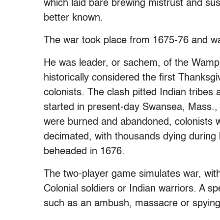
which laid bare brewing mistrust and sus
better known.
The war took place from 1675-76 and wa
He was leader, or sachem, of the Wampa
historically considered the first Thanksg
colonists. The clash pitted Indian tribes a
started in present-day Swansea, Mass.,
were burned and abandoned, colonists 
decimated, with thousands dying during b
beheaded in 1676.
The two-player game simulates war, with
Colonial soldiers or Indian warriors. A s
such as an ambush, massacre or spying