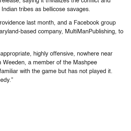
ease, saying it trivializes the conflict and
 Indian tribes as bellicose savages.
rovidence last month, and a Facebook group
ryland-based company, MultiManPublishing, to
nappropriate, highly offensive, nowhere near
won Weeden, a member of the Mashpee
iliar with the game but has not played it.
gedy.”