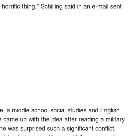
orrific thing,” Schilling said in an e-mail sent
 a middle school social studies and English
came up with the idea after reading a military
e was surprised such a significant conflict,