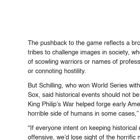
The pushback to the game reflects a bro
tribes to challenge images in society, wh
of scowling warriors or names of profes
or connoting hostility.
But Schilling, who won World Series wi
Sox, said historical events should not b
King Philip’s War helped forge early Ameri
horrible side of humans in some cases,”
“If everyone intent on keeping historica
offensive, we’d lose sight of the horrifi