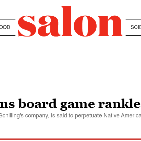
OOD
SCI
ans board game rankle
Schilling's company, is said to perpetuate Native Americ