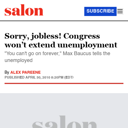
SUBSCRIBE
Sorry, jobless! Congress
won’t extend unemployment
"You can't go on forever," Max Baucus tells the
unemployed
By
ALEX PAREENE
PUBLISHED
APRIL 30, 2010 8:20PM (EDT)