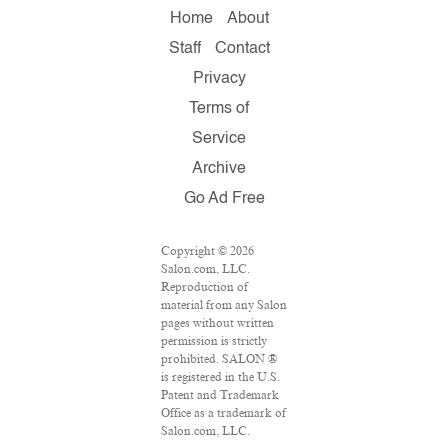
Home
About
Staff
Contact
Privacy
Terms of
Service
Archive
Go Ad Free
Copyright © 2026
Salon.com, LLC.
Reproduction of
material from any Salon
pages without written
permission is strictly
prohibited. SALON ®
is registered in the U.S.
Patent and Trademark
Office as a trademark of
Salon.com, LLC.