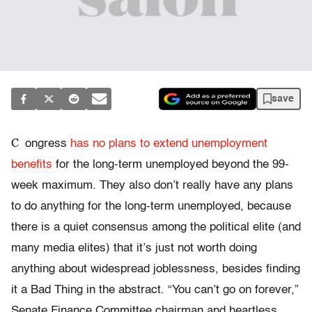
save
C
ongress
has no plans to extend unemployment
benefits
for the long-term unemployed beyond the 99-
week maximum. They also don’t really have any plans
to do anything for the long-term unemployed, because
there is a quiet consensus among the political elite (and
many media elites) that it’s just not worth doing
anything about widespread joblessness, besides finding
it a Bad Thing in the abstract. “You can’t go on forever,”
Senate Finance Committee chairman and heartless