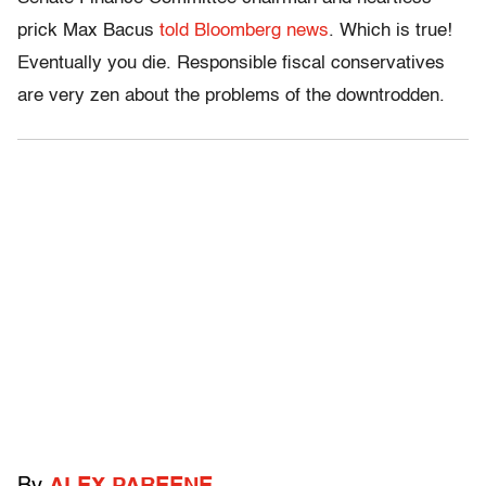
prick Max Bacus
told Bloomberg news
. Which is true!
Eventually you die. Responsible fiscal conservatives
are very zen about the problems of the downtrodden.