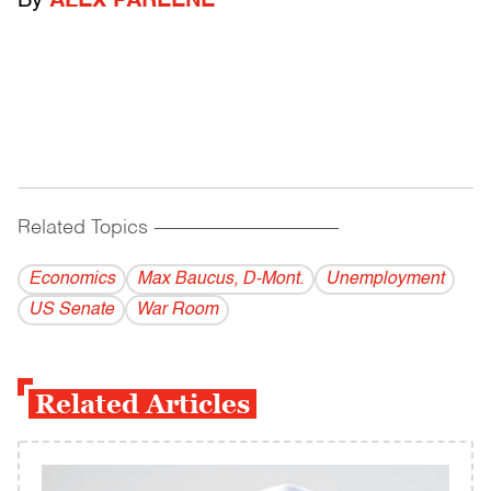
By
ALEX PAREENE
Related Topics
------------------------------------------
Economics
Max Baucus, D-Mont.
Unemployment
US Senate
War Room
Related Articles