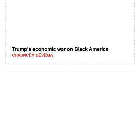
Trump's economic war on Black America
CHAUNCEY DEVEGA