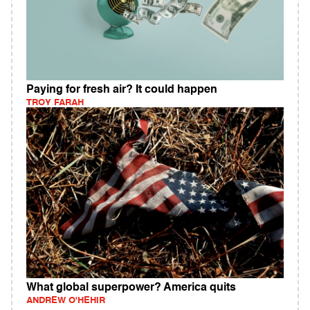
Paying for fresh air? It could happen
TROY FARAH
What global superpower? America quits
ANDREW O'HEHIR