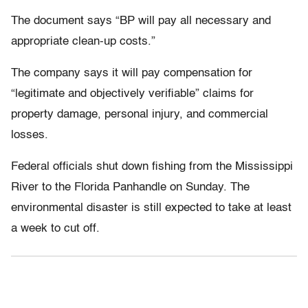
The document says “BP will pay all necessary and
appropriate clean-up costs.”
The company says it will pay compensation for
“legitimate and objectively verifiable” claims for
property damage, personal injury, and commercial
losses.
Federal officials shut down fishing from the Mississippi
River to the Florida Panhandle on Sunday. The
environmental disaster is still expected to take at least
a week to cut off.