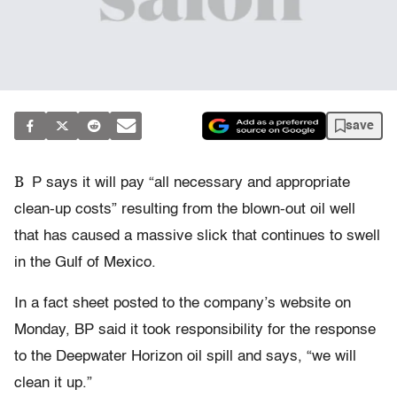
save
B
P says it will pay “all necessary and appropriate
clean-up costs” resulting from the blown-out oil well
that has caused a massive slick that continues to swell
in the Gulf of Mexico.
In a fact sheet posted to the company’s website on
Monday, BP said it took responsibility for the response
to the Deepwater Horizon oil spill and says, “we will
clean it up.”