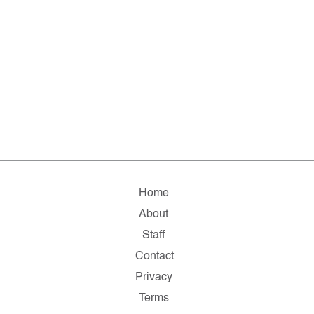
Home
About
Staff
Contact
Privacy
Terms