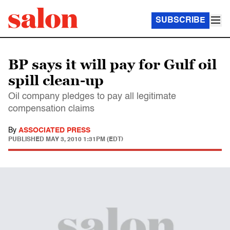
SUBSCRIBE
BP says it will pay for Gulf oil
spill clean-up
Oil company pledges to pay all legitimate
compensation claims
By
ASSOCIATED PRESS
PUBLISHED
MAY 3, 2010 1:31PM (EDT)