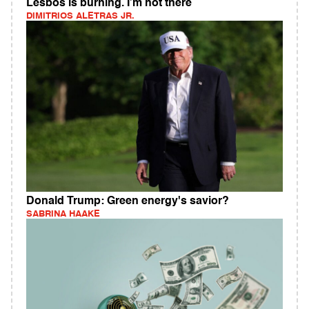
Lesbos is burning. I’m not there
DIMITRIOS ALETRAS JR.
Donald Trump: Green energy's savior?
SABRINA HAAKE