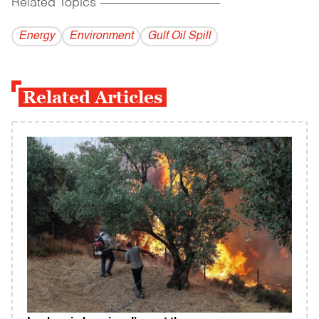
Related Topics
------------------------------------------
Energy
Environment
Gulf Oil Spill
Related Articles