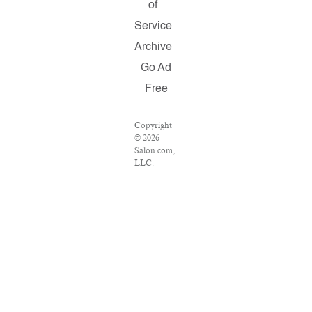
of
Service
Archive
Go Ad
Free
Copyright
© 2026
Salon.com,
LLC.
Reproduction
of material
from any
Salon pages
without
written
permission
is strictly
prohibited.
SALON ®
is registered