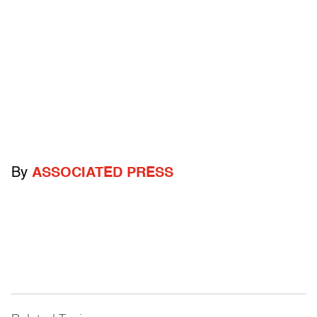
By
ASSOCIATED PRESS