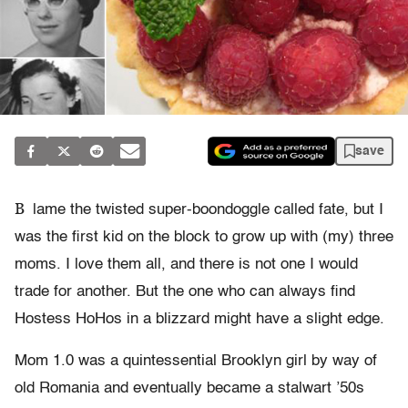
save
B
lame the twisted super-boondoggle called fate, but I
was the first kid on the block to grow up with (my) three
moms. I love them all, and there is not one I would
trade for another. But the one who can always find
Hostess HoHos in a blizzard might have a slight edge.
Mom 1.0 was a quintessential Brooklyn girl by way of
old Romania and eventually became a stalwart ’50s