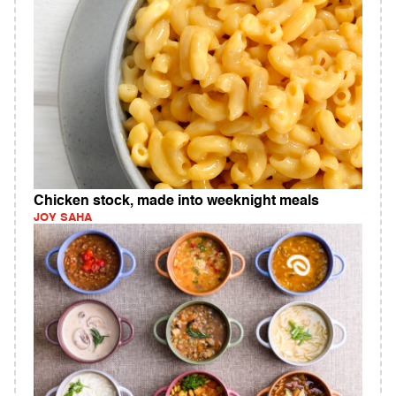
Chicken stock, made into weeknight meals
JOY SAHA