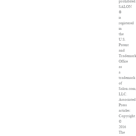
prohibited
SALON
®
is
registered
in
the
U.S.
Patent
and
Trademar
Office
as
a
trademark
of
Salon.com
LLC.
Associated
Press
articles:
Copyright
©
2016
The