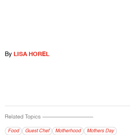
By
LISA HOREL
Related Topics
------------------------------------------
Food
Guest Chef
Motherhood
Mothers Day