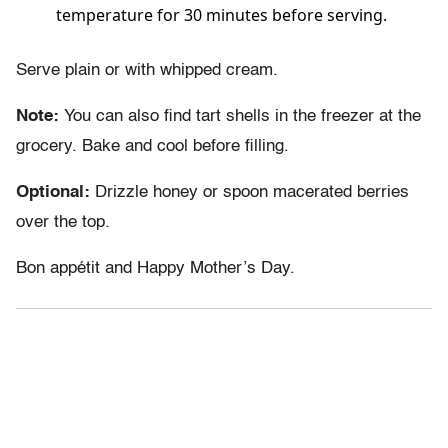
temperature for 30 minutes before serving.
Serve plain or with whipped cream.
Note:
You can also find tart shells in the freezer at the
grocery. Bake and cool before filling.
Optional:
Drizzle honey or spoon macerated berries
over the top.
Bon appétit and Happy Mother’s Day.