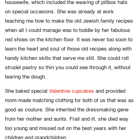
housewife, which included the wearing of pillbox hats
on special occasions. She was already at work
teaching me how to make the old Jewish family recipes
when all I could manage was to toddle by her fabulous
red shoes on the kitchen floor. It was never too soon to
learn the heart and soul of those old recipes along with
handy kitchen skills that serve me still. She could roll
strudel pastry so thin you could see through it, without
tearing the dough.
She baked special
Valentine cupcakes
and provided
mom-made matching clothing for both of us that was as
good as couture. She inherited the dressmaking gene
from her mother and aunts. Frail and ill, she died way
too young and missed out on the best years with her
children and grandchildren.