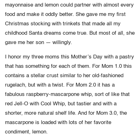
mayonnaise and lemon could partner with almost every
food and make it oddly better. She gave me my first
Christmas stocking with trinkets that made all my
childhood Santa dreams come true. But most of all, she
gave me her son — willingly.
I honor my three moms this Mother’s Day with a pastry
that has something for each of them. For Mom 1.0 this
contains a stellar crust similar to her old-fashioned
rugelach, but with a twist. For Mom 2.0 it has a
fabulous raspberry-mascarpone whip, sort of like that
red Jell-O with Cool Whip, but tastier and with a
shorter, more natural shelf life. And for Mom 3.0, the
mascarpone is loaded with lots of her favorite
condiment, lemon.