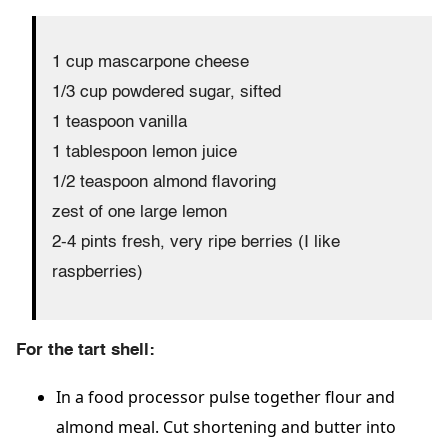
1 cup mascarpone cheese
1/3 cup powdered sugar, sifted
1 teaspoon vanilla
1 tablespoon lemon juice
1/2 teaspoon almond flavoring
zest of one large lemon
2-4 pints fresh, very ripe berries (I like
raspberries)
For the tart shell:
In a food processor pulse together flour and
almond meal. Cut shortening and butter into