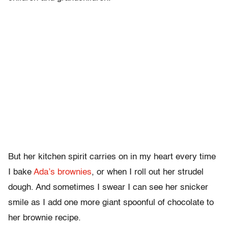
But her kitchen spirit carries on in my heart every time
I bake
Ada’s brownies
, or when I roll out her strudel
dough. And sometimes I swear I can see her snicker
smile as I add one more giant spoonful of chocolate to
her brownie recipe.