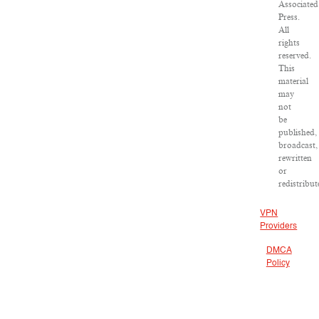
Associated
Press.
All
rights
reserved.
This
material
may
not
be
published,
broadcast,
rewritten
or
redistribut
VPN
Providers
DMCA
Policy