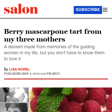
SUBSCRIBE
Berry mascarpone tart from
my three mothers
A dessert made from memories of the guiding
women in my life, but you don't have to know them
to love it
By
LISA HOREL
PUBLISHED
MAY 4, 2010 5:01PM (EDT)