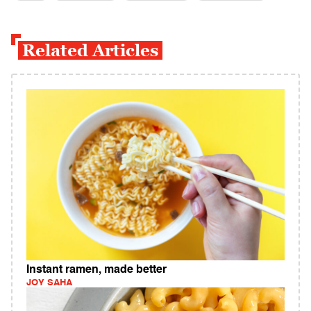
Related Articles
Instant ramen, made better
JOY SAHA