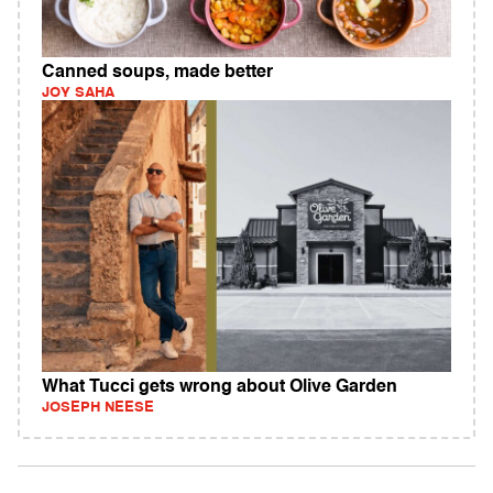
Canned soups, made better
JOY SAHA
What Tucci gets wrong about Olive Garden
JOSEPH NEESE