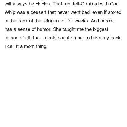
will always be HoHos. That red Jell-O mixed with Cool
Whip was a dessert that never went bad, even if stored
in the back of the refrigerator for weeks. And brisket
has a sense of humor. She taught me the biggest
lesson of all: that I could count on her to have my back.
I call it a mom thing.