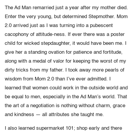
The Ad Man remarried just a year after my mother died.
Enter the very young, but determined Stepmother. Mom
2.0 arrived just as I was turning into a pubescent
cacophony of attitude-ness. If ever there was a poster
child for wicked stepdaughter, it would have been me. I
give her a standing ovation for patience and fortitude,
along with a medal of valor for keeping the worst of my
dirty tricks from my father. I took away more pearls of
wisdom from Mom 2.0 than I’ve ever admitted. I
learned that women could work in the outside world and
be equal to men, especially in the Ad Man’s world. That
the art of a negotiation is nothing without charm, grace
and kindness — all attributes she taught me.
I also learned supermarket 101; shop early and there