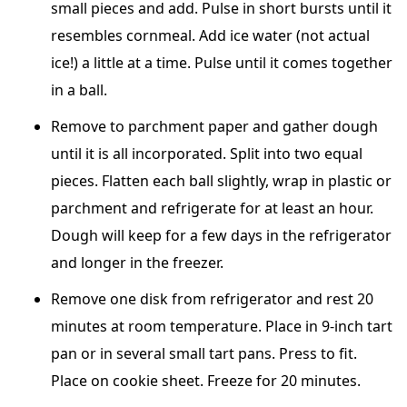
small pieces and add. Pulse in short bursts until it
resembles cornmeal. Add ice water (not actual
ice!) a little at a time. Pulse until it comes together
in a ball.
Remove to parchment paper and gather dough
until it is all incorporated. Split into two equal
pieces. Flatten each ball slightly, wrap in plastic or
parchment and refrigerate for at least an hour.
Dough will keep for a few days in the refrigerator
and longer in the freezer.
Remove one disk from refrigerator and rest 20
minutes at room temperature. Place in 9-inch tart
pan or in several small tart pans. Press to fit.
Place on cookie sheet. Freeze for 20 minutes.