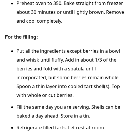
Preheat oven to 350. Bake straight from freezer
about 30 minutes or until lightly brown. Remove
and cool completely.
For the filling:
Put all the ingredients except berries in a bowl
and whisk until fluffy. Add in about 1/3 of the
berries and fold with a spatula until
incorporated, but some berries remain whole.
Spoon a thin layer into cooled tart shell(s). Top
with whole or cut berries.
Fill the same day you are serving. Shells can be
baked a day ahead. Store in a tin.
Refrigerate filled tarts. Let rest at room