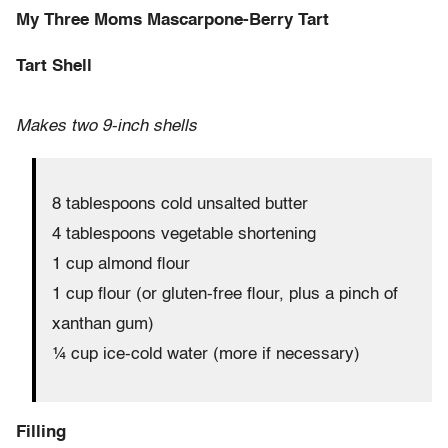
My Three Moms Mascarpone-Berry Tart
Tart Shell
Makes two 9-inch shells
8 tablespoons cold unsalted butter
4 tablespoons vegetable shortening
1 cup almond flour
1 cup flour (or gluten-free flour, plus a pinch of
xanthan gum)
¼ cup ice-cold water (more if necessary)
Filling