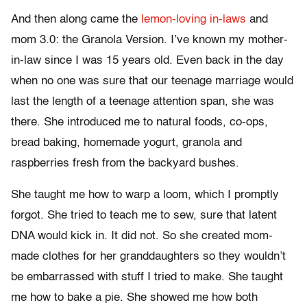
And then along came the
lemon-loving in-laws
and
mom 3.0: the Granola Version. I’ve known my mother-
in-law since I was 15 years old. Even back in the day
when no one was sure that our teenage marriage would
last the length of a teenage attention span, she was
there. She introduced me to natural foods, co-ops,
bread baking, homemade yogurt, granola and
raspberries fresh from the backyard bushes.
She taught me how to warp a loom, which I promptly
forgot. She tried to teach me to sew, sure that latent
DNA would kick in. It did not. So she created mom-
made clothes for her granddaughters so they wouldn’t
be embarrassed with stuff I tried to make. She taught
me how to bake a pie. She showed me how both