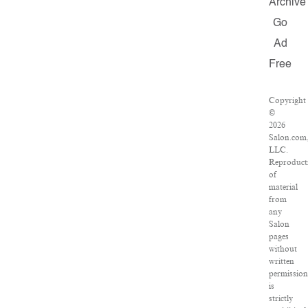
Archive
Go
Ad
Free
Copyright
©
2026
Salon.com
LLC.
Reproduct
of
material
from
any
Salon
pages
without
written
permissio
is
strictly