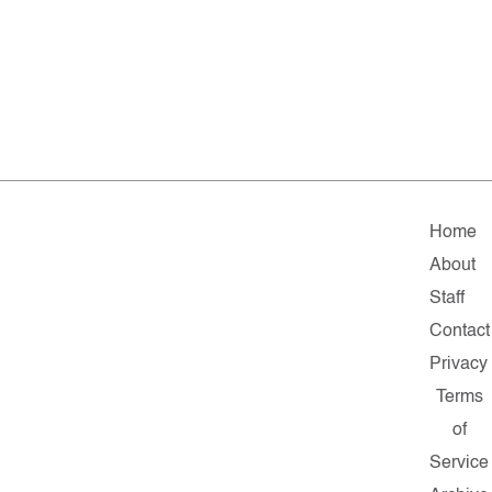
Home
About
Staff
Contact
Privacy
Terms
of
Service