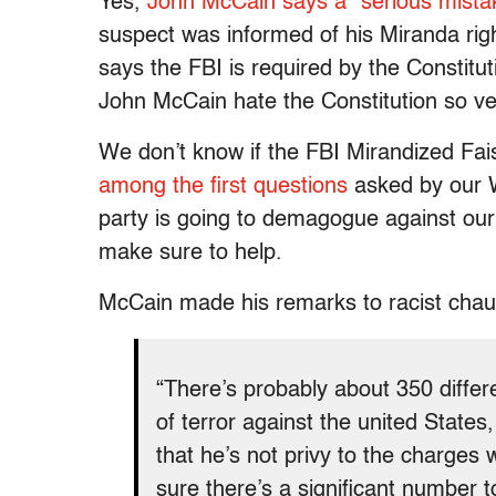
Yes,
John McCain says a “serious mist
suspect was informed of his Miranda righ
says the FBI is required by the Constitu
John McCain hate the Constitution so v
We don’t know if the FBI Mirandized Fai
among the first questions
asked by our W
party is going to demagogue against our 
make sure to help.
McCain made his remarks to racist chauv
“There’s probably about 350 differ
of terror against the united State
that he’s not privy to the charges
sure there’s a significant number t