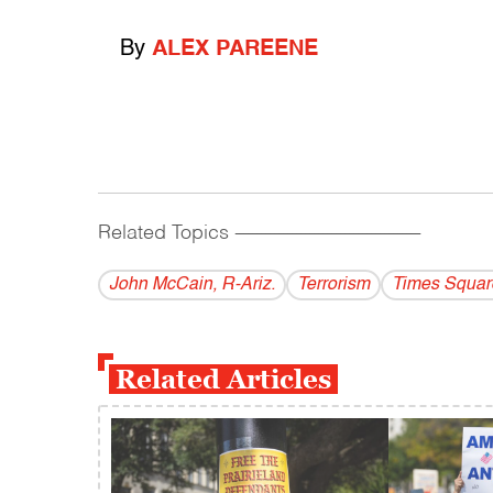
By
ALEX PAREENE
Related Topics
------------------------------------------
John McCain, R-Ariz.
Terrorism
Times Squar
Related Articles