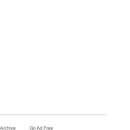
Archive
Go Ad Free