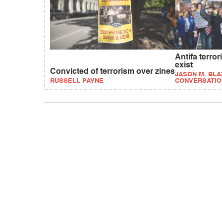
Antifa terro
exist
Convicted of terrorism over zines
JASON M. BLA
RUSSELL PAYNE
CONVERSATIO