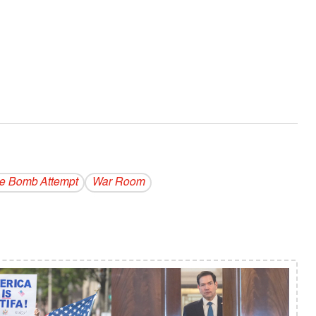
e Bomb Attempt
War Room