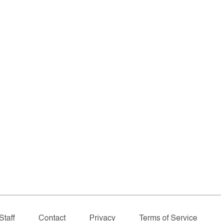
Staff
Contact
Privacy
Terms of Service