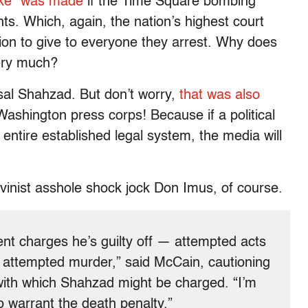
ake” was made
if the Time Square bombing
ts. Which, again, the nation’s highest court
tion to give to everyone they arrest. Why does
ery much?
sal Shahzad. But don’t worry,
that was also
ashington press corps! Because if a political
entire established legal system, the media will
inist asshole shock jock Don Imus, of course.
ent charges he’s guilty off — attempted acts
s, attempted murder,” said McCain, cautioning
 with which Shahzad might be charged. “I’m
o warrant the death penalty.”