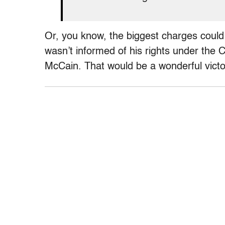
Or, you know, the biggest charges could 
wasn’t informed of his rights under the C
McCain. That would be a wonderful victo