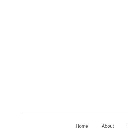
Home
About