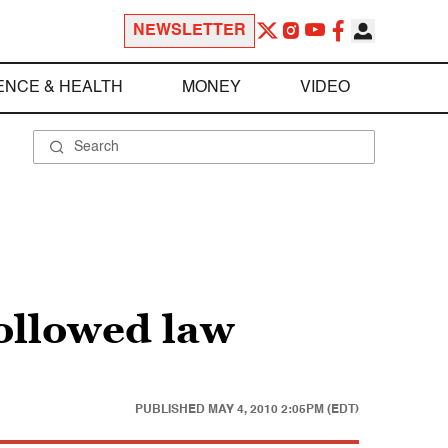
NEWSLETTER
ENCE & HEALTH
MONEY
VIDEO
ollowed law
PUBLISHED
MAY 4, 2010 2:05PM (EDT)