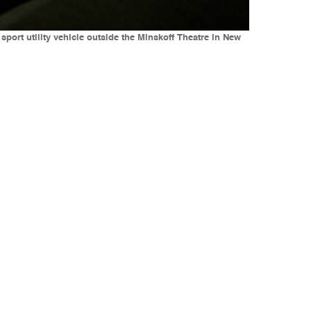
sport utility vehicle outside the Minskoff Theatre in New