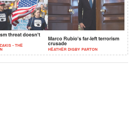
rism threat doesn't
Marco Rubio's far-left terrorism
crusade
ZAKIS - THE
N
HEATHER DIGBY PARTON