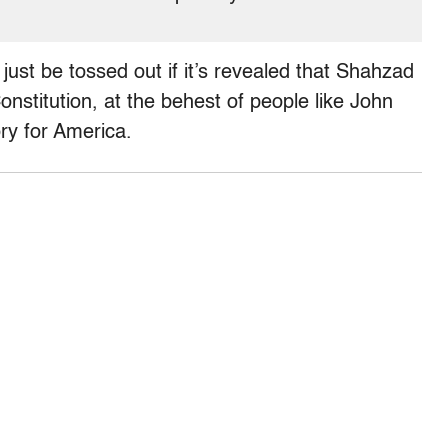
just be tossed out if it’s revealed that Shahzad
onstitution, at the behest of people like John
ry for America.