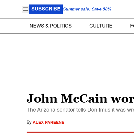
SUBSCRIBE
Summer sale: Save 58%
NEWS & POLITICS
CULTURE
F
John McCain worr
The Arizona senator tells Don Imus it was wr
By
ALEX PAREENE