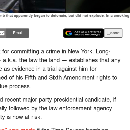
mb that apparently began to detonate, but did not explode, in a smoking 
save
Email
 for committing a crime in New York. Long-
a.k.a. the law the land — establishes that any
 as evidence in a trial against him for
med of his Fifth and Sixth Amendment rights to
 due process.
 recent major party presidential candidate, if
ually followed by the law enforcement agency
ty is now at risk.