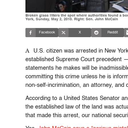
Broken glass litters the spot where authorities found a bo
York, Sunday, May 2, 2010. Right: Sen. John McCain
Facebook
X
Reddit
A
U.S. citizen was arrested in New York
established Supreme Court precedent — 
statements he makes will be inadmissible
committing this crime unless he is infor
non-self-incrimination, an attorney, and
According to a United States Senator and
the established law of the land was act
that made this arrest, our national securi