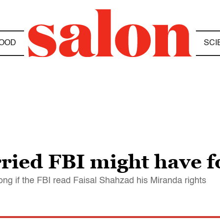
OOD
SCI
ied FBI might have f
ong if the FBI read Faisal Shahzad his Miranda rights