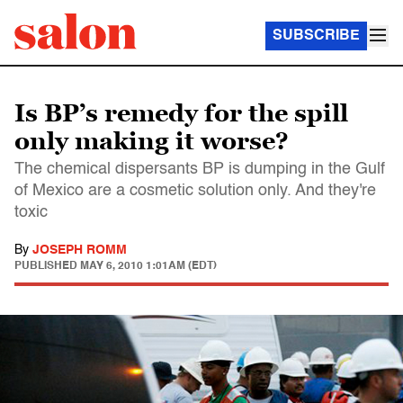
SUBSCRIBE
Is BP’s remedy for the spill
only making it worse?
The chemical dispersants BP is dumping in the Gulf
of Mexico are a cosmetic solution only. And they're
toxic
By
JOSEPH ROMM
PUBLISHED
MAY 6, 2010 1:01AM (EDT)