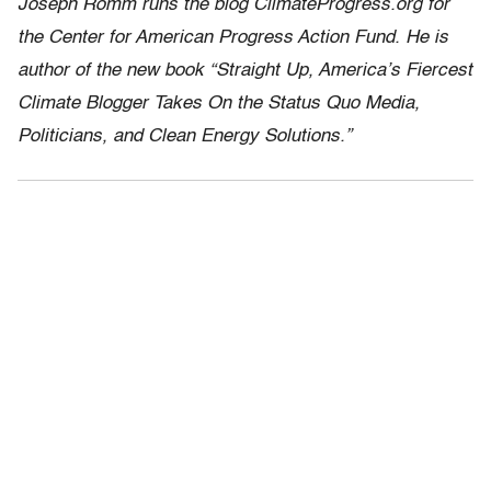
Joseph Romm runs the blog ClimateProgress.org for
the Center for American Progress Action Fund. He is
author of the new book “Straight Up, America’s Fiercest
Climate Blogger Takes On the Status Quo Media,
Politicians, and Clean Energy Solutions.”