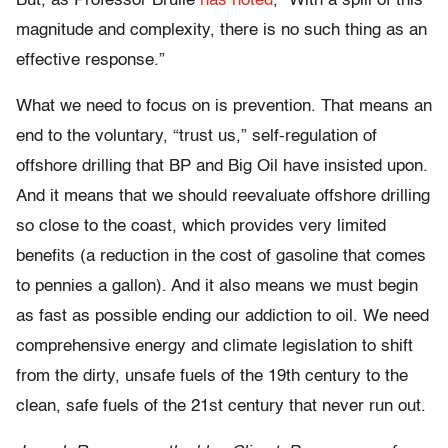
But, as Professor Brulle
has noted
, “With a spill of this
magnitude and complexity, there is no such thing as an
effective response.”
What we need to focus on is prevention. That means an
end to the voluntary, “trust us,” self-regulation of
offshore drilling that BP and Big Oil have insisted upon.
And it means that we should reevaluate offshore drilling
so close to the coast, which provides very limited
benefits (a reduction in the cost of gasoline that comes
to pennies a gallon). And it also means we must begin
as fast as possible ending our addiction to oil. We need
comprehensive energy and climate legislation to shift
from the dirty, unsafe fuels of the 19th century to the
clean, safe fuels of the 21st century that never run out.