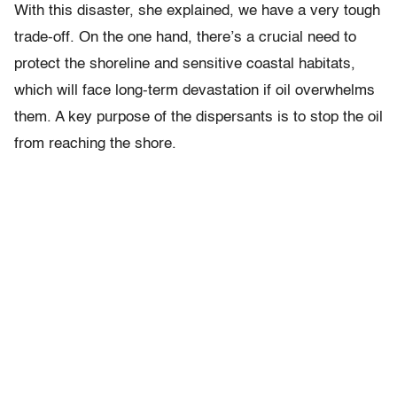
With this disaster, she explained, we have a very tough
trade-off. On the one hand, there’s a crucial need to
protect the shoreline and sensitive coastal habitats,
which will face long-term devastation if oil overwhelms
them. A key purpose of the dispersants is to stop the oil
from reaching the shore.