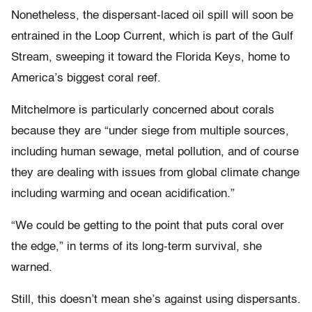
Nonetheless, the dispersant-laced oil spill will soon be
entrained in the Loop Current, which is part of the Gulf
Stream, sweeping it toward the Florida Keys, home to
America’s biggest coral reef.
Mitchelmore is particularly concerned about corals
because they are “under siege from multiple sources,
including human sewage, metal pollution, and of course
they are dealing with issues from global climate change
including warming and ocean acidification.”
“We could be getting to the point that puts coral over
the edge,” in terms of its long-term survival, she
warned.
Still, this doesn’t mean she’s against using dispersants.