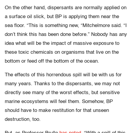
On the other hand, dispersants are normally applied on
a surface oil slick, but BP is applying them near the
sea floor. “This is something new, “Mitchelmore said. “I
don’t think this has been done before.” Nobody has any
idea what will be the impact of massive exposure to
these toxic chemicals on organisms that live on the
bottom or feed off the bottom of the ocean.
The effects of this horrendous spill will be with us for
many years. Thanks to the dispersants, we may not
directly see many of the worst effects, but sensitive
marine ecosystems will feel them. Somehow, BP
should have to make restitution for that unseen
destruction, too.