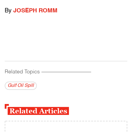
By
JOSEPH ROMM
Related Topics
------------------------------------------
Gulf Oil Spill
Related Articles