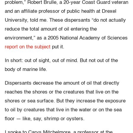
problem,” Robert Brulle, a 20-year Coast Guard veteran
and an affiliate professor of public health at Drexel
University, told me. These dispersants “do not actually
reduce the total amount of oil entering the
environment,” as a 2005 National Academy of Sciences
report on the subject
put it.
In short: out of sight, out of mind. But not out of the
body of marine life.
Dispersants decrease the amount of oil that directly
reaches the shores or the creatures that live on the
shores or sea surface. But they increase the exposure
to oil by creatures that live in the water or on the sea
floor — like, say, shrimp or oysters.
I spoke to Carys Mitchelmore, a professor at the