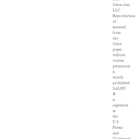
Salon.com,
LLC.
Reproduction
of
material
from
any
Salon
pages
without
written
permission
is
strictly
prohibited.
SALON
®
is
registered
in
the
U.S.
Patent
and
Trademark