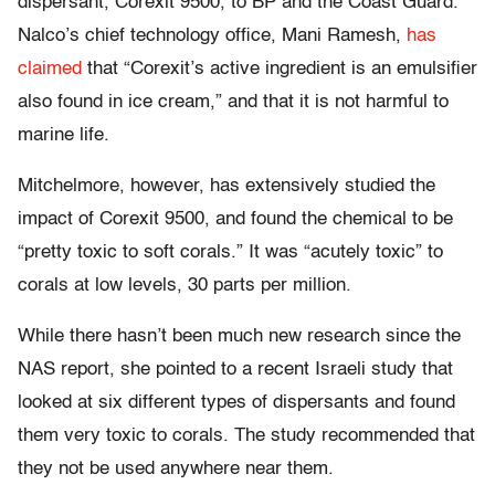
dispersant, Corexit 9500, to BP and the Coast Guard.
Nalco’s chief technology office, Mani Ramesh,
has
claimed
that “Corexit’s active ingredient is an emulsifier
also found in ice cream,” and that it is not harmful to
marine life.
Mitchelmore, however, has extensively studied the
impact of Corexit 9500, and found the chemical to be
“pretty toxic to soft corals.” It was “acutely toxic” to
corals at low levels, 30 parts per million.
While there hasn’t been much new research since the
NAS report, she pointed to a recent Israeli study that
looked at six different types of dispersants and found
them very toxic to corals. The study recommended that
they not be used anywhere near them.