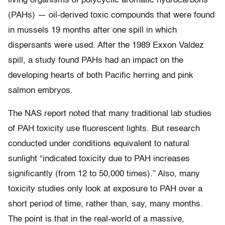
living organisms of polycyclic aromatic hydrocarbons
(PAHs) — oil-derived toxic compounds that were found
in mussels 19 months after one spill in which
dispersants were used. After the 1989 Exxon Valdez
spill, a study found PAHs had an impact on the
developing hearts of both Pacific herring and pink
salmon embryos.
The NAS report noted that many traditional lab studies
of PAH toxicity use fluorescent lights. But research
conducted under conditions equivalent to natural
sunlight “indicated toxicity due to PAH increases
significantly (from 12 to 50,000 times).” Also, many
toxicity studies only look at exposure to PAH over a
short period of time, rather than, say, many months.
The point is that in the real-world of a massive,