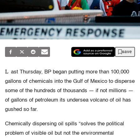
save
L
ast Thursday, BP began putting more than 100,000
gallons of chemicals into the Gulf of Mexico to disperse
some of the hundreds of thousands — if not millions —
of gallons of petroleum its undersea volcano of oil has
gushed so far.
Chemically dispersing oil spills “solves the political
problem of visible oil but not the environmental