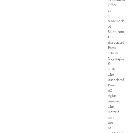
Office
as
a
trademark
of
Salon.com,
LLC.
Associated
Press
articles:
Copyright
©
2016
The
Associated
Press.
All
rights
reserved.
This
material
may
not
be