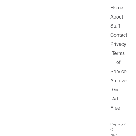
Home
About
Staff
Contact
Privacy
Terms
of
Service
Archive
Go
Ad
Free
Copyright
©
2026