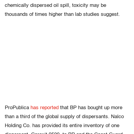
chemically dispersed oil spill, toxicity may be
thousands of times higher than lab studies suggest.
ProPublica
has reported
that BP has bought up more
than a third of the global supply of dispersants. Nalco
Holding Co. has provided its entire inventory of one