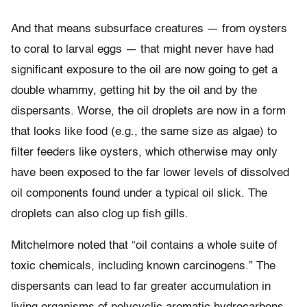
And that means subsurface creatures — from oysters
to coral to larval eggs — that might never have had
significant exposure to the oil are now going to get a
double whammy, getting hit by the oil and by the
dispersants. Worse, the oil droplets are now in a form
that looks like food (e.g., the same size as algae) to
filter feeders like oysters, which otherwise may only
have been exposed to the far lower levels of dissolved
oil components found under a typical oil slick. The
droplets can also clog up fish gills.
Mitchelmore noted that “oil contains a whole suite of
toxic chemicals, including known carcinogens.” The
dispersants can lead to far greater accumulation in