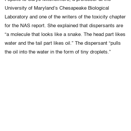
University of Maryland’s Chesapeake Biological
Laboratory and one of the writers of the toxicity chapter
for the NAS report. She explained that dispersants are
“a molecule that looks like a snake. The head part likes
water and the tail part likes oil.” The dispersant “pulls
the oil into the water in the form of tiny droplets.”