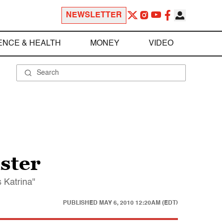
NEWSLETTER
ENCE & HEALTH
MONEY
VIDEO
aster
s Katrina"
PUBLISHED
MAY 6, 2010 12:20AM (EDT)