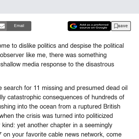
save
Email
to dislike politics and despise the political
l observer like me, there was something
ly shallow media response to the disastrous
e search for 11 missing and presumed dead oil
lly catastrophic consequences of hundreds of
ushing into the ocean from a ruptured British
en the crisis was turned into politicized
y kind: yet another chapter in a seemingly
7 on your favorite cable news network, come