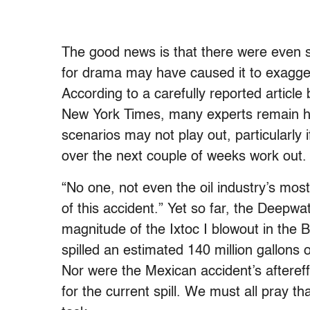
The good news is that there were even s
for drama may have caused it to exaggera
According to a carefully reported article
New York Times, many experts remain ho
scenarios may not play out, particularly i
over the next couple of weeks work out.
“No one, not even the oil industry’s most 
of this accident.” Yet so far, the Deepwat
magnitude of the Ixtoc I blowout in the
spilled an estimated 140 million gallons
Nor were the Mexican accident’s aftereff
for the current spill. We must all pray t