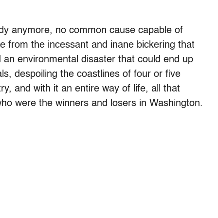
ragedy anymore, no common cause capable of
e from the incessant and inane bickering that
d an environmental disaster that could end up
s, despoiling the coastlines of four or five
y, and with it an entire way of life, all that
ho were the winners and losers in Washington.