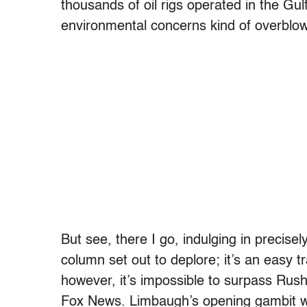
thousands of oil rigs operated in the Gu
environmental concerns kind of overblo
But see, there I go, indulging in precisel
column set out to deplore; it’s an easy t
however, it’s impossible to surpass Rus
Fox News. Limbaugh’s opening gambit wa