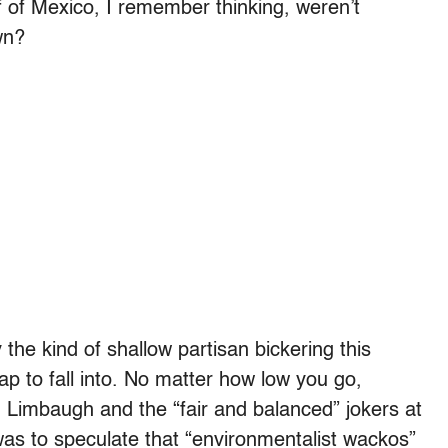
lf of Mexico, I remember thinking, weren’t
wn?
y the kind of shallow partisan bickering this
rap to fall into. No matter how low you go,
h Limbaugh and the “fair and balanced” jokers at
s to speculate that “environmentalist wackos”