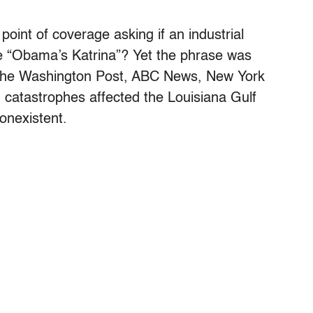
oint of coverage asking if an industrial
ome “Obama’s Katrina”? Yet the phrase was
 the Washington Post, ABC News, New York
 catastrophes affected the Louisiana Gulf
nonexistent.