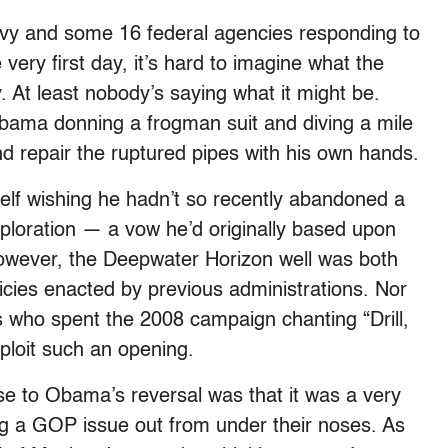
vy and some 16 federal agencies responding to
ery first day, it’s hard to imagine what the
 At least nobody’s saying what it might be.
Obama donning a frogman suit and diving a mile
d repair the ruptured pipes with his own hands.
f wishing he hadn’t so recently abandoned a
xploration — a vow he’d originally based upon
owever, the Deepwater Horizon well was both
icies enacted by previous administrations. Nor
s who spent the 2008 campaign chanting “Drill,
xploit such an opening.
se to Obama’s reversal was that it was a very
g a GOP issue out from under their noses. As