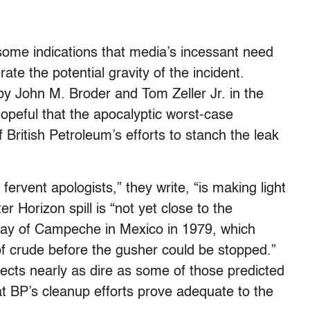
ome indications that media’s incessant need
te the potential gravity of the incident.
 by John M. Broder and Tom Zeller Jr. in the
peful that the apocalyptic worst-case
f British Petroleum’s efforts to stanch the leak
fervent apologists,” they write, “is making light
er Horizon spill is “not yet close to the
 Bay of Campeche in Mexico in 1979, which
 of crude before the gusher could be stopped.”
ects nearly as dire as some of those predicted
hat BP’s cleanup efforts prove adequate to the