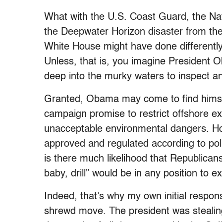
What with the U.S. Coast Guard, the Na
the Deepwater Horizon disaster from the v
White House might have done differently.
Unless, that is, you imagine President 
deep into the murky waters to inspect an
Granted, Obama may come to find himsel
campaign promise to restrict offshore e
unacceptable environmental dangers. H
approved and regulated according to pol
is there much likelihood that Republican
baby, drill” would be in any position to e
Indeed, that’s why my own initial respon
shrewd move. The president was stealin