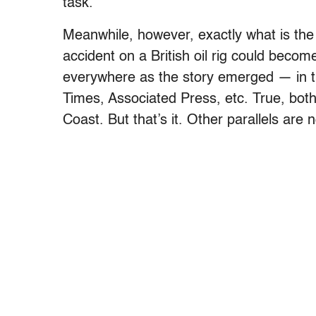
task.
Meanwhile, however, exactly what is the p
accident on a British oil rig could bec
everywhere as the story emerged — in
Times, Associated Press, etc. True, both
Coast. But that’s it. Other parallels are 