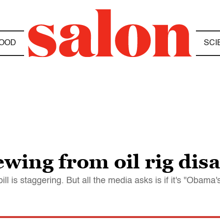
OOD
SCI
ewing from oil rig dis
l is staggering. But all the media asks is if it's "Obama'