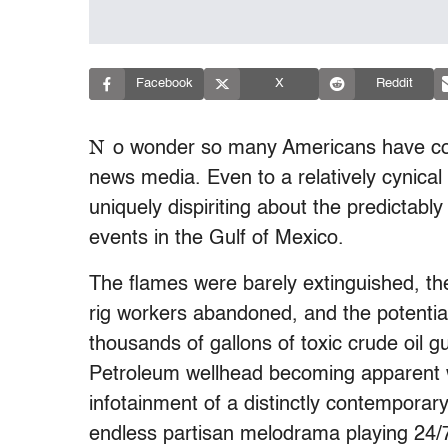
Facebook
X
Reddit
N
o wonder so many Americans have come 
news media. Even to a relatively cynica
uniquely dispiriting about the predictab
events in the Gulf of Mexico.
The flames were barely extinguished, th
rig workers abandoned, and the potentia
thousands of gallons of toxic crude oil g
Petroleum wellhead becoming apparent wh
infotainment of a distinctly contemporar
endless partisan melodrama playing 24/