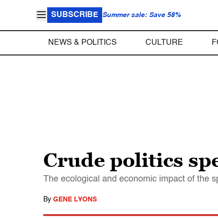
SUBSCRIBE
Summer sale: Save 58%
NEWS & POLITICS
CULTURE
F
Crude politics sp
The ecological and economic impact of the spil
By
GENE LYONS