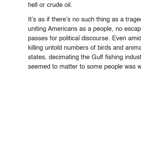
hell or crude oil.
It’s as if there’s no such thing as a t
uniting Americans as a people, no escap
passes for political discourse. Even ami
killing untold numbers of birds and animal
states, decimating the Gulf fishing industr
seemed to matter to some people was w