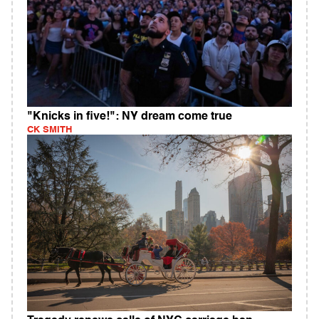
"Knicks in five!": NY dream come true
CK SMITH