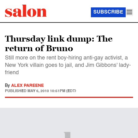
SUBSCRIBE
Thursday link dump: The
return of Bruno
Still more on the rent boy-hiring anti-gay activist, a
New York villain goes to jail, and Jim Gibbons' lady-
friend
By
ALEX PAREENE
PUBLISHED
MAY 6, 2010 10:51PM (EDT)