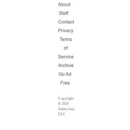
About
Staff
Contact
Privacy
Terms
of
Service
Archive
Go Ad
Free
Copyright
© 2026
Salon.com,
LLC.
Reproduction
of
material