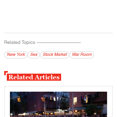
Related Topics
------------------------------------------
New York
Sex
Stock Market
War Room
Related Articles