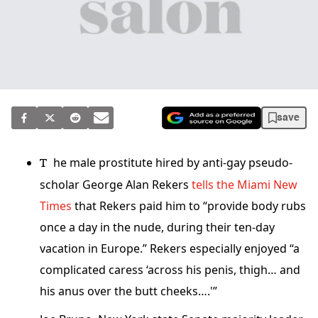
save
The male prostitute hired by anti-gay pseudo-
scholar George Alan Rekers
tells the Miami New
Times
that Rekers paid him to “provide body rubs
once a day in the nude, during their ten-day
vacation in Europe.” Rekers especially enjoyed “a
complicated caress ‘across his penis, thigh… and
his anus over the butt cheeks….'”