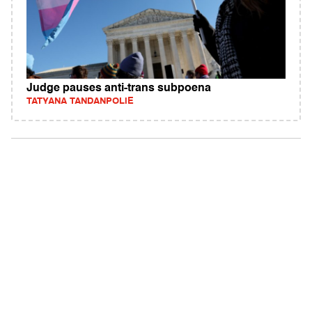
Judge pauses anti-trans subpoena
TATYANA TANDANPOLIE