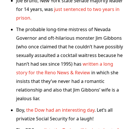
Joe Bruno, New York state Senate majority leader
for 14 years, was
just sentenced to two years in
prison.
The probable long-time mistress of Nevada
Governor and oft-hilarious monster Jim Gibbons
(who once claimed that he couldn’t have possibly
sexually assaulted a cocktail waitress because he
hasn’t had sex since 1995) has
written a long
story for the Reno News & Review
in which she
insists that they’ve never had a romantic
relationship and also that Jim Gibbons’ wife is a
jealous liar.
Boy,
the Dow had an interesting day
. Let’s all
privatize Social Security for a laugh!