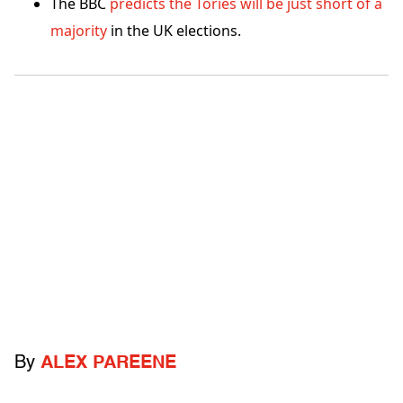
The BBC
predicts the Tories will be just short of a
majority
in the UK elections.
By
ALEX PAREENE