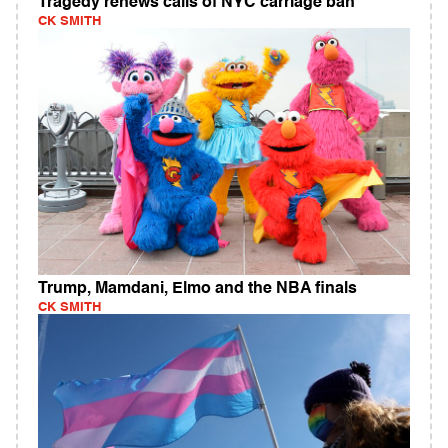
Tragedy renews calls of NYC carriage ban
CK SMITH
Trump, Mamdani, Elmo and the NBA finals
CK SMITH