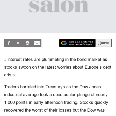
save
I
nterest rates are plummeting in the bond market as
stocks swoon on the latest worries about Europe’s debt
crisis.
Traders barreled into Treasurys as the Dow Jones
industrial average took a spectacular plunge of nearly
1,000 points in early afternoon trading. Stocks quickly
recovered the worst of their losses but the Dow was