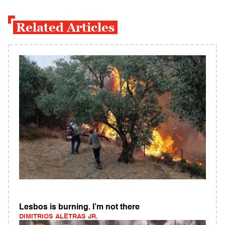
Related Articles
Lesbos is burning. I’m not there
DIMITRIOS ALETRAS JR.