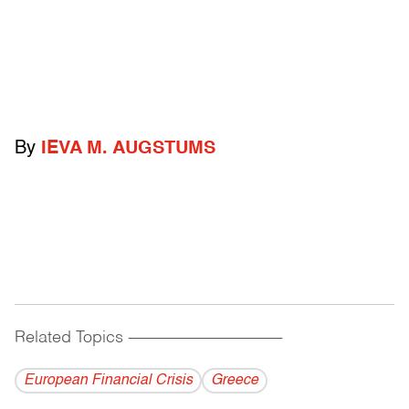
By
IEVA M. AUGSTUMS
Related Topics
------------------------------------------
European Financial Crisis
Greece