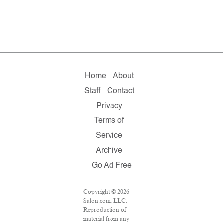
Home
About
Staff
Contact
Privacy
Terms of
Service
Archive
Go Ad Free
Copyright © 2026
Salon.com, LLC.
Reproduction of
material from any