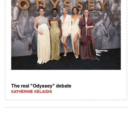
The real "Odyssey" debate
KATHERINE KELAIDIS