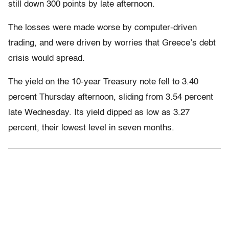
still down 300 points by late afternoon.
The losses were made worse by computer-driven
trading, and were driven by worries that Greece’s debt
crisis would spread.
The yield on the 10-year Treasury note fell to 3.40
percent Thursday afternoon, sliding from 3.54 percent
late Wednesday. Its yield dipped as low as 3.27
percent, their lowest level in seven months.