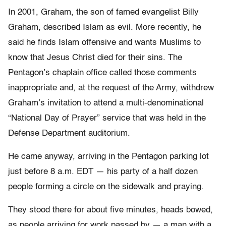
In 2001, Graham, the son of famed evangelist Billy
Graham, described Islam as evil. More recently, he
said he finds Islam offensive and wants Muslims to
know that Jesus Christ died for their sins. The
Pentagon’s chaplain office called those comments
inappropriate and, at the request of the Army, withdrew
Graham’s invitation to attend a multi-denominational
“National Day of Prayer” service that was held in the
Defense Department auditorium.
He came anyway, arriving in the Pentagon parking lot
just before 8 a.m. EDT — his party of a half dozen
people forming a circle on the sidewalk and praying.
They stood there for about five minutes, heads bowed,
as people arriving for work passed by — a man with a