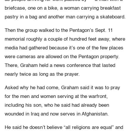
briefcase, one on a bike, a woman carrying breakfast
pastry in a bag and another man carrying a skateboard.
Then the group walked to the Pentagon’s Sept. 11
memorial roughly a couple of hundred feet away, where
media had gathered because it’s one of the few places
were cameras are allowed on the Pentagon property.
There, Graham held a news conference that lasted
nearly twice as long as the prayer.
Asked why he had come, Graham said it was to pray
for the men and women serving at the warfront,
including his son, who he said had already been
wounded in Iraq and now serves in Afghanistan.
He said he doesn’t believe “all religions are equal” and