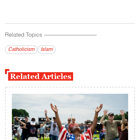
Related Topics
------------------------------------------
Catholicism
Islam
Related Articles