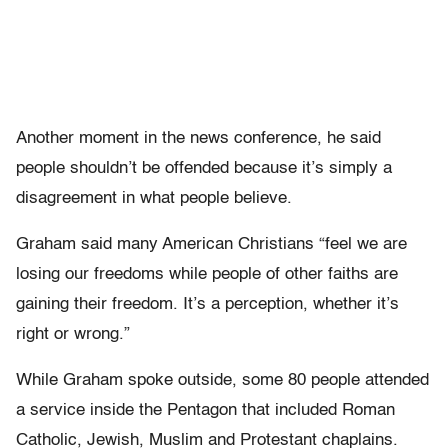
Another moment in the news conference, he said
people shouldn’t be offended because it’s simply a
disagreement in what people believe.
Graham said many American Christians “feel we are
losing our freedoms while people of other faiths are
gaining their freedom. It’s a perception, whether it’s
right or wrong.”
While Graham spoke outside, some 80 people attended
a service inside the Pentagon that included Roman
Catholic, Jewish, Muslim and Protestant chaplains.