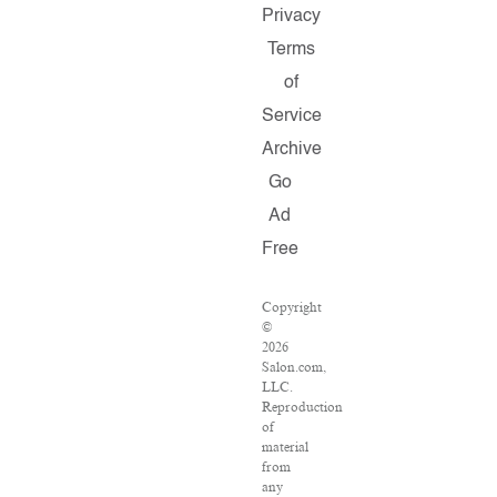
Privacy
Terms
of
Service
Archive
Go
Ad
Free
Copyright
©
2026
Salon.com,
LLC.
Reproduction
of
material
from
any