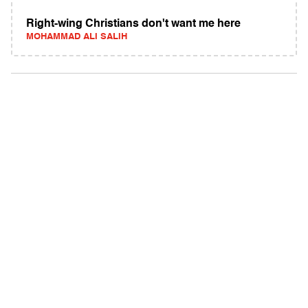
Right-wing Christians don't want me here
MOHAMMAD ALI SALIH