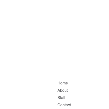
Home
About
Staff
Contact