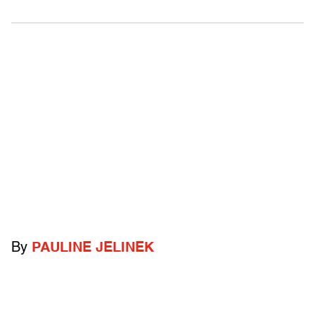
By
PAULINE JELINEK