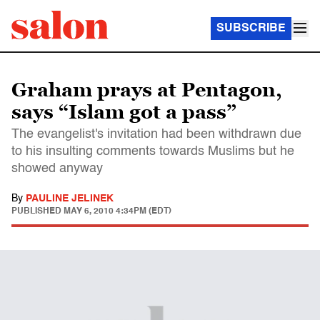
SUBSCRIBE
Graham prays at Pentagon,
says “Islam got a pass”
The evangelist's invitation had been withdrawn due
to his insulting comments towards Muslims but he
showed anyway
By
PAULINE JELINEK
PUBLISHED
MAY 6, 2010 4:34PM (EDT)