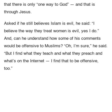
that there is only “one way to God” — and that is
through Jesus.
Asked if he still believes Islam is evil, he said: “I
believe the way they treat women is evil, yes I do.”
And, can he understand how some of his comments
would be offensive to Muslims? “Oh, I’m sure,” he said.
“But I find what they teach and what they preach and
what’s on the Internet — I find that to be offensive,
too.”