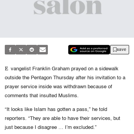
save
E
vangelist Franklin Graham prayed on a sidewalk
outside the Pentagon Thursday after his invitation to a
prayer service inside was withdrawn because of
comments that insulted Muslims.
“It looks like Islam has gotten a pass,” he told
reporters. “They are able to have their services, but
just because I disagree … I’m excluded.”