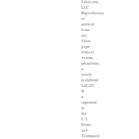
Salon.com,
LLC.
Reproduction
of
material
from
any
Salon
pages
without
written
permission
is
strictly
prohibited.
SALON
®
is
registered
in
the
U.S.
Patent
and
Trademark