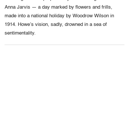
Anna Jarvis — a day marked by flowers and frills,
made into a national holiday by Woodrow Wilson in
1914. Howe’s vision, sadly, drowned in a sea of
sentimentality.