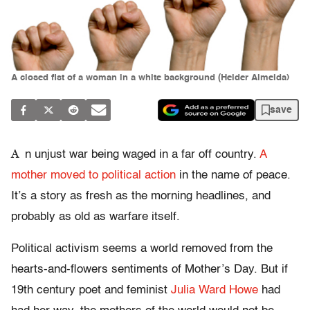
A closed fist of a woman in a white background (Helder Almeida)
save
A
n unjust war being waged in a far off country.
A
mother moved to political action
in the name of peace.
It’s a story as fresh as the morning headlines, and
probably as old as warfare itself.
Political activism seems a world removed from the
hearts-and-flowers sentiments of Mother’s Day. But if
19th century poet and feminist
Julia Ward Howe
had