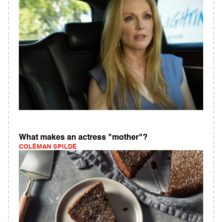
What makes an actress "mother"?
COLEMAN SPILDE