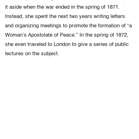
it aside when the war ended in the spring of 1871.
Instead, she spent the next two years writing letters
and organizing meetings to promote the formation of “a
Woman’s Apostolate of Peace.” In the spring of 1872,
she even traveled to London to give a series of public
lectures on the subject.