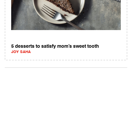
5 desserts to satisfy mom’s sweet tooth
JOY SAHA