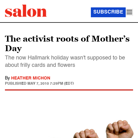
SUBSCRIBE
The activist roots of Mother’s
Day
The now Hallmark holiday wasn't supposed to be
about frilly cards and flowers
By
HEATHER MICHON
PUBLISHED
MAY 7, 2010 7:29PM (EDT)