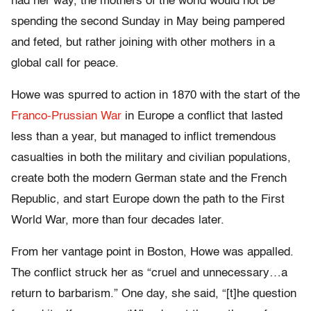
had her way, the mothers of the world would not be
spending the second Sunday in May being pampered
and feted, but rather joining with other mothers in a
global call for peace.
Howe was spurred to action in 1870 with the start of the
Franco-Prussian War
in Europe a conflict that lasted
less than a year, but managed to inflict tremendous
casualties in both the military and civilian populations,
create both the modern German state and the French
Republic, and start Europe down the path to the First
World War, more than four decades later.
From her vantage point in Boston, Howe was appalled.
The conflict struck her as “cruel and unnecessary…a
return to barbarism.” One day, she said, “[t]he question