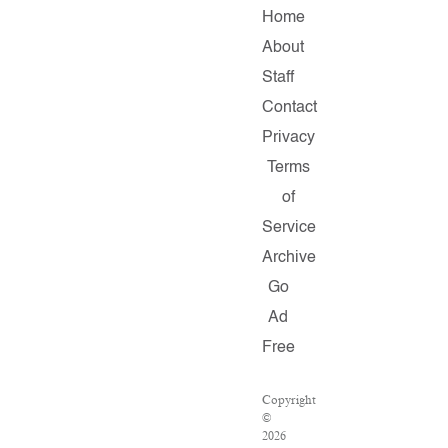
Home
About
Staff
Contact
Privacy
Terms
of
Service
Archive
Go
Ad
Free
Copyright
©
2026