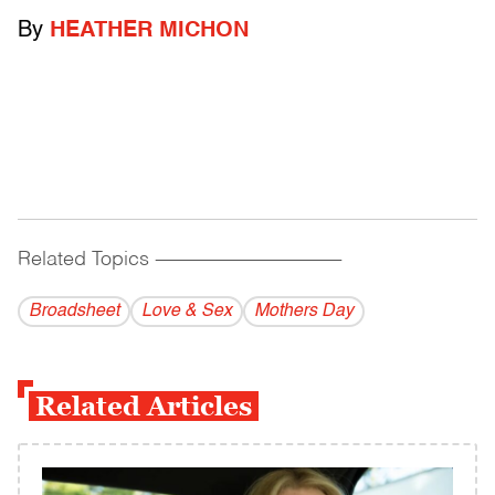
By
HEATHER MICHON
Related Topics
------------------------------------------
Broadsheet
Love & Sex
Mothers Day
Related Articles