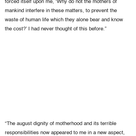
forced itself upon me, ‘Why do not the mothers of
mankind interfere in these matters, to prevent the
waste of human life which they alone bear and know
the cost?’ I had never thought of this before.”
“The august dignity of motherhood and its terrible
responsibilities now appeared to me in a new aspect,