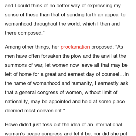
and I could think of no better way of expressing my
sense of these than that of sending forth an appeal to
womanhood throughout the world, which I then and
there composed.”
Among other things, her
proclamation
proposed: “As
men have often forsaken the plow and the anvil at the
summons of war, let women now leave all that may be
left of home for a great and earnest day of counsel…In
the name of womanhood and humanity, I earnestly ask
that a general congress of women, without limit of
nationality, may be appointed and held at some place
deemed most convenient.”
Howe didn’t just toss out the idea of an international
woman’s peace congress and let it be, nor did she put