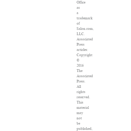
Office
as
a
trademark
of
Salon.com,
LLC.
Associated
Press
articles:
Copyright
©
2016
The
Associated
Press.
All
rights
reserved.
This
material
may
not
be
published,