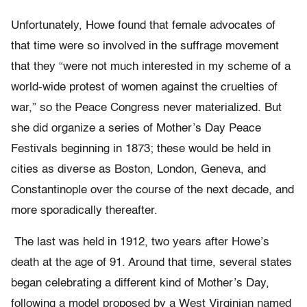
Unfortunately, Howe found that female advocates of
that time were so involved in the suffrage movement
that they “were not much interested in my scheme of a
world-wide protest of women against the cruelties of
war,” so the Peace Congress never materialized. But
she did organize a series of Mother’s Day Peace
Festivals beginning in 1873; these would be held in
cities as diverse as Boston, London, Geneva, and
Constantinople over the course of the next decade, and
more sporadically thereafter.
The last was held in 1912, two years after Howe’s
death at the age of 91. Around that time, several states
began celebrating a different kind of Mother’s Day,
following a model proposed by a West Virginian named