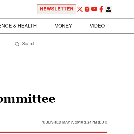
NEWSLETTER
ENCE & HEALTH
MONEY
VIDEO
committee
PUBLISHED
MAY 7, 2010 2:24PM (EDT)