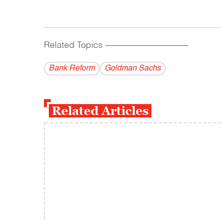
Related Topics
------------------------------------------
Bank Reform
Goldman Sachs
Related Articles