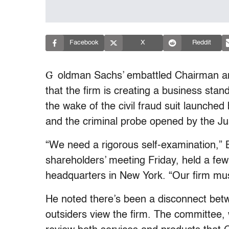
Facebook
X
Reddit
G
oldman Sachs’ embattled Chairman an
that the firm is creating a business sta
the wake of the civil fraud suit launch
and the criminal probe opened by the J
“We need a rigorous self-examination,” B
shareholders’ meeting Friday, held a few
headquarters in New York. “Our firm must
He noted there’s been a disconnect bet
outsiders view the firm. The committee, wh