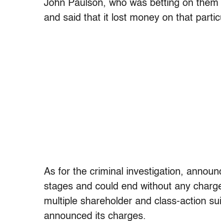
John Paulson, who was betting on them 
and said that it lost money on that partic
As for the criminal investigation, announ
stages and could end without any charge
multiple shareholder and class-action su
announced its charges.