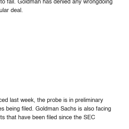
to fail. Goldman has denied any wrongdoing
ular deal.
ced last week, the probe is in preliminary
s being filed. Goldman Sachs is also facing
its that have been filed since the SEC