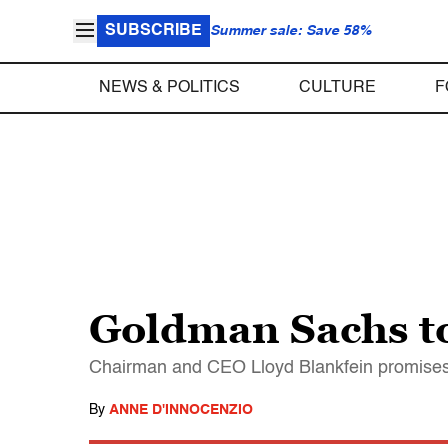
SUBSCRIBE
Summer sale: Save 58%
NEWS & POLITICS
CULTURE
F
Goldman Sachs to
Chairman and CEO Lloyd Blankfein promises a 
By
ANNE D'INNOCENZIO