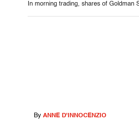
In morning trading, shares of Goldman 
By
ANNE D'INNOCENZIO