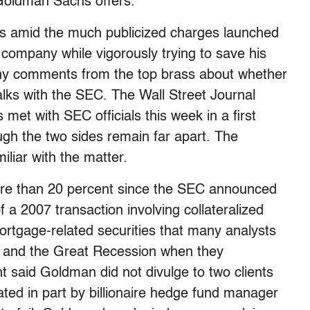
 Goldman Sachs offers.
ors amid the much publicized charges launched
company while vigorously trying to save his
 any comments from the top brass about whether
ks with the SEC. The Wall Street Journal
met with SEC officials this week in a first
ugh the two sides remain far apart. The
iar with the matter.
e than 20 percent since the SEC announced
 a 2007 transaction involving collateralized
rtgage-related securities that many analysts
is and the Great Recession when they
nt said Goldman did not divulge to two clients
ed in part by billionaire hedge fund manager