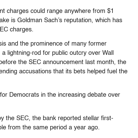
ment charges could range anywhere from $1
t stake is Goldman Sach’s reputation, which has
SEC charges.
isis and the prominence of many former
 lightning-rod for public outcry over Wall
n before the SEC announcement last month, the
nding accusations that its bets helped fuel the
or Democrats in the increasing debate over
y the SEC, the bank reported stellar first-
ouble from the same period a year ago.