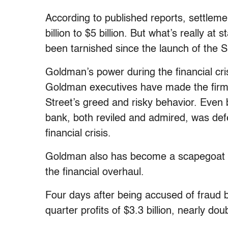
According to published reports, settle
billion to $5 billion. But what’s really a
been tarnished since the launch of the 
Goldman’s power during the financial cr
Goldman executives have made the firm a
Street’s greed and risky behavior. Eve
bank, both reviled and admired, was defe
financial crisis.
Goldman also has become a scapegoat f
the financial overhaul.
Four days after being accused of fraud b
quarter profits of $3.3 billion, nearly d