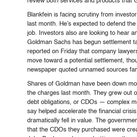
review both services and products that
Blankfein is facing scrutiny from invest
last month. He’s expected to defend the 
job. Investors also are looking to hear
Goldman Sachs has begun settlement tal
reported on Friday that company lawyers 
move toward a potential settlement, tho
newspaper quoted unnamed sources famil
Shares of Goldman have been down mor
the charges last month. They grew out of
debt obligations, or CDOs — complex mo
say helped accelerate the financial cris
dramatically fell in value. The governme
that the CDOs they purchased were creat