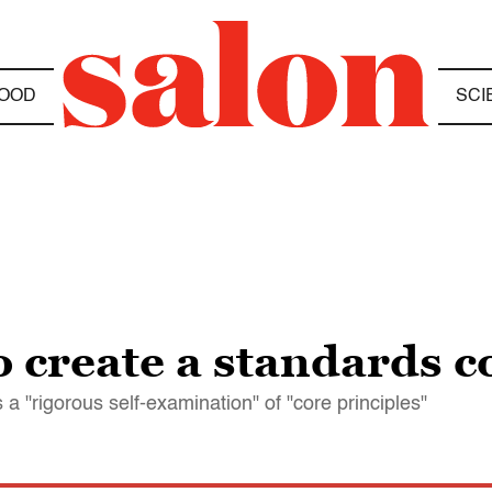
OOD
SCI
 create a standards 
"rigorous self-examination" of "core principles"