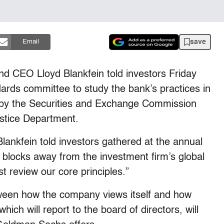
save
Email
d CEO Lloyd Blankfein told investors Friday
ndards committee to study the bank’s practices in
ed by the Securities and Exchange Commission
ustice Department.
lankfein told investors gathered at the annual
 blocks away from the investment firm’s global
 review our core principles.”
ween how the company views itself and how
ich will report to the board of directors, will