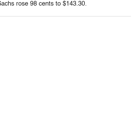
Sachs rose 98 cents to $143.30.