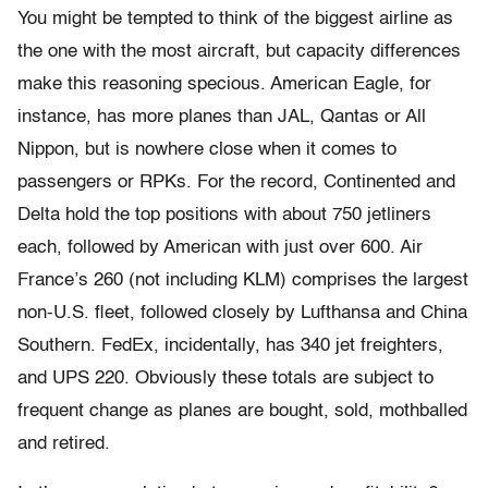
You might be tempted to think of the biggest airline as
the one with the most aircraft, but capacity differences
make this reasoning specious. American Eagle, for
instance, has more planes than JAL, Qantas or All
Nippon, but is nowhere close when it comes to
passengers or RPKs. For the record, Continented and
Delta hold the top positions with about 750 jetliners
each, followed by American with just over 600. Air
France’s 260 (not including KLM) comprises the largest
non-U.S. fleet, followed closely by Lufthansa and China
Southern. FedEx, incidentally, has 340 jet freighters,
and UPS 220. Obviously these totals are subject to
frequent change as planes are bought, sold, mothballed
and retired.