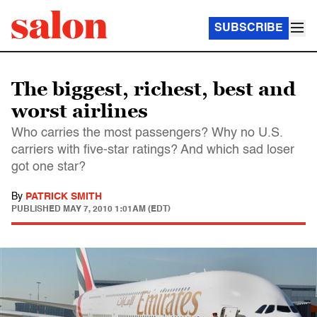
SUBSCRIBE
The biggest, richest, best and
worst airlines
Who carries the most passengers? Why no U.S.
carriers with five-star ratings? And which sad loser
got one star?
By
PATRICK SMITH
PUBLISHED
MAY 7, 2010 1:01AM (EDT)