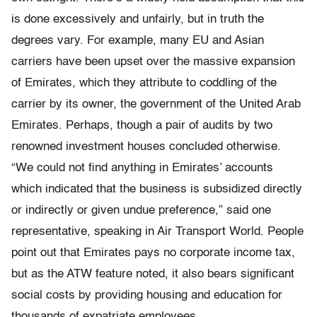
is done excessively and unfairly, but in truth the
degrees vary. For example, many EU and Asian
carriers have been upset over the massive expansion
of Emirates, which they attribute to coddling of the
carrier by its owner, the government of the United Arab
Emirates. Perhaps, though a pair of audits by two
renowned investment houses concluded otherwise.
“We could not find anything in Emirates’ accounts
which indicated that the business is subsidized directly
or indirectly or given undue preference,” said one
representative, speaking in Air Transport World. People
point out that Emirates pays no corporate income tax,
but as the ATW feature noted, it also bears significant
social costs by providing housing and education for
thousands of expatriate employees.