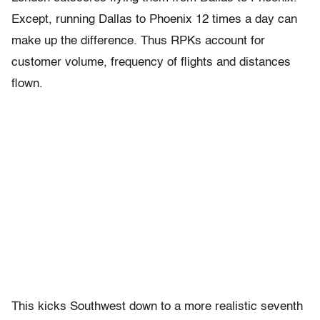
Except, running Dallas to Phoenix 12 times a day can
make up the difference. Thus RPKs account for
customer volume, frequency of flights and distances
flown.
This kicks Southwest down to a more realistic seventh