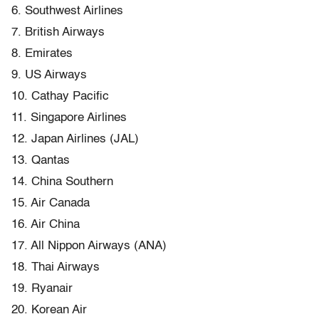
6. Southwest Airlines
7. British Airways
8. Emirates
9. US Airways
10. Cathay Pacific
11. Singapore Airlines
12. Japan Airlines (JAL)
13. Qantas
14. China Southern
15. Air Canada
16. Air China
17. All Nippon Airways (ANA)
18. Thai Airways
19. Ryanair
20. Korean Air