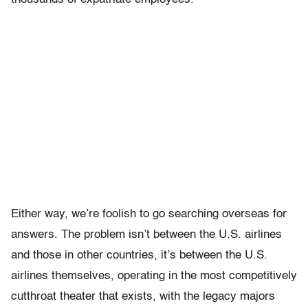
Either way, we’re foolish to go searching overseas for
answers. The problem isn’t between the U.S. airlines
and those in other countries, it’s between the U.S.
airlines themselves, operating in the most competitively
cutthroat theater that exists, with the legacy majors