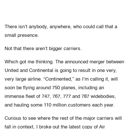
There isn’t anybody, anywhere, who could call that a
small presence.
Not that there aren’t bigger carriers.
Which got me thinking. The announced merger between
United and Continental is going to result in one very,
very large airline. “Continented,” as I’m calling it, will
soon be flying around 750 planes, including an
immense fleet of 747, 767, 777 and 787 widebodies,
and hauling some 110 million customers each year.
Curious to see where the rest of the major carriers will
fall in context, I broke out the latest copy of Air