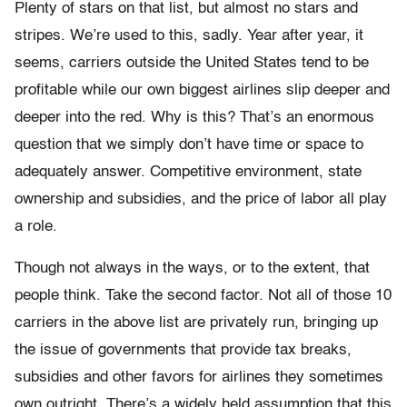
Plenty of stars on that list, but almost no stars and
stripes. We’re used to this, sadly. Year after year, it
seems, carriers outside the United States tend to be
profitable while our own biggest airlines slip deeper and
deeper into the red. Why is this? That’s an enormous
question that we simply don’t have time or space to
adequately answer. Competitive environment, state
ownership and subsidies, and the price of labor all play
a role.
Though not always in the ways, or to the extent, that
people think. Take the second factor. Not all of those 10
carriers in the above list are privately run, bringing up
the issue of governments that provide tax breaks,
subsidies and other favors for airlines they sometimes
own outright. There’s a widely held assumption that this