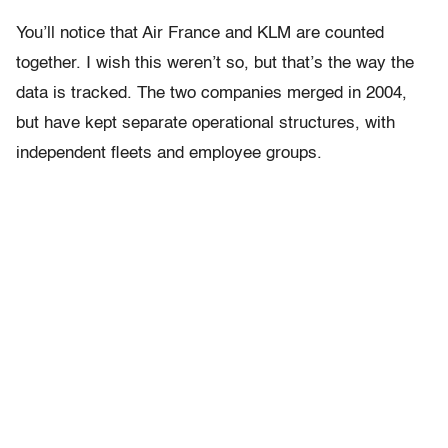
You’ll notice that Air France and KLM are counted
together. I wish this weren’t so, but that’s the way the
data is tracked. The two companies merged in 2004,
but have kept separate operational structures, with
independent fleets and employee groups.