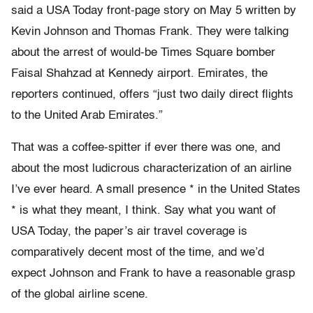
said a USA Today front-page story on May 5 written by
Kevin Johnson and Thomas Frank. They were talking
about the arrest of would-be Times Square bomber
Faisal Shahzad at Kennedy airport. Emirates, the
reporters continued, offers “just two daily direct flights
to the United Arab Emirates.”
That was a coffee-spitter if ever there was one, and
about the most ludicrous characterization of an airline
I’ve ever heard. A small presence * in the United States
* is what they meant, I think. Say what you want of
USA Today, the paper’s air travel coverage is
comparatively decent most of the time, and we’d
expect Johnson and Frank to have a reasonable grasp
of the global airline scene.