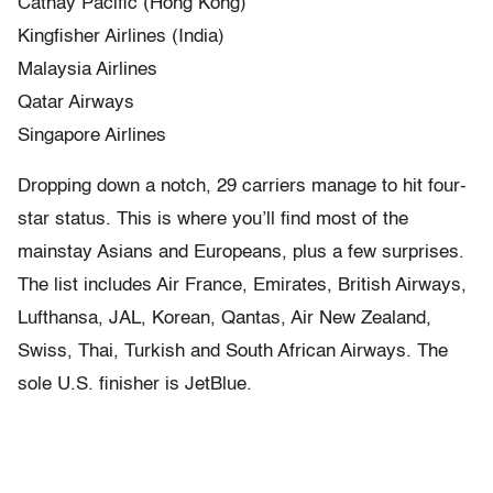
Cathay Pacific (Hong Kong)
Kingfisher Airlines (India)
Malaysia Airlines
Qatar Airways
Singapore Airlines
Dropping down a notch, 29 carriers manage to hit four-
star status. This is where you’ll find most of the
mainstay Asians and Europeans, plus a few surprises.
The list includes Air France, Emirates, British Airways,
Lufthansa, JAL, Korean, Qantas, Air New Zealand,
Swiss, Thai, Turkish and South African Airways. The
sole U.S. finisher is JetBlue.