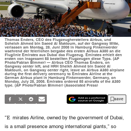
Thomas Enders, CEO des Flugzeugherstellers Airbus, und
Scheich Ahmed bin Saeed Al Maktoum, auf der Gangway Mitte,
verlassen am Montag, 28. Juni 2008 in Hamburg Finkenwerder
waehrend der feierlichen bergabe des ersten Airbus A380 an die
Fluglinie Emirates aus Dubai das Flugzeug. Emirates erhielt den
ersten von insgesamt 58 bestellten Flugzeugen diese Typs. (AP
Photo/Fabian Bimmer) --- Airbus CEO Thomas Enders, on
Gangway center left, and HRH Sheikh Ahmed bin Saeed Al
Maktoum, on Gangway center right, leave an Airbus A380 airplane
during the first delivery ceremony to Emirates Airline at the
German Airbus plant in Hamburg Finkenwerder, Germany, on
Monday, July 28, 2008. Emirates ordered 58 aircrafts of the A380
type. (AP Photo/Fabian Bimmer) (Associated Press)
save
“E
mirates Airline, owned by the government of Dubai,
is a small presence among international giants,” so