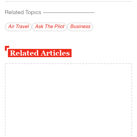
Related Topics
------------------------------------------
Air Travel
Ask The Pilot
Business
Related Articles