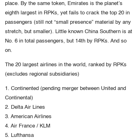
place. By the same token, Emirates is the planet’s
eighth largest in RPKs, yet fails to crack the top 20 in
passengers (still not “small presence” material by any
stretch, but smaller). Little known China Southern is at
No. 6 in total passengers, but 14th by RPKs. And so
on.
The 20 largest airlines in the world, ranked by RPKs
(excludes regional subsidiaries)
1. Continented (pending merger between United and
Continental)
2. Delta Air Lines
3. American Airlines
4. Air France / KLM
5. Lufthansa