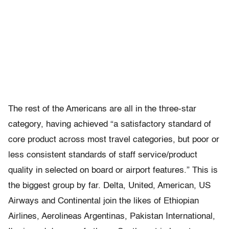
The rest of the Americans are all in the three-star
category, having achieved “a satisfactory standard of
core product across most travel categories, but poor or
less consistent standards of staff service/product
quality in selected on board or airport features.” This is
the biggest group by far. Delta, United, American, US
Airways and Continental join the likes of Ethiopian
Airlines, Aerolineas Argentinas, Pakistan International,