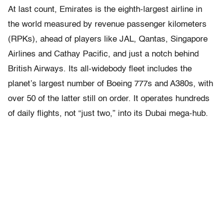
At last count, Emirates is the eighth-largest airline in
the world measured by revenue passenger kilometers
(RPKs), ahead of players like JAL, Qantas, Singapore
Airlines and Cathay Pacific, and just a notch behind
British Airways. Its all-widebody fleet includes the
planet’s largest number of Boeing 777s and A380s, with
over 50 of the latter still on order. It operates hundreds
of daily flights, not “just two,” into its Dubai mega-hub.