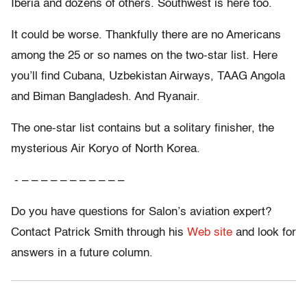
Iberia and dozens of others. Southwest is here too.
It could be worse. Thankfully there are no Americans
among the 25 or so names on the two-star list. Here
you’ll find Cubana, Uzbekistan Airways, TAAG Angola
and Biman Bangladesh. And Ryanair.
The one-star list contains but a solitary finisher, the
mysterious Air Koryo of North Korea.
- – – – – – – – – – – –
Do you have questions for Salon’s aviation expert?
Contact Patrick Smith through his
Web site
and look for
answers in a future column.