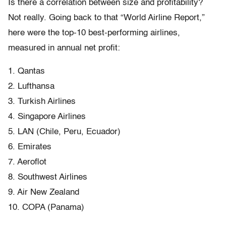
Is there a correlation between size and profitability?
Not really. Going back to that “World Airline Report,”
here were the top-10 best-performing airlines,
measured in annual net profit:
1. Qantas
2. Lufthansa
3. Turkish Airlines
4. Singapore Airlines
5. LAN (Chile, Peru, Ecuador)
6. Emirates
7. Aeroflot
8. Southwest Airlines
9. Air New Zealand
10. COPA (Panama)