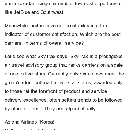
under constant siege by nimble, low-cost opportunists
like JetBlue and Southwest.
Meanwhile, neither size nor profitability is a firm
indicator of customer satisfaction. Which are the best
carriers, in terms of overall service?
Let’s see what SkyTrax says. SkyTrax is a prestigious
air travel advisory group that ranks carriers on a scale
of one to five stars. Currently only six airlines meet the
group’s strict criteria for five-star status, awarded only
to those “at the forefront of product and service
delivery excellence, often setting trends to be followed
by other airlines.” They are, alphabetically:
Asiana Airlines (Korea)