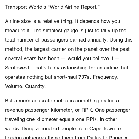
Transport World’s “World Airline Report.”
Airline size is a relative thing. It depends how you
measure it. The simplest gauge is just to tally up the
total number of passengers carried annually. Using this
method, the largest carrier on the planet over the past
several years has been — would you believe it —
Southwest. That’s fairly astonishing for an airline that
operates nothing but short-haul 737s. Frequency.
Volume. Quantity.
But a more accurate metric is something called a
revenue passenger kilometer, or RPK. One passenger
traveling one kilometer equals one RPK. In other
words, flying a hundred people from Cape Town to
London outscores flying them from Dallas to Phoenix.