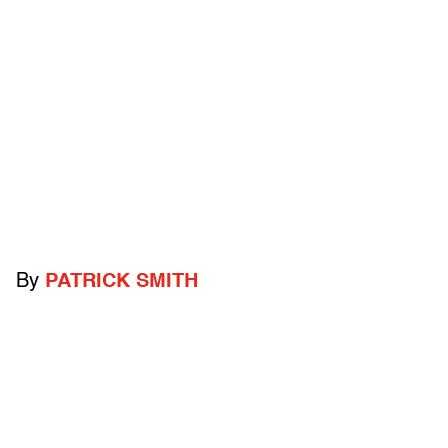
By
PATRICK SMITH