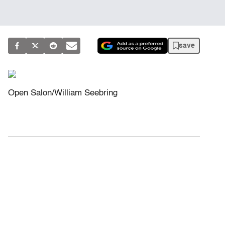
save
Open Salon/William Seebring