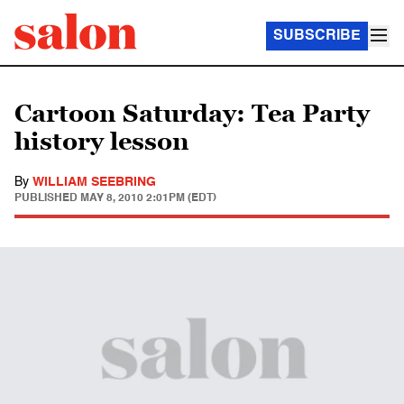
SUBSCRIBE
Cartoon Saturday: Tea Party
history lesson
By
WILLIAM SEEBRING
PUBLISHED
MAY 8, 2010 2:01PM (EDT)