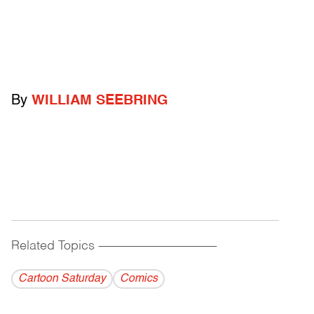
By
WILLIAM SEEBRING
Related Topics
------------------------------------------
Cartoon Saturday
Comics