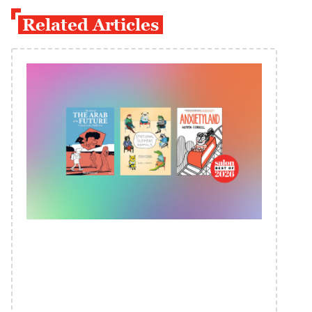
Related Articles