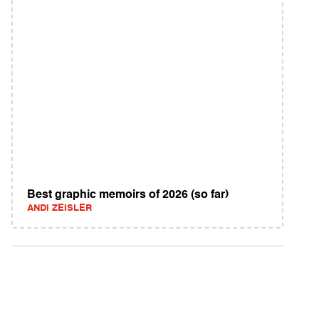
Best graphic memoirs of 2026 (so far)
ANDI ZEISLER