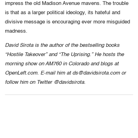
impress the old Madison Avenue mavens. The trouble
is that as a larger political ideology, its hateful and
divisive message is encouraging ever more misguided
madness.
David Sirota is the author of the bestselling books
“Hostile Takeover” and “The Uprising.” He hosts the
morning show on AM760 in Colorado and blogs at
OpenLeft.com. E-mail him at ds@davidsirota.com or
follow him on Twitter @davidsirota
.