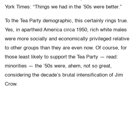
York Times: “Things we had in the ’50s were better.”
To the Tea Party demographic, this certainly rings true.
Yes, in apartheid America circa 1950, rich white males
were more socially and economically privileged relative
to other groups than they are even now. Of course, for
those least likely to support the Tea Party — read:
minorities — the ’50s were, ahem, not so great,
considering the decade’s brutal intensification of Jim
Crow.