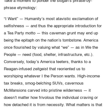
Take a moment to ponder the slogan’s phrase-by-
phrase etymology:
“I Want” — Humanity’s most atavistic exclamation of
selfishness — and thus the appropriate introduction for
a Tea Party motto — this caveman grunt may end up
being the epitaph on the nation’s tombstone. America
once flourished by valuing what “we” — as in We the
People — need (food, shelter, infrastructure, etc.).
Conversely, today’s America teeters, thanks to a
Reagan-infused zeitgeist that reoriented us to
worshiping whatever I the Person wants. High-income
tax breaks, smog-belching SUVs, cavernous
McMansions carved into pristine wilderness — it
doesn’t matter how frivolous the individual craving or
how detached it is from necessity. What matters is that