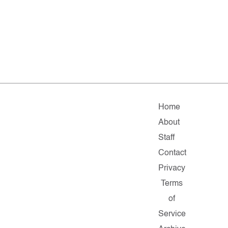
Home
About
Staff
Contact
Privacy
Terms
of
Service