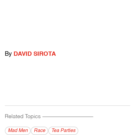
By
DAVID SIROTA
Related Topics
------------------------------------------
Mad Men
Race
Tea Parties