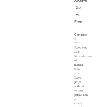
Archive
Go
Ad
Free
Copyright
©
2026
Salon.com,
LLC.
Reproduction
of
material
from
any
Salon
pages
without
written
permission
is
strictly