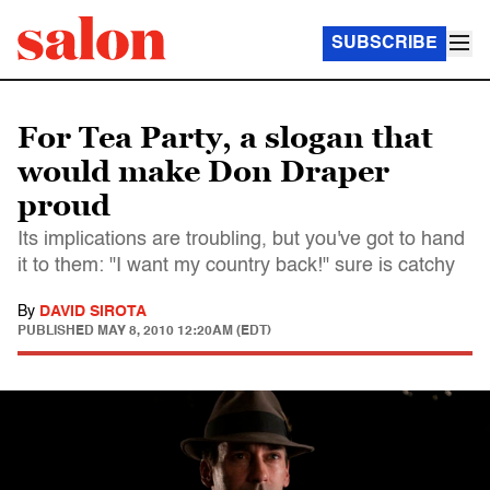
SUBSCRIBE
For Tea Party, a slogan that
would make Don Draper
proud
Its implications are troubling, but you've got to hand
it to them: "I want my country back!" sure is catchy
By
DAVID SIROTA
PUBLISHED
MAY 8, 2010 12:20AM (EDT)