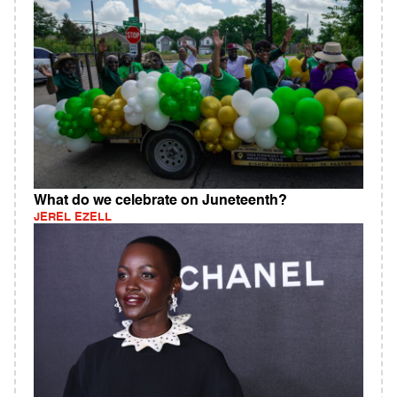
What do we celebrate on Juneteenth?
JEREL EZELL