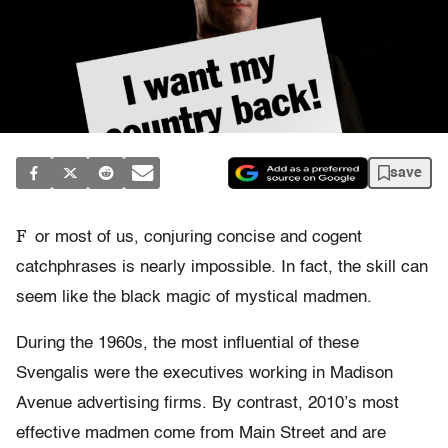
save
F
or most of us, conjuring concise and cogent
catchphrases is nearly impossible. In fact, the skill can
seem like the black magic of mystical madmen.
During the 1960s, the most influential of these
Svengalis were the executives working in Madison
Avenue advertising firms. By contrast, 2010’s most
effective madmen come from Main Street and are