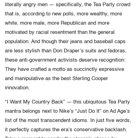
literally angry men — specifically, the Tea Party crowd
that is, according to new polls, more wealthy, more
white, more male, more Republican and more
motivated by racial resentment than the general
population. And though their jeans and baseball caps
are less stylish than Don Draper’s suits and fedoras,
these anti-government activists deserve recognition:
They have crafted a motto as succinctly expressive
and manipulative as the best Sterling Cooper
innovation.
“I Want My Country Back” — this ubiquitous Tea Party
mantra belongs next to Nike’s “Just Do It” on Ad Age’s
list of the most transcendent idioms. In just five words,
it perfectly captures the era’s conservative backlash.