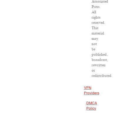
Associated
Press.
All
rights
reserved.
This
material
may
not
be
published,
broadcast,
rewritten
or
redistributed.
VPN
Providers
DMCA
Policy