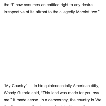
the “I” now assumes an entitled right to any desire
irrespective of its affront to the allegedly Marxist “we.”
“My Country” — In his quintessentially American ditty,
Woody Guthrie said, “This land was made for you
and
me.” It made sense. In a democracy, the country is We