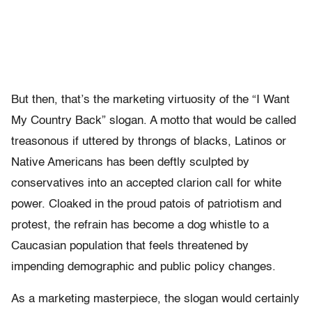
But then, that’s the marketing virtuosity of the “I Want
My Country Back” slogan. A motto that would be called
treasonous if uttered by throngs of blacks, Latinos or
Native Americans has been deftly sculpted by
conservatives into an accepted clarion call for white
power. Cloaked in the proud patois of patriotism and
protest, the refrain has become a dog whistle to a
Caucasian population that feels threatened by
impending demographic and public policy changes.
As a marketing masterpiece, the slogan would certainly