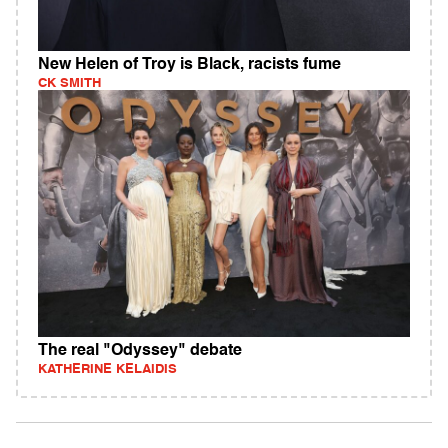
New Helen of Troy is Black, racists fume
CK SMITH
The real "Odyssey" debate
KATHERINE KELAIDIS