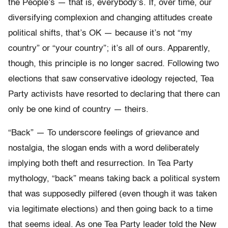
the People’s — that is, everybody’s. If, over time, our
diversifying complexion and changing attitudes create
political shifts, that’s OK — because it’s not “my
country” or “your country”; it’s all of ours. Apparently,
though, this principle is no longer sacred. Following two
elections that saw conservative ideology rejected, Tea
Party activists have resorted to declaring that there can
only be one kind of country — theirs.
“Back” — To underscore feelings of grievance and
nostalgia, the slogan ends with a word deliberately
implying both theft and resurrection. In Tea Party
mythology, “back” means taking back a political system
that was supposedly pilfered (even though it was taken
via legitimate elections) and then going back to a time
that seems ideal. As one Tea Party leader told the New