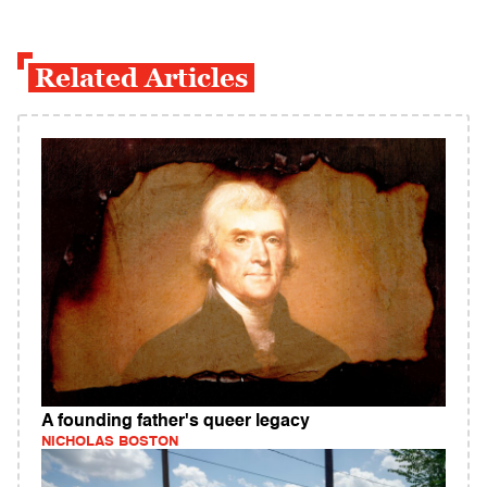
Related Articles
A founding father's queer legacy
NICHOLAS BOSTON