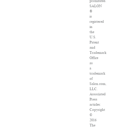
prohibited.
SALON
®
is
registered
in
the
U.S.
Patent
and
Trademark
Office
as
a
trademark
of
Salon.com,
LLC.
Associated
Press
articles:
Copyright
©
2016
The