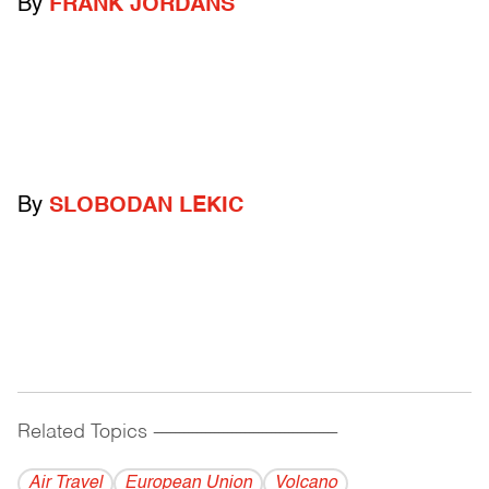
By
FRANK JORDANS
By
SLOBODAN LEKIC
Related Topics
------------------------------------------
Air Travel
European Union
Volcano