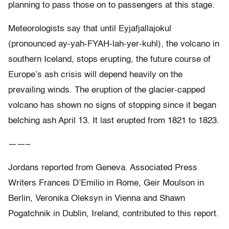
planning to pass those on to passengers at this stage.
Meteorologists say that until Eyjafjallajokul
(pronounced ay-yah-FYAH-lah-yer-kuhl), the volcano in
southern Iceland, stops erupting, the future course of
Europe’s ash crisis will depend heavily on the
prevailing winds. The eruption of the glacier-capped
volcano has shown no signs of stopping since it began
belching ash April 13. It last erupted from 1821 to 1823.
——–
Jordans reported from Geneva. Associated Press
Writers Frances D’Emilio in Rome, Geir Moulson in
Berlin, Veronika Oleksyn in Vienna and Shawn
Pogatchnik in Dublin, Ireland, contributed to this report.