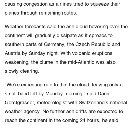
causing congestion as airlines tried to squeeze their
planes through remaining routes.
Weather forecasts said the ash cloud hovering over the
continent will gradually dissipate as it spreads to
southern parts of Germany, the Czech Republic and
Austria by Sunday night. With volcanic eruptions
weakening, the plume in the mid-Atlantic was also
slowly clearing.
“We’re expecting rain to thin the cloud, leaving only a
small band left by Monday morning,” said Daniel
Gerstgrasser, meteorologist with Switzerland’s national
weather agency. No further ash drifts are expected to
reach the continent in the coming 24 hours, he said.