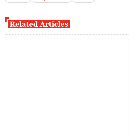
Related Articles