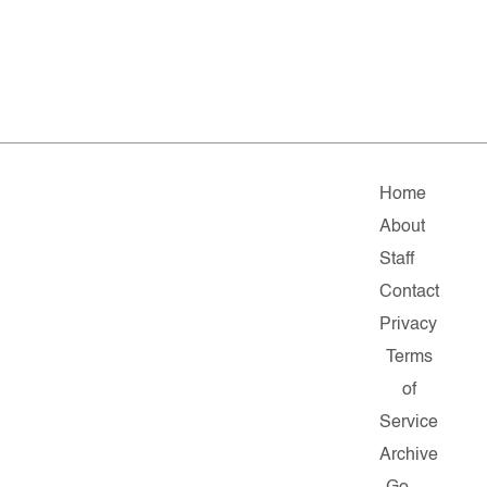
Home
About
Staff
Contact
Privacy
Terms
of
Service
Archive