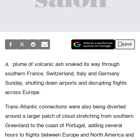
save
A
plume of volcanic ash snaked its way through
southern France, Switzerland, Italy and Germany
Sunday, shutting down airports and disrupting flights
across Europe.
Trans-Atlantic connections were also being diverted
around a larger patch of cloud stretching from southern
Greenland to the coast of Portugal, adding several
hours to flights between Europe and North America and