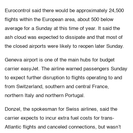
Eurocontrol said there would be approximately 24,500
flights within the European area, about 500 below
average for a Sunday at this time of year. It said the
ash cloud was expected to dissipate and that most of
the closed airports were likely to reopen later Sunday.
Geneva airport is one of the main hubs for budget
carrier easyJet. The airline warned passengers Sunday
to expect further disruption to flights operating to and
from Switzerland, southern and central France,
northern Italy and northern Portugal.
Donzel, the spokesman for Swiss airlines, said the
carrier expects to incur extra fuel costs for trans-
Atlantic flights and canceled connections, but wasn’t