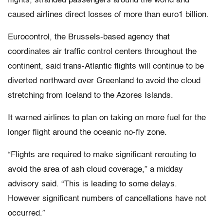
flights, stranded passengers around the world and
caused airlines direct losses of more than euro1 billion.
Eurocontrol, the Brussels-based agency that
coordinates air traffic control centers throughout the
continent, said trans-Atlantic flights will continue to be
diverted northward over Greenland to avoid the cloud
stretching from Iceland to the Azores Islands.
It warned airlines to plan on taking on more fuel for the
longer flight around the oceanic no-fly zone.
“Flights are required to make significant rerouting to
avoid the area of ash cloud coverage,” a midday
advisory said. “This is leading to some delays.
However significant numbers of cancellations have not
occurred.”