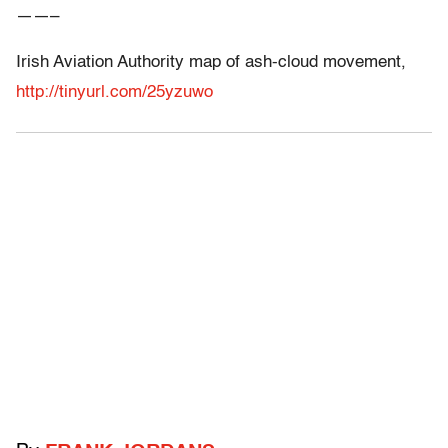
——–
Irish Aviation Authority map of ash-cloud movement,
http://tinyurl.com/25yzuwo