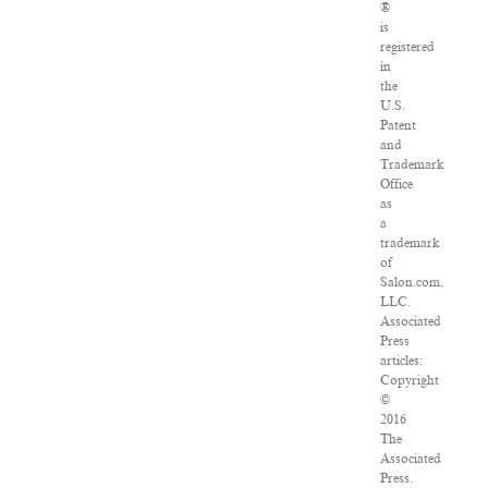
®
is
registered
in
the
U.S.
Patent
and
Trademark
Office
as
a
trademark
of
Salon.com,
LLC.
Associated
Press
articles:
Copyright
©
2016
The
Associated
Press.