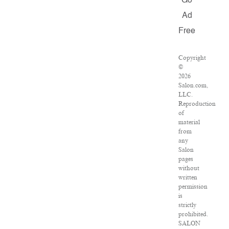
Go
Ad
Free
Copyright
©
2026
Salon.com,
LLC.
Reproduction
of
material
from
any
Salon
pages
without
written
permission
is
strictly
prohibited.
SALON