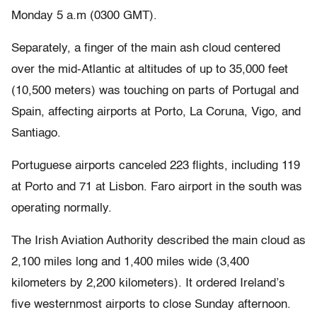
Monday 5 a.m (0300 GMT).
Separately, a finger of the main ash cloud centered
over the mid-Atlantic at altitudes of up to 35,000 feet
(10,500 meters) was touching on parts of Portugal and
Spain, affecting airports at Porto, La Coruna, Vigo, and
Santiago.
Portuguese airports canceled 223 flights, including 119
at Porto and 71 at Lisbon. Faro airport in the south was
operating normally.
The Irish Aviation Authority described the main cloud as
2,100 miles long and 1,400 miles wide (3,400
kilometers by 2,200 kilometers). It ordered Ireland’s
five westernmost airports to close Sunday afternoon.