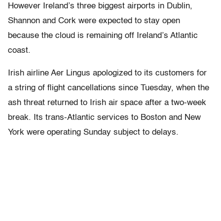
However Ireland’s three biggest airports in Dublin,
Shannon and Cork were expected to stay open
because the cloud is remaining off Ireland’s Atlantic
coast.
Irish airline Aer Lingus apologized to its customers for
a string of flight cancellations since Tuesday, when the
ash threat returned to Irish air space after a two-week
break. Its trans-Atlantic services to Boston and New
York were operating Sunday subject to delays.