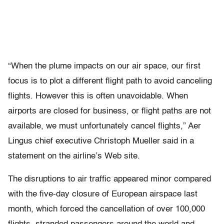
“When the plume impacts on our air space, our first
focus is to plot a different flight path to avoid canceling
flights. However this is often unavoidable. When
airports are closed for business, or flight paths are not
available, we must unfortunately cancel flights,” Aer
Lingus chief executive Christoph Mueller said in a
statement on the airline’s Web site.
The disruptions to air traffic appeared minor compared
with the five-day closure of European airspace last
month, which forced the cancellation of over 100,000