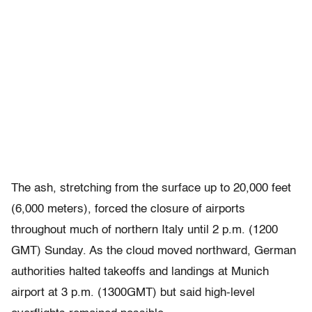
The ash, stretching from the surface up to 20,000 feet
(6,000 meters), forced the closure of airports
throughout much of northern Italy until 2 p.m. (1200
GMT) Sunday. As the cloud moved northward, German
authorities halted takeoffs and landings at Munich
airport at 3 p.m. (1300GMT) but said high-level