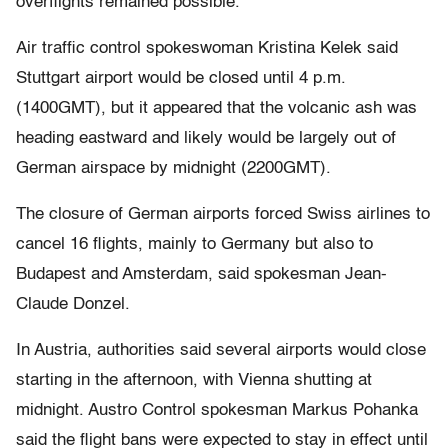
overflights remained possible.
Air traffic control spokeswoman Kristina Kelek said
Stuttgart airport would be closed until 4 p.m.
(1400GMT), but it appeared that the volcanic ash was
heading eastward and likely would be largely out of
German airspace by midnight (2200GMT).
The closure of German airports forced Swiss airlines to
cancel 16 flights, mainly to Germany but also to
Budapest and Amsterdam, said spokesman Jean-
Claude Donzel.
In Austria, authorities said several airports would close
starting in the afternoon, with Vienna shutting at
midnight. Austro Control spokesman Markus Pohanka
said the flight bans were expected to stay in effect until