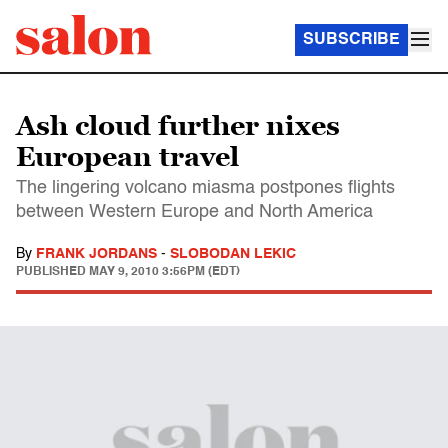
SUBSCRIBE
Ash cloud further nixes
European travel
The lingering volcano miasma postpones flights
between Western Europe and North America
By
FRANK JORDANS
-
SLOBODAN LEKIC
PUBLISHED
MAY 9, 2010 3:56PM (EDT)