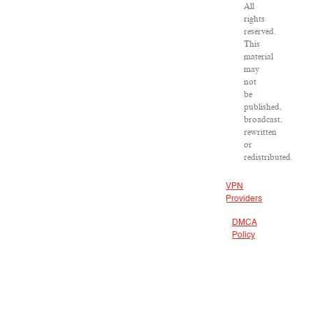
All
rights
reserved.
This
material
may
not
be
published,
broadcast,
rewritten
or
redistributed.
VPN
Providers
DMCA
Policy