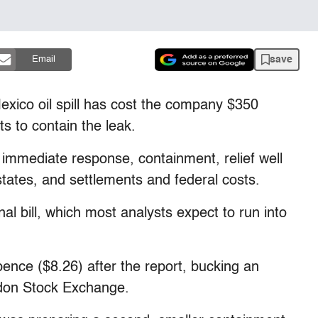
save
Email
xico oil spill has cost the company $350
ts to contain the leak.
e immediate response, containment, relief well
states, and settlements and federal costs.
al bill, which most analysts expect to run into
ence ($8.26) after the report, bucking an
ndon Stock Exchange.