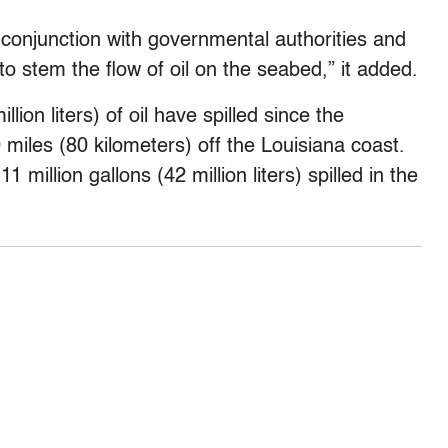
n conjunction with governmental authorities and
 to stem the flow of oil on the seabed,” it added.
lion liters) of oil have spilled since the
 miles (80 kilometers) off the Louisiana coast.
1 million gallons (42 million liters) spilled in the