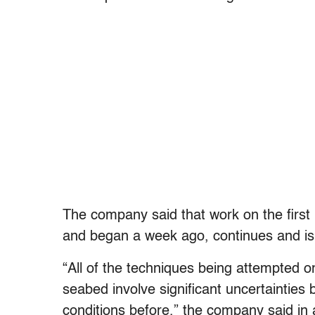
The company said that work on the first r
and began a week ago, continues and is
“All of the techniques being attempted or
seabed involve significant uncertainties
conditions before,” the company said in