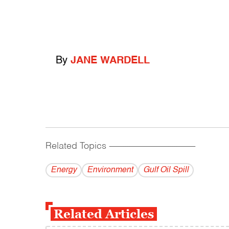
By
JANE WARDELL
Related Topics
------------------------------------------
Energy
Environment
Gulf Oil Spill
Related Articles