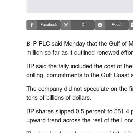
Facebook
X
Reddit
B
P PLC said Monday that the Gulf of Me
million so far as it outlined renewed effor
BP said the tally included the cost of th
drilling, commitments to the Gulf Coast 
The company did not speculate on the fin
tens of billions of dollars.
BP shares slipped 0.5 percent to 551.4 p
upward trend across the rest of the Lo