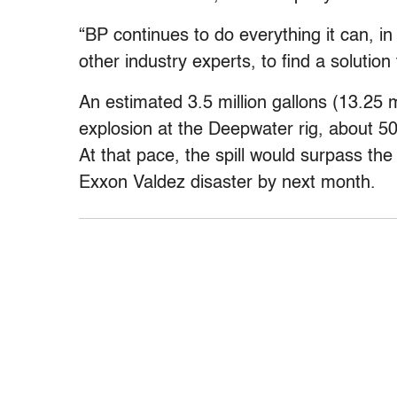
“BP continues to do everything it can, i
other industry experts, to find a solution
An estimated 3.5 million gallons (13.25 mil
explosion at the Deepwater rig, about 50
At that pace, the spill would surpass the 1
Exxon Valdez disaster by next month.