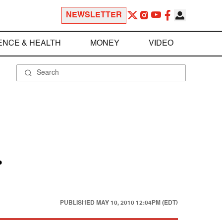
NEWSLETTER
ENCE & HEALTH
MONEY
VIDEO
r
PUBLISHED
MAY 10, 2010 12:04PM (EDT)