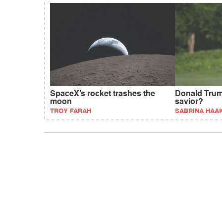
SpaceX’s rocket trashes the
Donald Trum
moon
savior?
TROY FARAH
SABRINA HAA