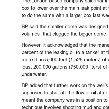
The London-based company said that it 
box to lower over the main leak point at 
to do the same with a larger box last wee
BP said the smaller dome was designed t
volumes” that clogged the bigger dome.
However, it acknowledged that the maneu
percent of the leaking oil to a tanker at
more than 5,000 feet (1,525 meters) of w
least 200,000 gallons (750,000 liters) of
underwater.
BP added that further work on the well’s
supposed to shut off the flow of oil after 
meant the company was in a position to at
technique involves shooting mud and conc