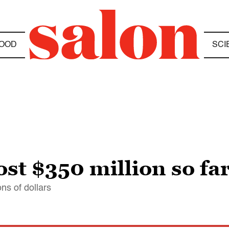
OOD
SCI
cost $350 million so fa
ons of dollars