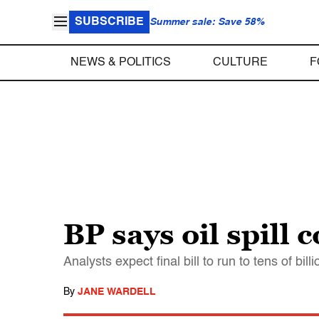
SUBSCRIBE
Summer sale: Save 58%
NEWS & POLITICS
CULTURE
F
BP says oil spill 
Analysts expect final bill to run to tens of billi
By
JANE WARDELL