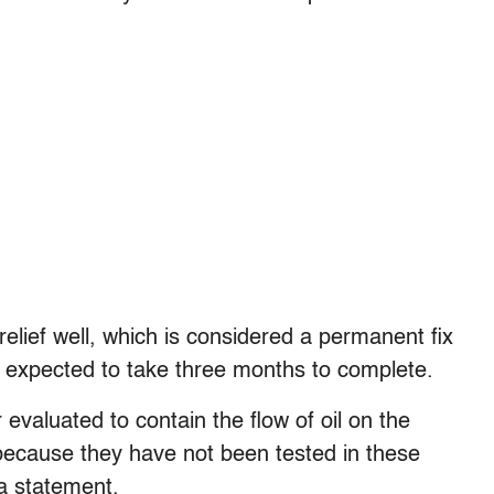
elief well, which is considered a permanent fix
 expected to take three months to complete.
 evaluated to contain the flow of oil on the
 because they have not been tested in these
 a statement.