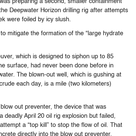
was preparing a second, smaller containment
the Deepwater Horizon drilling rig after attempts
k were foiled by icy slush.
o mitigate the formation of the “large hydrate
ver, which is designed to siphon up to 85
 the surface, had never been done before in
ater. The blown-out well, which is gushing at
 crude each day, is a mile (two kilometers)
 blow out preventer, the device that was
a deadly April 20 oil rig explosion but failed,
tempt a “top kill” to stop the flow of oil. That
rete directly into the blow out preventer.