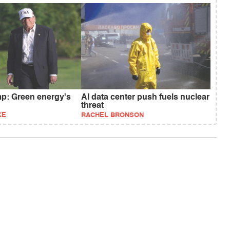
p: Green energy's
AI data center push fuels nuclear
threat
KE
RACHEL BRONSON