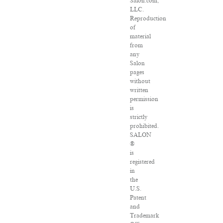
Salon.com,
LLC.
Reproduction
of
material
from
any
Salon
pages
without
written
permission
is
strictly
prohibited.
SALON
®
is
registered
in
the
U.S.
Patent
and
Trademark