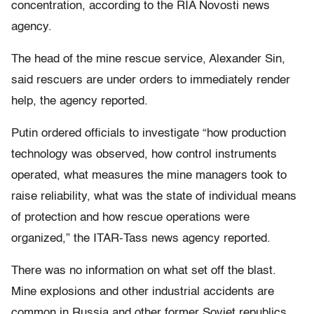
concentration, according to the RIA Novosti news
agency.
The head of the mine rescue service, Alexander Sin,
said rescuers are under orders to immediately render
help, the agency reported.
Putin ordered officials to investigate “how production
technology was observed, how control instruments
operated, what measures the mine managers took to
raise reliability, what was the state of individual means
of protection and how rescue operations were
organized,” the ITAR-Tass news agency reported.
There was no information on what set off the blast.
Mine explosions and other industrial accidents are
common in Russia and other former Soviet republics,