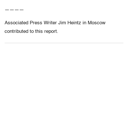
————
Associated Press Writer Jim Heintz in Moscow
contributed to this report.