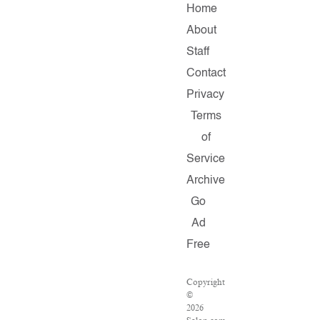
Home
About
Staff
Contact
Privacy
Terms
of
Service
Archive
Go
Ad
Free
Copyright
©
2026