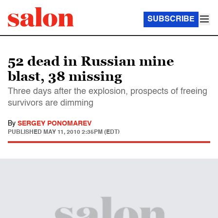
SUBSCRIBE
52 dead in Russian mine
blast, 38 missing
Three days after the explosion, prospects of freeing
survivors are dimming
By
SERGEY PONOMAREV
PUBLISHED
MAY 11, 2010 2:35PM (EDT)