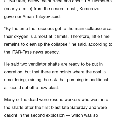
(1,600 feet) below the surface and about 1.5 kilometers
(nearly a mile) from the nearest shaft, Kemerovo
governor Aman Tuleyev said.
“By the time the rescuers get to the main collapse area,
their oxygen is almost at it limits. Therefore, little time
remains to clean up the collapse,” he said, according to
the ITAR-Tass news agency.
He said two ventilator shafts are ready to be put in
operation, but that there are points where the coal is
smoldering, raising the risk that pumping in additional
air could set off a new blast.
Many of the dead were rescue workers who went into
the shafts after the first blast late Saturday and were
caught in the second explosion — which was so