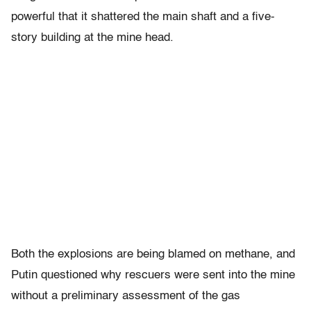
powerful that it shattered the main shaft and a five-
story building at the mine head.
Both the explosions are being blamed on methane, and
Putin questioned why rescuers were sent into the mine
without a preliminary assessment of the gas