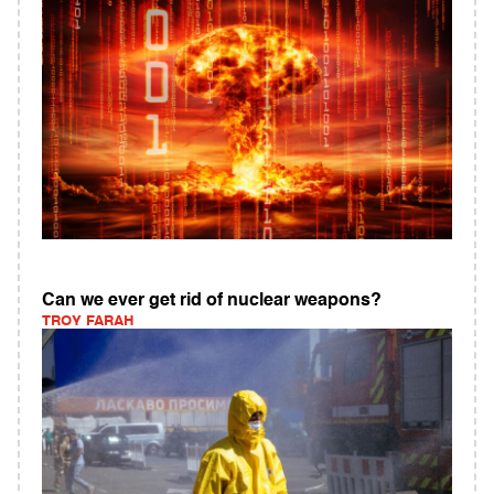
Can we ever get rid of nuclear weapons?
TROY FARAH