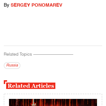
By
SERGEY PONOMAREV
Related Topics
------------------------------------------
Russia
Related Articles