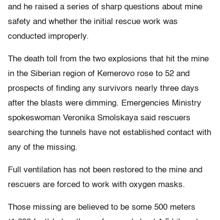
and he raised a series of sharp questions about mine
safety and whether the initial rescue work was
conducted improperly.
The death toll from the two explosions that hit the mine
in the Siberian region of Kemerovo rose to 52 and
prospects of finding any survivors nearly three days
after the blasts were dimming. Emergencies Ministry
spokeswoman Veronika Smolskaya said rescuers
searching the tunnels have not established contact with
any of the missing.
Full ventilation has not been restored to the mine and
rescuers are forced to work with oxygen masks.
Those missing are believed to be some 500 meters