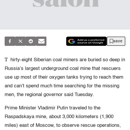
save
T
hirty-eight Siberian coal miners are buried so deep in
Russia’s largest underground coal mine that rescuers
use up most of their oxygen tanks trying to reach them
and can’t spend much time searching for the missing
men, the regional governor said Tuesday.
Prime Minister Vladimir Putin traveled to the
Raspadskaya mine, about 3,000 kilometers (1,900
miles) east of Moscow, to observe rescue operations,