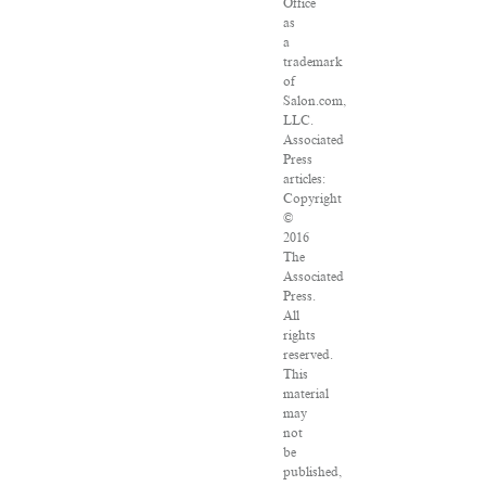
Office
as
a
trademark
of
Salon.com,
LLC.
Associated
Press
articles:
Copyright
©
2016
The
Associated
Press.
All
rights
reserved.
This
material
may
not
be
published,