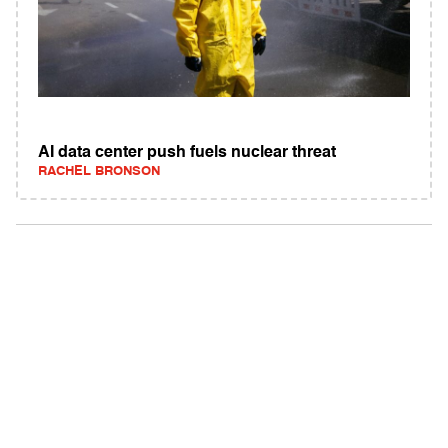
AI data center push fuels nuclear threat
RACHEL BRONSON