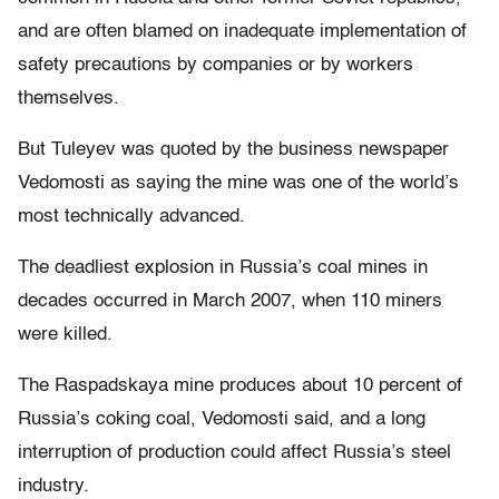
and are often blamed on inadequate implementation of
safety precautions by companies or by workers
themselves.
But Tuleyev was quoted by the business newspaper
Vedomosti as saying the mine was one of the world’s
most technically advanced.
The deadliest explosion in Russia’s coal mines in
decades occurred in March 2007, when 110 miners
were killed.
The Raspadskaya mine produces about 10 percent of
Russia’s coking coal, Vedomosti said, and a long
interruption of production could affect Russia’s steel
industry.