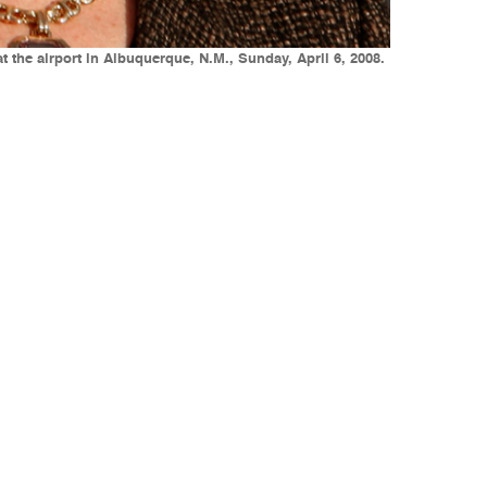
 the airport in Albuquerque, N.M., Sunday, April 6, 2008.