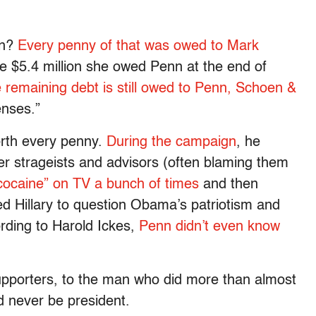
on?
Every penny of that was owed to Mark
e $5.4 million she owed Penn at the end of
e remaining debt is still owed to Penn, Schoen &
enses.”
orth every penny.
During the campaign
, he
er strageists and advisors (often blaming them
cocaine” on TV a bunch of times
and then
ted Hillary to question Obama’s patriotism and
rding to Harold Ickes,
Penn didn’t even know
upporters, to the man who did more than almost
 never be president.