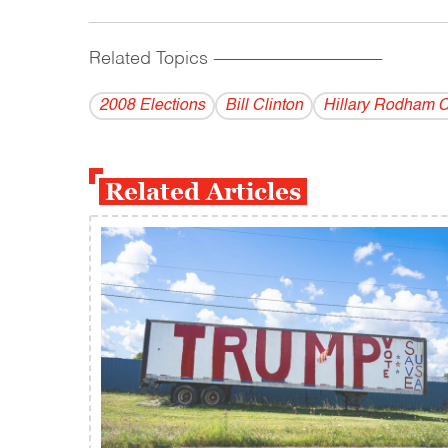
Related Topics
------------------------------------------
2008 Elections
Bill Clinton
Hillary Rodham C
Related Articles