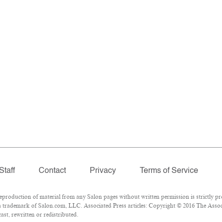
Staff
Contact
Privacy
Terms of Service
oduction of material from any Salon pages without written permission is strictly pr
 trademark of Salon.com, LLC. Associated Press articles: Copyright © 2016 The Associa
st, rewritten or redistributed.