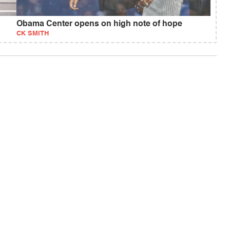
Obama Center opens on high note of hope
CK SMITH