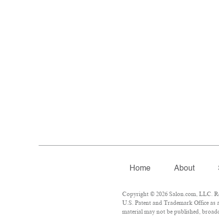
Home
About
Copyright © 2026 Salon.com, LLC. Repr
U.S. Patent and Trademark Office as a
material may not be published, broadca