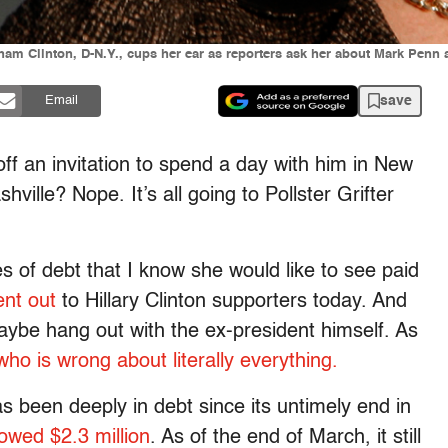
am Clinton, D-N.Y., cups her ear as reporters ask her about Mark Penn at
save
Email
 off an invitation to spend a day with him in New
ville? Nope. It’s all going to Pollster Grifter
ges of debt that I know she would like to see paid
ent out
to Hillary Clinton supporters today. And
aybe hang out with the ex-president himself. As
ho is wrong about literally everything.
as been deeply in debt since its untimely end in
owed $2.3 million
. As of the end of March, it still