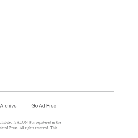
Archive
Go Ad Free
ohibited. SALON ® is registered in the
ted Press. All rights reserved. This