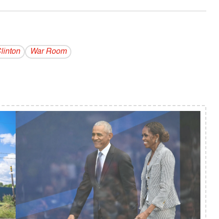
linton
War Room