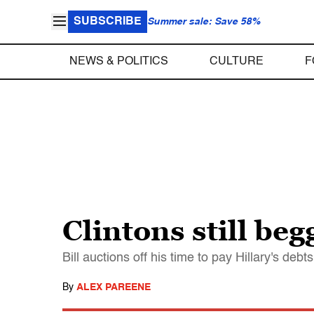
SUBSCRIBE
Summer sale: Save 58%
NEWS & POLITICS
CULTURE
F
Clintons still be
Bill auctions off his time to pay Hillary's deb
By
ALEX PAREENE