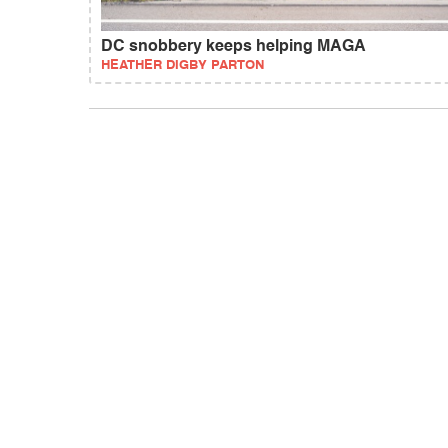
DC snobbery keeps helping MAGA
HEATHER DIGBY PARTON