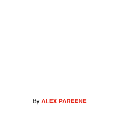
By
ALEX PAREENE