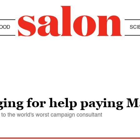
OOD
SCI
gging for help paying 
ts to the world's worst campaign consultant