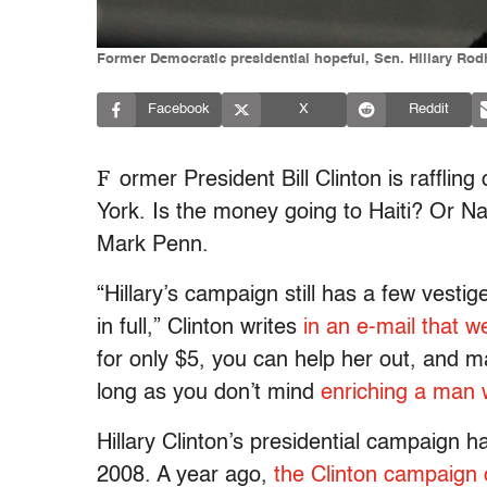
Former Democratic presidential hopeful, Sen. Hillary Rodh
Facebook
X
Reddit
F
ormer President Bill Clinton is raffling
York. Is the money going to Haiti? Or Nash
Mark Penn.
“Hillary’s campaign still has a few vesti
in full,” Clinton writes
in an e-mail that w
for only $5, you can help her out, and m
long as you don’t mind
enriching a man w
Hillary Clinton’s presidential campaign h
2008. A year ago,
the Clinton campaign 