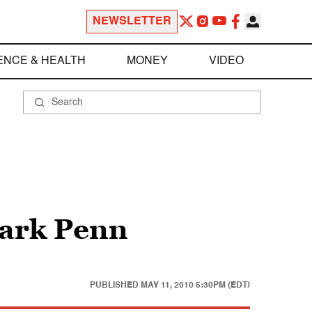
NEWSLETTER
ENCE & HEALTH
MONEY
VIDEO
Mark Penn
PUBLISHED
MAY 11, 2010 5:30PM (EDT)