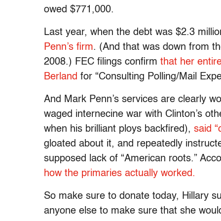
owed $771,000.
Last year, when the debt was $2.3 milli
Penn’s firm
. (And that was down from th
2008.) FEC filings confirm
that her entir
Berland
for “Consulting Polling/Mail Exp
And Mark Penn’s services are clearly w
waged internecine war with Clinton’s oth
when his brilliant ploys backfired),
said “
gloated about it, and repeatedly instruc
supposed lack of “American roots.” Acco
how the primaries actually worked.
So make sure to donate today, Hillary s
anyone else to make sure that she would