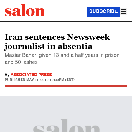
SUBSCRIBE
Iran sentences Newsweek
journalist in absentia
Maziar Banari given 13 and a half years in prison
and 50 lashes
By
ASSOCIATED PRESS
PUBLISHED
MAY 11, 2010 12:30PM (EDT)