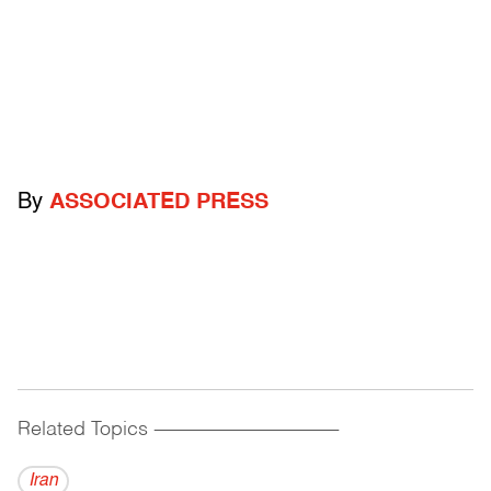
By
ASSOCIATED PRESS
Related Topics
------------------------------------------
Iran