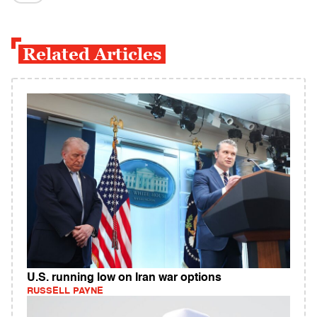
Related Articles
U.S. running low on Iran war options
RUSSELL PAYNE