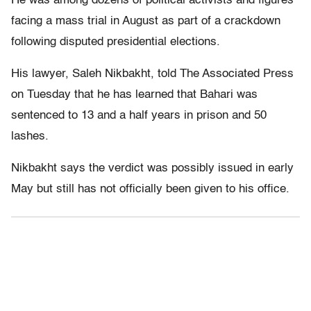
He was among dozens of political activists and figures
facing a mass trial in August as part of a crackdown
following disputed presidential elections.
His lawyer, Saleh Nikbakht, told The Associated Press
on Tuesday that he has learned that Bahari was
sentenced to 13 and a half years in prison and 50
lashes.
Nikbakht says the verdict was possibly issued in early
May but still has not officially been given to his office.