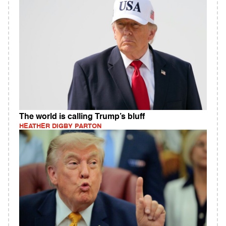
The world is calling Trump’s bluff
HEATHER DIGBY PARTON