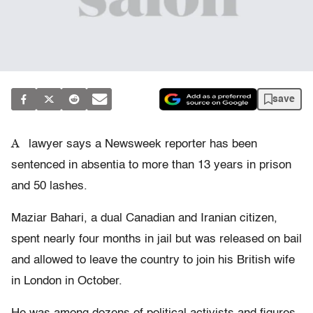
save
A
lawyer says a Newsweek reporter has been
sentenced in absentia to more than 13 years in prison
and 50 lashes.
Maziar Bahari, a dual Canadian and Iranian citizen,
spent nearly four months in jail but was released on bail
and allowed to leave the country to join his British wife
in London in October.