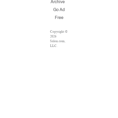
Archive
Go Ad
Free
Copyright ©
2026
Salon.com,
LLC.
Reproduction
of material
from any
Salon pages
without
written
permission is
strictly
prohibited.
SALON ® is
registered in
the U.S.
Patent and
Trademark
Office as a