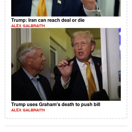
Trump: Iran can reach deal or die
ALEX GALBRAITH
Trump uses Graham's death to push bill
ALEX GALBRAITH