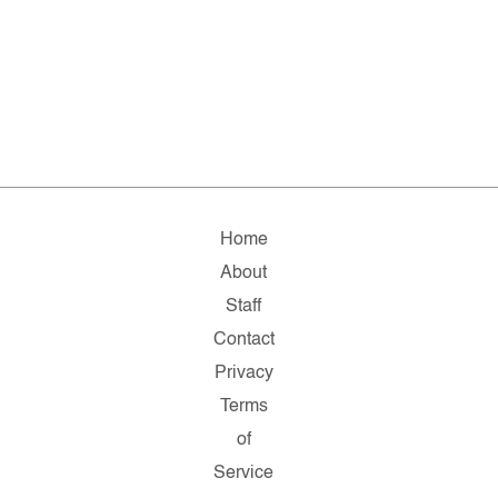
Home
About
Staff
Contact
Privacy
Terms
of
Service