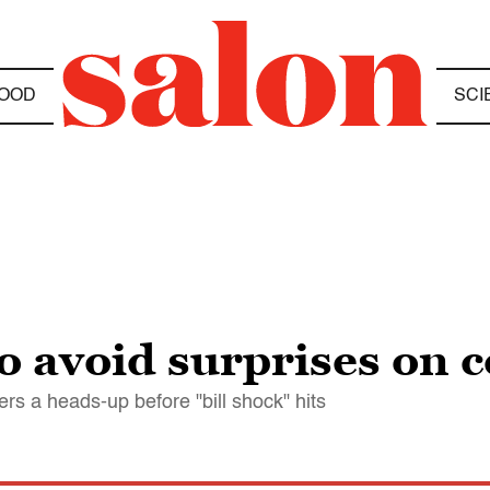
OOD
SCI
 avoid surprises on ce
 a heads-up before "bill shock" hits