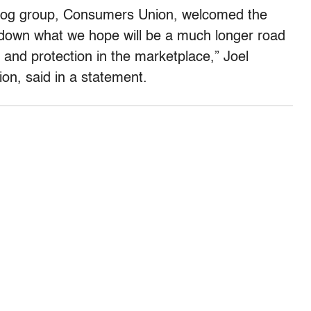
dog group, Consumers Union, welcomed the
p down what we hope will be a much longer road
 and protection in the marketplace,” Joel
on, said in a statement.