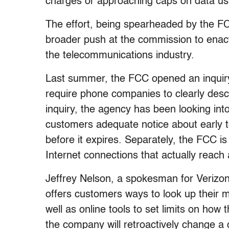
charges or approaching caps on data u
The effort, being spearheaded by the F
broader push at the commission to enac
the telecommunications industry.
Last summer, the FCC opened an inquiry in
require phone companies to clearly descr
inquiry, the agency has been looking int
customers adequate notice about early te
before it expires. Separately, the FCC 
Internet connections that actually reach
Jeffrey Nelson, a spokesman for Verizon
offers customers ways to look up their 
well as online tools to set limits on how 
the company will retroactively change a