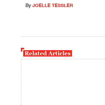
By
JOELLE TESSLER
Related Articles