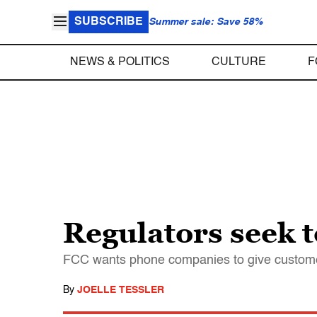
SUBSCRIBE
Summer sale: Save 58%
NEWS & POLITICS
CULTURE
F
Regulators seek to
FCC wants phone companies to give customers
By
JOELLE TESSLER