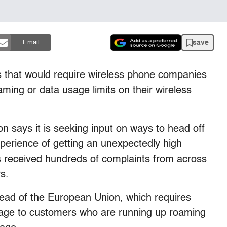
save
Email
es that would require wireless phone companies
ming or data usage limits on their wireless
says it is seeking input on ways to head off
experience of getting an unexpectedly high
as received hundreds of complaints from across
rs.
 lead of the European Union, which requires
age to customers who are running up roaming