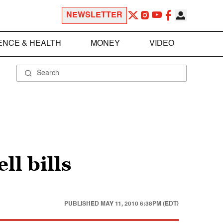
NEWSLETTER
ENCE & HEALTH
MONEY
VIDEO
ll bills
PUBLISHED
MAY 11, 2010 6:38PM (EDT)