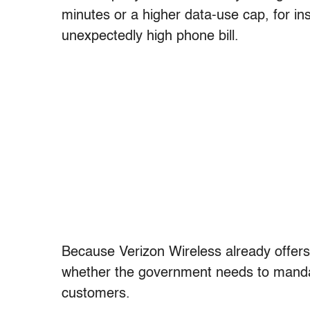
minutes or a higher data-use cap, for 
unexpectedly high phone bill.
Because Verizon Wireless already offers
whether the government needs to mand
customers.