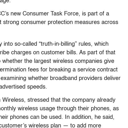
sage.
CC’s new Consumer Task Force, is part of a
t strong consumer protection measures across
to so-called “truth-in-billing” rules, which
ibe charges on customer bills. As part of that
o whether the largest wireless companies give
rmination fees for breaking a service contract
is examining whether broadband providers deliver
 advertised speeds.
 Wireless, stressed that the company already
monthly wireless usage through their phones, as
their phones can be used. In addition, he said,
 customer’s wireless plan — to add more