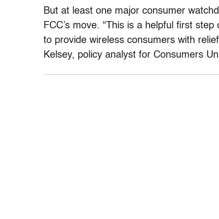
But at least one major consumer watch
FCC’s move. “This is a helpful first ste
to provide wireless consumers with relief
Kelsey, policy analyst for Consumers Uni