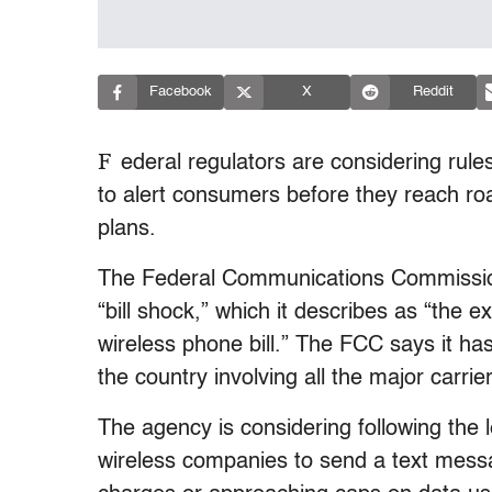
Facebook
X
Reddit
F
ederal regulators are considering rul
to alert consumers before they reach roa
plans.
The Federal Communications Commission 
“bill shock,” which it describes as “the 
wireless phone bill.” The FCC says it h
the country involving all the major carrie
The agency is considering following the
wireless companies to send a text mess