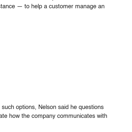
instance — to help a customer manage an
 such options, Nelson said he questions
ate how the company communicates with