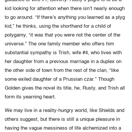
kid looking for attention when there isn’t nearly enough
to go around. “If there’s anything you learned as a plyg
kid,” he thinks, using the shorthand for a child of
polygamy, “it was that you were not the center of the
universe.” The one family member who offers him
substantial sympathy is Trish, wife #4, who lives with
her daughter from a previous marriage in a duplex on
the other side of town from the rest of the clan, “like
some exiled daughter of a Prussian czar.” Though
Golden gives the novel its title, he, Rusty, and Trish all
form its yearning heart.
We may live in a reality-hungry world, like Shields and
others suggest, but there is still a unique pleasure in
having the vague messiness of life alchemized into a