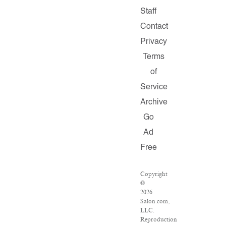
Staff
Contact
Privacy
Terms
of
Service
Archive
Go
Ad
Free
Copyright
©
2026
Salon.com,
LLC.
Reproduction