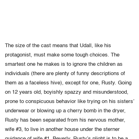
The size of the cast means that Udall, like his
protagonist, must make some tough choices. The
smartest one he makes is to ignore the children as
individuals (there are plenty of funny descriptions of
them as a faceless hive), except for one, Rusty. Going
on 12 years old, boyishly spazzy and misunderstood,
prone to conspicuous behavior like trying on his sisters’
underwear or blowing up a cherry bomb in the dryer,
Rusty has been separated from his nervous mother,
wife #3, to live in another house under the sterner
guidance of wife #1, Beverly. Rusty’s plight is to be a