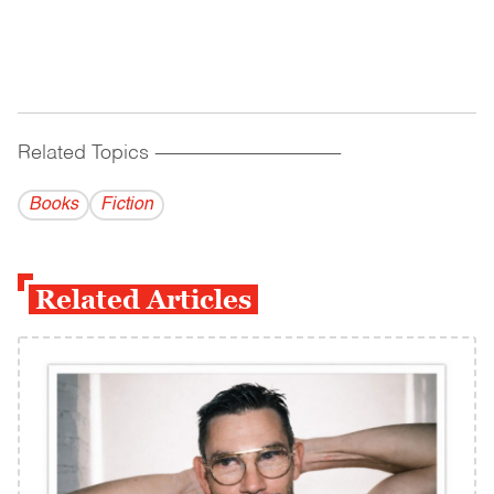
Related Topics
------------------------------------------
Books
Fiction
Related Articles