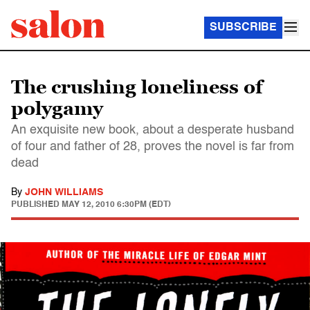
SUBSCRIBE
The crushing loneliness of
polygamy
An exquisite new book, about a desperate husband
of four and father of 28, proves the novel is far from
dead
By
JOHN WILLIAMS
PUBLISHED
MAY 12, 2010 6:30PM (EDT)