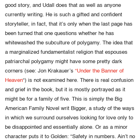
good story, and Udall does that as well as anyone
currently writing. He is such a gifted and confident
storyteller, in fact, that it’s only when the last page has
been turned that one questions whether he has
whitewashed the subculture of polygamy. The idea that
a marginalized fundamentalist religion that espouses
patriarchal polygamy might have some pretty dark
corners (see: Jon Krakauer’s
“Under the Banner of
Heaven
“) is not examined here. There is real confusion
and grief in the book, but it is mostly portrayed as it
might be for a family of five. This is simply the Big
American Family Novel writ Bigger, a study of the ways
in which we surround ourselves looking for love only to
be disappointed and essentially alone. Or as a minor
character puts it to Golden: “Safety in numbers. Ain’t no