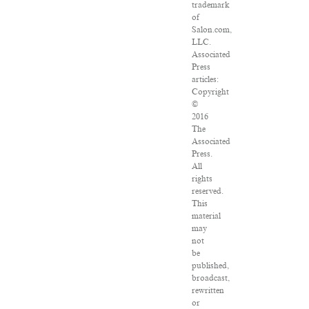
trademark
of
Salon.com,
LLC.
Associated
Press
articles:
Copyright
©
2016
The
Associated
Press.
All
rights
reserved.
This
material
may
not
be
published,
broadcast,
rewritten
or