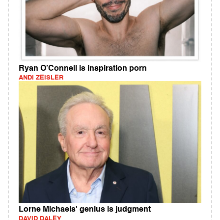
Ryan O’Connell is inspiration porn
ANDI ZEISLER
Lorne Michaels' genius is judgment
DAVID DALEY