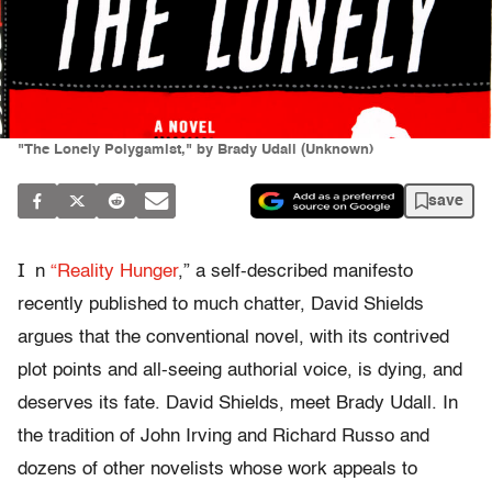
"The Lonely Polygamist," by Brady Udall (Unknown)
save
I
n
“Reality Hunger
,” a self-described manifesto
recently published to much chatter, David Shields
argues that the conventional novel, with its contrived
plot points and all-seeing authorial voice, is dying, and
deserves its fate. David Shields, meet Brady Udall. In
the tradition of John Irving and Richard Russo and
dozens of other novelists whose work appeals to