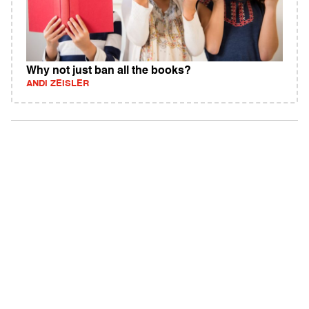
Why not just ban all the books?
ANDI ZEISLER