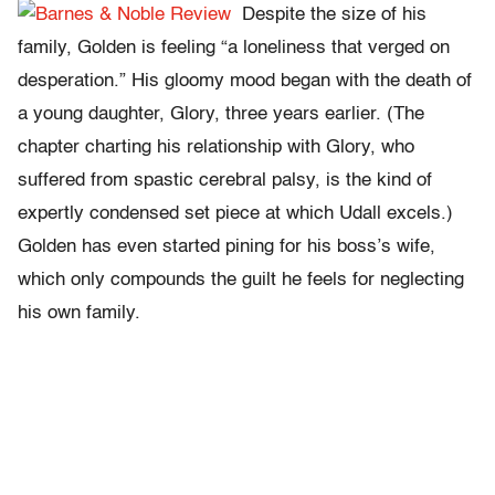
Despite the size of his
family, Golden is feeling “a loneliness that verged on
desperation.” His gloomy mood began with the death of
a young daughter, Glory, three years earlier. (The
chapter charting his relationship with Glory, who
suffered from spastic cerebral palsy, is the kind of
expertly condensed set piece at which Udall excels.)
Golden has even started pining for his boss’s wife,
which only compounds the guilt he feels for neglecting
his own family.