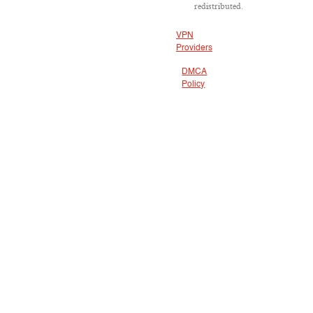
redistributed.
VPN
Providers
DMCA
Policy