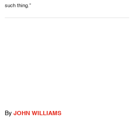
such thing.”
By
JOHN WILLIAMS