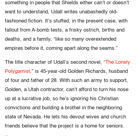
something in people that Shields either can’t or doesn’t
want to understand, Udall writes unabashedly old-
fashioned fiction. It’s stuffed, in the present case, with
fallout from A-bomb tests, a frisky ostrich, births and
deaths, and a family, “like so many overextended
empires before it, coming apart along the seams.”
The title character of Udall’s second novel,
“The Lonely
Polygamist
,” is 45-year-old Golden Richards, husband
of four and father of 28. With such an army to support,
Golden, a Utah contractor, can’t afford to turn his nose
up at a lucrative job, so he’s ignoring his Christian
convictions and building a brothel in the neighboring
state of Nevada. He lets his devout wives and church
friends believe that the project is a home for seniors.