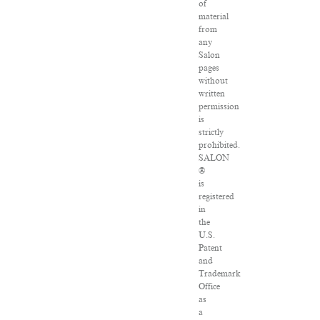
of
material
from
any
Salon
pages
without
written
permission
is
strictly
prohibited.
SALON
®
is
registered
in
the
U.S.
Patent
and
Trademark
Office
as
a