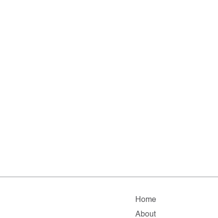
Home
About