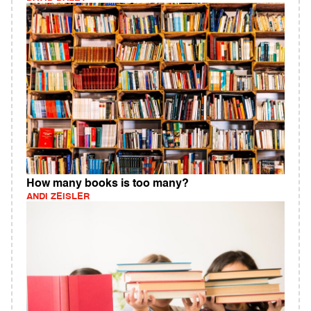
How many books is too many?
ANDI ZEISLER