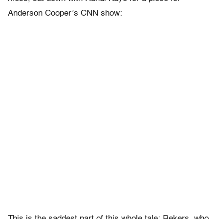
Anderson Cooper’s CNN show:
This is the saddest part of this whole tale: Rekers, who