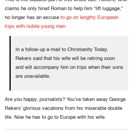
claims he only hired Roman to help him “lift luggage,”
no longer has an excuse
to go on lengthy European
trips with nubile young men.
In a follow-up e-mail to Christianity Today,
Rekers said that his wife will be retiring soon
and will accompany him on trips when their sons
are unavailable.
Are you happy, journalists? You’ve taken away George
Rekers’ glorious vacations from his miserable double
life. Now he has to go to Europe with his wife.