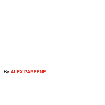
By
ALEX PAREENE