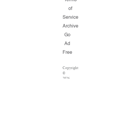
Terms
of
Service
Archive
Go
Ad
Free
Copyright
©
2026
Salon.com,
LLC.
Reproduction
of
material
from
any
Salon
pages