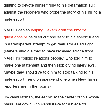
quitting to devote himself fully to his defamation suit
against the reporters who broke the story of his hiring a
male escort.
NARTH denies
helping Rekers craft the bizarre
questionnaire
he filled out and sent to his escort friend
in a transparent attempt to get their stories straight.
(Rekers also claimed to have received advice from
NARTH’s “public relations people,” who told him to
make one statement and then stop giving interviews.
Maybe they should’ve told him to stop talking to his
male escort friend on speakerphone when New Times
reporters are in the room?)
Jo-Vanni Roman, the escort at the center of this whole
mess, sat down with Randi Kaye for a piece for