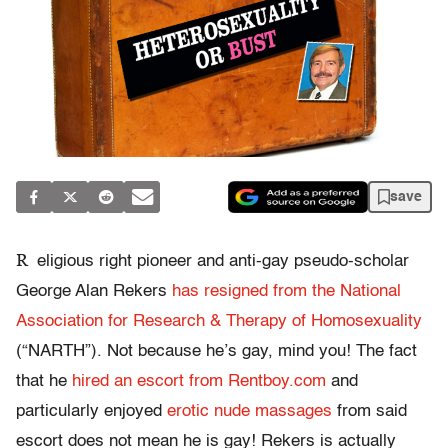
save
R
eligious right pioneer and anti-gay pseudo-scholar
George Alan Rekers
has resigned from the National
Association for Research & Therapy of Homosexuality
(“NARTH”). Not because he’s gay, mind you! The fact
that he
hired an escort from Rentboy.com
and
particularly enjoyed
erotic nude massages
from said
escort does not mean he is gay! Rekers is actually