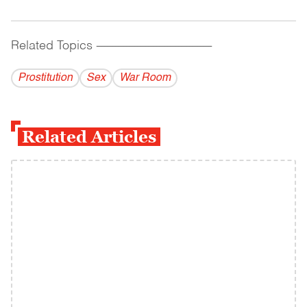
Related Topics
------------------------------------------
Prostitution
Sex
War Room
Related Articles