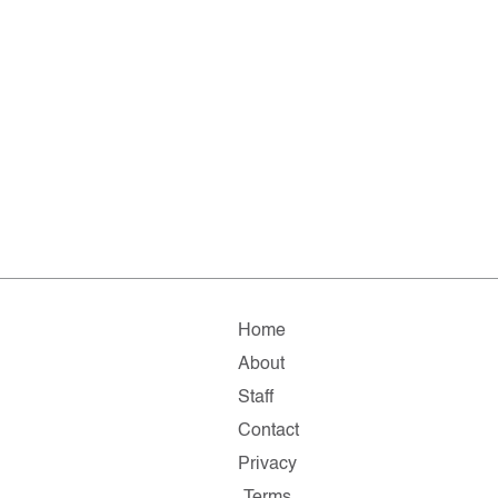
Home
About
Staff
Contact
Privacy