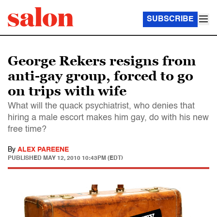
SUBSCRIBE
George Rekers resigns from
anti-gay group, forced to go
on trips with wife
What will the quack psychiatrist, who denies that
hiring a male escort makes him gay, do with his new
free time?
By
ALEX PAREENE
PUBLISHED
MAY 12, 2010 10:43PM (EDT)