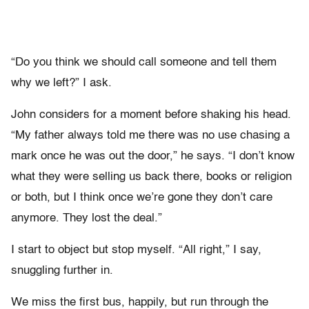
“Do you think we should call someone and tell them
why we left?” I ask.
John considers for a moment before shaking his head.
“My father always told me there was no use chasing a
mark once he was out the door,” he says. “I don’t know
what they were selling us back there, books or religion
or both, but I think once we’re gone they don’t care
anymore. They lost the deal.”
I start to object but stop myself. “All right,” I say,
snuggling further in.
We miss the first bus, happily, but run through the