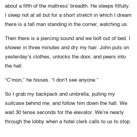
about a fifth of the mattress’ breadth. He sleeps fitfully.
I sleep not at all but for a short stretch in which I dream
there is a tall man standing in the corner, watching us.
Then there is a piercing sound and we bolt out of bed. I
shower in three minutes and dry my hair. John puts on
yesterday’s clothes, unlocks the door, and peers into
the hall.
“C’mon,” he hisses. “I don’t see anyone.”
So I grab my backpack and umbrella, pulling my
suitcase behind me, and follow him down the hall. We
wait 30 tense seconds for the elevator. We’re nearly
through the lobby when a hotel clerk calls to us to stop.