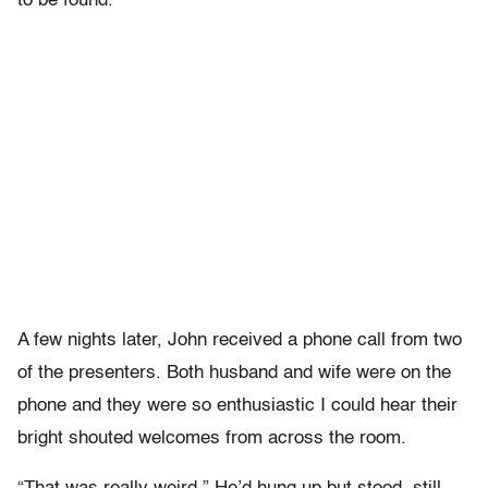
to be found.
A few nights later, John received a phone call from two
of the presenters. Both husband and wife were on the
phone and they were so enthusiastic I could hear their
bright shouted welcomes from across the room.