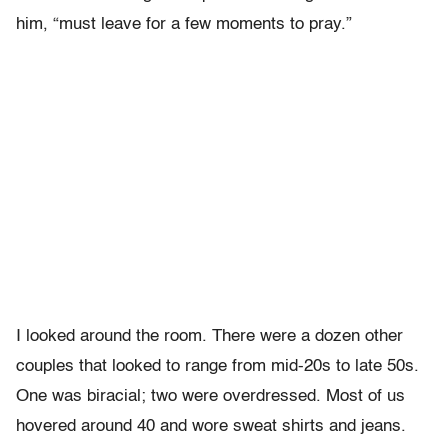
him, “must leave for a few moments to pray.”
I looked around the room. There were a dozen other
couples that looked to range from mid-20s to late 50s.
One was biracial; two were overdressed. Most of us
hovered around 40 and wore sweat shirts and jeans.