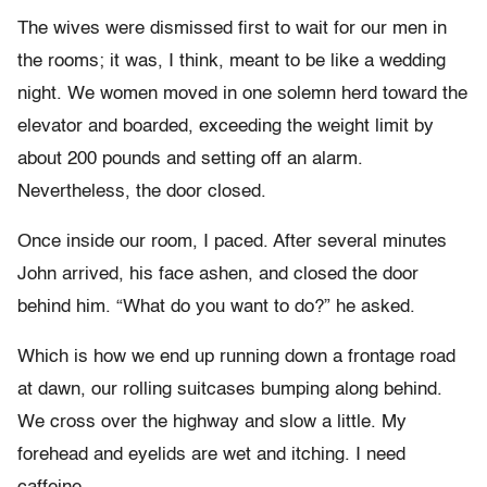
The wives were dismissed first to wait for our men in
the rooms; it was, I think, meant to be like a wedding
night. We women moved in one solemn herd toward the
elevator and boarded, exceeding the weight limit by
about 200 pounds and setting off an alarm.
Nevertheless, the door closed.
Once inside our room, I paced. After several minutes
John arrived, his face ashen, and closed the door
behind him. “What do you want to do?” he asked.
Which is how we end up running down a frontage road
at dawn, our rolling suitcases bumping along behind.
We cross over the highway and slow a little. My
forehead and eyelids are wet and itching. I need