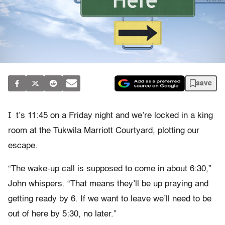
save
I
t’s 11:45 on a Friday night and we’re locked in a king
room at the Tukwila Marriott Courtyard, plotting our
escape.
“The wake-up call is supposed to come in about 6:30,”
John whispers. “That means they’ll be up praying and
getting ready by 6. If we want to leave we’ll need to be
out of here by 5:30, no later.”