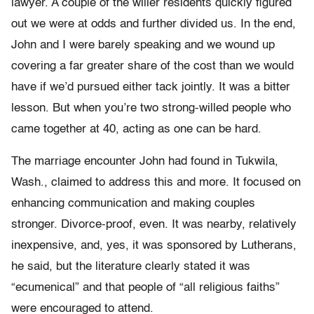
lawyer. A couple of the wilier residents quickly figured
out we were at odds and further divided us. In the end,
John and I were barely speaking and we wound up
covering a far greater share of the cost than we would
have if we’d pursued either tack jointly. It was a bitter
lesson. But when you’re two strong-willed people who
came together at 40, acting as one can be hard.
The marriage encounter John had found in Tukwila,
Wash., claimed to address this and more. It focused on
enhancing communication and making couples
stronger. Divorce-proof, even. It was nearby, relatively
inexpensive, and, yes, it was sponsored by Lutherans,
he said, but the literature clearly stated it was
“ecumenical” and that people of “all religious faiths”
were encouraged to attend.