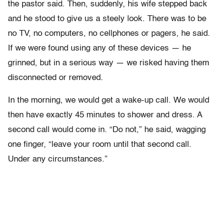
the pastor said. Then, suddenly, his wife stepped back
and he stood to give us a steely look. There was to be
no TV, no computers, no cellphones or pagers, he said.
If we were found using any of these devices — he
grinned, but in a serious way — we risked having them
disconnected or removed.
In the morning, we would get a wake-up call. We would
then have exactly 45 minutes to shower and dress. A
second call would come in. “Do not,” he said, wagging
one finger, “leave your room until that second call.
Under any circumstances.”