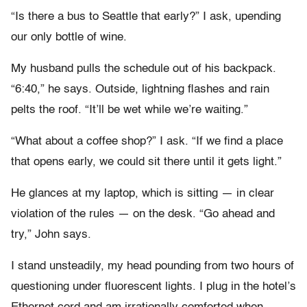
“Is there a bus to Seattle that early?” I ask, upending
our only bottle of wine.
My husband pulls the schedule out of his backpack.
“6:40,” he says. Outside, lightning flashes and rain
pelts the roof. “It’ll be wet while we’re waiting.”
“What about a coffee shop?” I ask. “If we find a place
that opens early, we could sit there until it gets light.”
He glances at my laptop, which is sitting — in clear
violation of the rules — on the desk. “Go ahead and
try,” John says.
I stand unsteadily, my head pounding from two hours of
questioning under fluorescent lights. I plug in the hotel’s