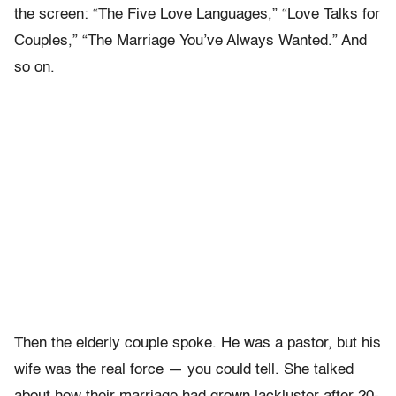
the screen: “The Five Love Languages,” “Love Talks for
Couples,” “The Marriage You’ve Always Wanted.” And
so on.
Then the elderly couple spoke. He was a pastor, but his
wife was the real force — you could tell. She talked