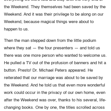
the Weekend. They themselves had been saved by the
Weekend. And it was their privilege to be along on our
Weekend, because magical things were about to
happen to us.
Then the man stepped down from the little podium
where they sat — the four presenters — and told us
there was one more person who wanted to welcome us.
He pulled a TV out of the profusion of banners and hit a
button. Presto! Dr. Michael Peters appeared. He
reiterated that our marriage was about to be saved by
the Weekend. And he told us that even more wonderful
work could occur in the privacy of our own home, even
after the Weekend was over, thanks to his several, life-
changing books. One by one, the titles scrolled across