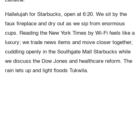
caffeine.
Hallelujah for Starbucks, open at 6:20. We sit by the
faux fireplace and dry out as we sip from enormous
cups. Reading the New York Times by Wi-Fi feels like a
luxury; we trade news items and move closer together,
cuddling openly in the Southgate Mall Starbucks while
we discuss the Dow Jones and healthcare reform. The
rain lets up and light floods Tukwila.