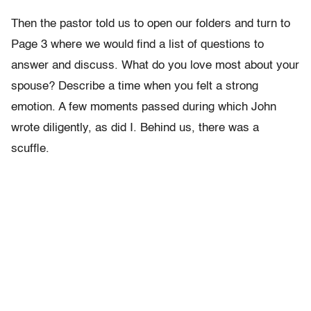
Then the pastor told us to open our folders and turn to
Page 3 where we would find a list of questions to
answer and discuss. What do you love most about your
spouse? Describe a time when you felt a strong
emotion. A few moments passed during which John
wrote diligently, as did I. Behind us, there was a
scuffle.