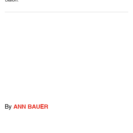
Salon.
By
ANN BAUER