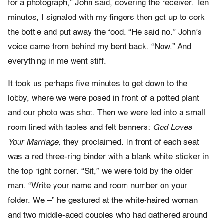
for a photograph,” John said, covering the receiver. Ten
minutes, I signaled with my fingers then got up to cork
the bottle and put away the food. “He said no.” John’s
voice came from behind my bent back. “Now.” And
everything in me went stiff.
It took us perhaps five minutes to get down to the
lobby, where we were posed in front of a potted plant
and our photo was shot. Then we were led into a small
room lined with tables and felt banners:
God Loves
Your Marriage
, they proclaimed. In front of each seat
was a red three-ring binder with a blank white sticker in
the top right corner. “Sit,” we were told by the older
man. “Write your name and room number on your
folder. We –” he gestured at the white-haired woman
and two middle-aged couples who had gathered around