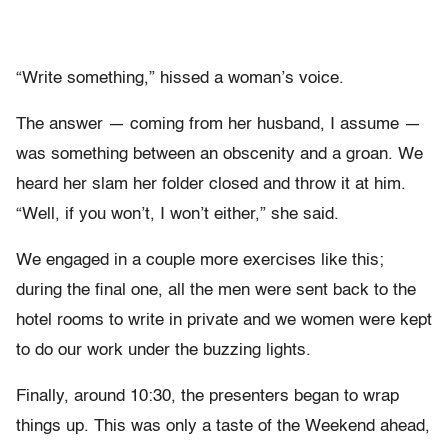
“Write something,” hissed a woman’s voice.
The answer — coming from her husband, I assume —
was something between an obscenity and a groan. We
heard her slam her folder closed and throw it at him.
“Well, if you won’t, I won’t either,” she said.
We engaged in a couple more exercises like this;
during the final one, all the men were sent back to the
hotel rooms to write in private and we women were kept
to do our work under the buzzing lights.
Finally, around 10:30, the presenters began to wrap
things up. This was only a taste of the Weekend ahead,