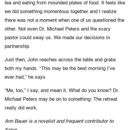
tea and eating from mounded plates of food. It feels like
we did something momentous together and I realize
there was not a moment when one of us questioned the
other. Not even Dr. Michael Peters and the scary
pastor could sway us. We made our decisions in
partnership.
Just then, John reaches across the table and grabs
both my hands. “This may be the best morning I’ve
ever had,” he says.
“Me, too,” I say, and mean it. What do you know? Dr.
Michael Peters may be on to something: The retreat
really did work.
Ann Bauer is a novelist and frequent contributor to