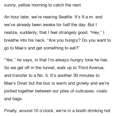
sunny, yellow morning to catch the next.
An hour later, we’re nearing Seattle. It’s 9 a.m. and
we’ve already been awake for half the day. But I
realize, suddenly, that I feel strangely good. “Hey,” I
breathe into his neck. “Are you hungry? Do you want to
go to Mae’s and get something to eat?”
“Yes,” he says, in that I’m-always-hungry tone he has.
So we get off in the tunnel, walk up to Third Avenue,
and transfer to a No. 5. It’s another 30 minutes to
Mae’s Diner but the bus is warm and growly and we’re
jostled together between our piles of suitcases, coats
and bags.
Finally, around 10 o’clock, we’re in a booth drinking hot