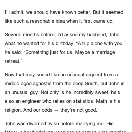
I’ll admit, we should have known better. But it seemed
like such a reasonable idea when it first came up.
Several months before, I’d asked my husband, John,
what he wanted for his birthday. “A trip alone with you,”
he said. “Something just for us. Maybe a marriage
retreat.”
Now that may sound like an unusual request from a
middle-aged agnostic from the deep South, but John is
an unusual guy. Not only is he incredibly sweet, he’s
also an engineer who relies on statistics. Math is his
religion. And our odds — they’re not good.
John was divorced twice before marrying me. His