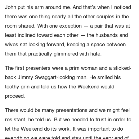
John put his arm around me. And that’s when I noticed
there was one thing nearly all the other couples in the
room shared. With one exception — a pair that was at
least inclined toward each other — the husbands and
wives sat looking forward, keeping a space between
them that practically glimmered with hate.
The first presenters were a prim woman and a slicked-
back Jimmy Swaggart-looking man. He smiled his
toothy grin and told us how the Weekend would
proceed.
There would be many presentations and we might feel
resistant, he told us. But we needed to trust in order to
let the Weekend do its work. It was important to do
everything we were told and stay until the very end of