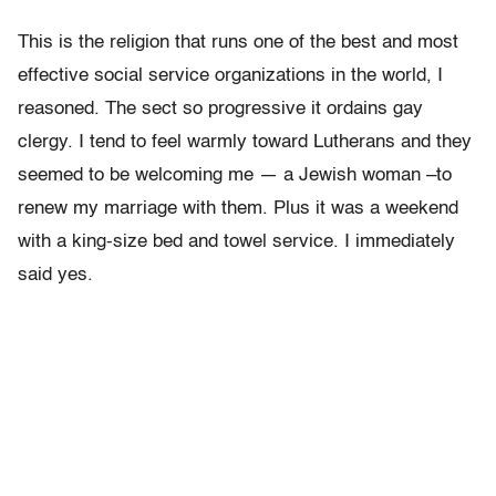
This is the religion that runs one of the best and most
effective social service organizations in the world, I
reasoned. The sect so progressive it ordains gay
clergy. I tend to feel warmly toward Lutherans and they
seemed to be welcoming me — a Jewish woman –to
renew my marriage with them. Plus it was a weekend
with a king-size bed and towel service. I immediately
said yes.