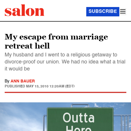
SUBSCRIBE
My escape from marriage
retreat hell
My husband and I went to a religious getaway to
divorce-proof our union. We had no idea what a trial
it would be
By
ANN BAUER
PUBLISHED
MAY 13, 2010 12:20AM (EDT)