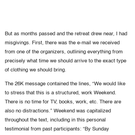
But as months passed and the retreat drew near, I had
misgivings. First, there was the e-mail we received
from one of the organizers, outlining everything from
precisely what time we should arrive to the exact type
of clothing we should bring.
The 26K message contained the lines, “We would like
to stress that this is a structured, work Weekend.
There is no time for TV, books, work, etc. There are
also no distractions.” Weekend was capitalized
throughout the text, including in this personal
testimonial from past participants: “By Sunday