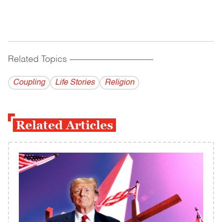
Related Topics
------------------------------------------
Coupling
Life Stories
Religion
Related Articles