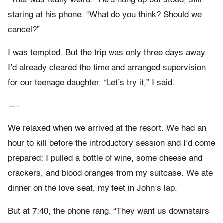
“That was really weird.” He’d hung up but stood, still
staring at his phone. “What do you think? Should we
cancel?”
I was tempted. But the trip was only three days away.
I’d already cleared the time and arranged supervision
for our teenage daughter. “Let’s try it,” I said.
—-
We relaxed when we arrived at the resort. We had an
hour to kill before the introductory session and I’d come
prepared: I pulled a bottle of wine, some cheese and
crackers, and blood oranges from my suitcase. We ate
dinner on the love seat, my feet in John’s lap.
But at 7:40, the phone rang. “They want us downstairs