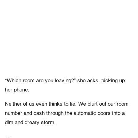
“Which room are you leaving?” she asks, picking up
her phone.
Neither of us even thinks to lie. We blurt out our room
number and dash through the automatic doors into a
dim and dreary storm.
—-