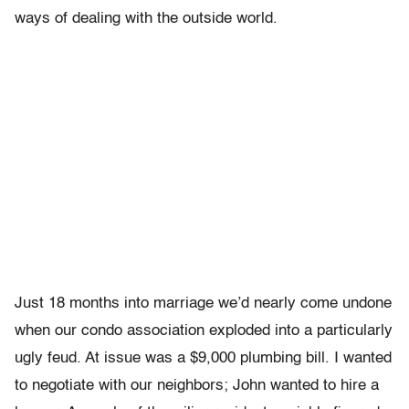
ways of dealing with the outside world.
Just 18 months into marriage we’d nearly come undone
when our condo association exploded into a particularly
ugly feud. At issue was a $9,000 plumbing bill. I wanted
to negotiate with our neighbors; John wanted to hire a