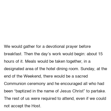
We would gather for a devotional prayer before
breakfast. Then the day’s work would begin: about 15
hours of it. Meals would be taken together, in a
designated area of the hotel dining room. Sunday, at the
end of the Weekend, there would be a sacred
Communion ceremony and he encouraged all who had
been “baptized in the name of Jesus Christ” to partake.
The rest of us were required to attend, even if we could
not accept the Host.