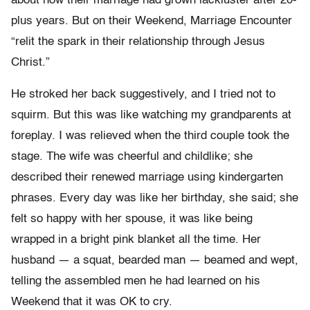
about how their marriage had grown lackluster after 20-
plus years. But on their Weekend, Marriage Encounter
“relit the spark in their relationship through Jesus
Christ.”
He stroked her back suggestively, and I tried not to
squirm. But this was like watching my grandparents at
foreplay. I was relieved when the third couple took the
stage. The wife was cheerful and childlike; she
described their renewed marriage using kindergarten
phrases. Every day was like her birthday, she said; she
felt so happy with her spouse, it was like being
wrapped in a bright pink blanket all the time. Her
husband — a squat, bearded man — beamed and wept,
telling the assembled men he had learned on his
Weekend that it was OK to cry.