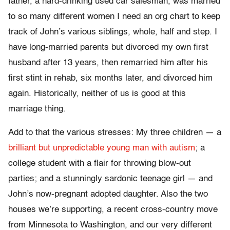
father, a hard-drinking used car salesman, was married
to so many different women I need an org chart to keep
track of John’s various siblings, whole, half and step. I
have long-married parents but divorced my own first
husband after 13 years, then remarried him after his
first stint in rehab, six months later, and divorced him
again. Historically, neither of us is good at this
marriage thing.
Add to that the various stresses: My three children — a
brilliant but unpredictable young man with autism
; a
college student with a flair for throwing blow-out
parties; and a stunningly sardonic teenage girl — and
John’s now-pregnant adopted daughter. Also the two
houses we’re supporting, a recent cross-country move
from Minnesota to Washington, and our very different