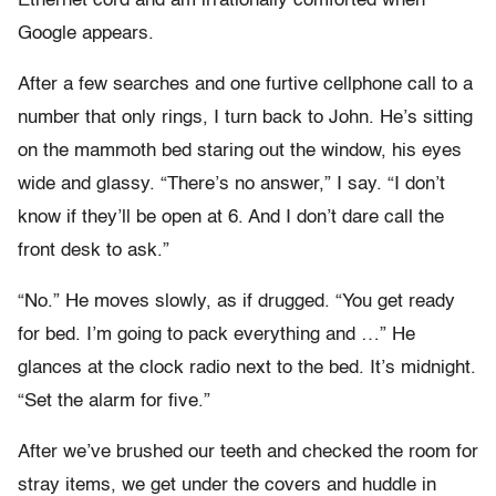
Ethernet cord and am irrationally comforted when
Google appears.
After a few searches and one furtive cellphone call to a
number that only rings, I turn back to John. He’s sitting
on the mammoth bed staring out the window, his eyes
wide and glassy. “There’s no answer,” I say. “I don’t
know if they’ll be open at 6. And I don’t dare call the
front desk to ask.”
“No.” He moves slowly, as if drugged. “You get ready
for bed. I’m going to pack everything and …” He
glances at the clock radio next to the bed. It’s midnight.
“Set the alarm for five.”
After we’ve brushed our teeth and checked the room for
stray items, we get under the covers and huddle in