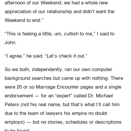
afternoon of our Weekend, we had a whole new
appreciation of our relationship and didn’t want the
Weekend to end.”
“This is feeling a little, um, cultish to me,” I said to
John.
“I agree,” he said. “Let’s check it out.”
So we both, independently, ran our own computer
background searches but came up with nothing. There
were 20 or so Marriage Encounter pages and a single
endorsement — for an “expert” called Dr. Michael
Peters (not his real name, but that’s what I’ll call him
due to the team of lawyers his empire no doubt
employs) — but no stories, schedules or descriptions