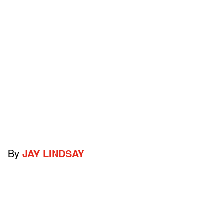
By
JAY LINDSAY