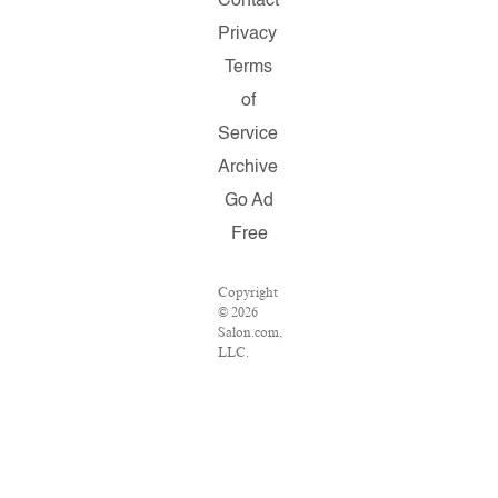
Contact
Privacy
Terms
of
Service
Archive
Go Ad
Free
Copyright
© 2026
Salon.com,
LLC.
Reproduction
of
material
from any
Salon
pages
without