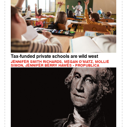
Tax-funded private schools are wild west
JENNIFER SMITH RICHARDS, MEGAN O’MATZ, MOLLIE
SIMON, JENNIFER BERRY HAWES - PROPUBLICA