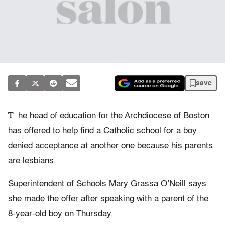
save
T
he head of education for the Archdiocese of Boston
has offered to help find a Catholic school for a boy
denied acceptance at another one because his parents
are lesbians.
Superintendent of Schools Mary Grassa O’Neill says
she made the offer after speaking with a parent of the
8-year-old boy on Thursday.