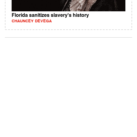
Florida sanitizes slavery's history
CHAUNCEY DEVEGA