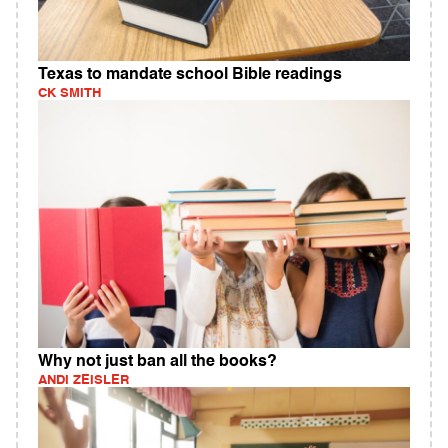
Texas to mandate school Bible readings
CK SMITH
Why not just ban all the books?
ANDI ZEISLER