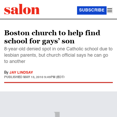
SUBSCRIBE
Boston church to help find
school for gays’ son
8-year-old denied spot in one Catholic school due to
lesbian parents, but church official says he can go
to another
By
JAY LINDSAY
PUBLISHED
MAY 13, 2010 9:49PM (EDT)