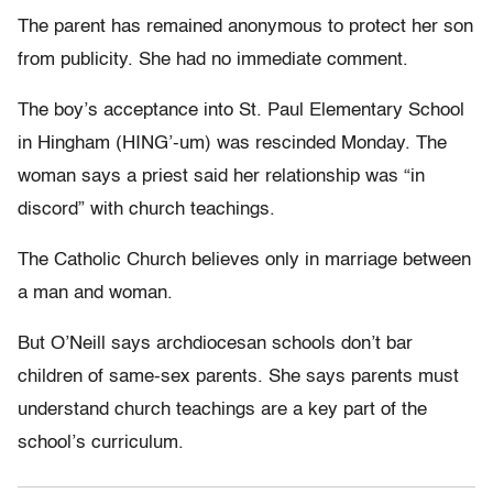
The parent has remained anonymous to protect her son
from publicity. She had no immediate comment.
The boy’s acceptance into St. Paul Elementary School
in Hingham (HING’-um) was rescinded Monday. The
woman says a priest said her relationship was “in
discord” with church teachings.
The Catholic Church believes only in marriage between
a man and woman.
But O’Neill says archdiocesan schools don’t bar
children of same-sex parents. She says parents must
understand church teachings are a key part of the
school’s curriculum.