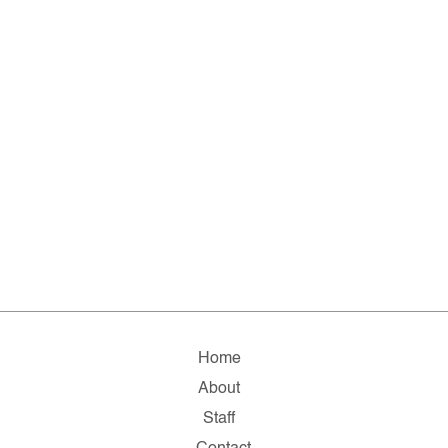
Home
About
Staff