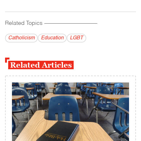
Related Topics
------------------------------------------
Catholicism
Education
LGBT
Related Articles