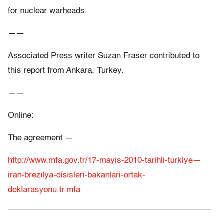
for nuclear warheads.
——
Associated Press writer Suzan Fraser contributed to
this report from Ankara, Turkey.
——
Online:
The agreement —
http://www.mfa.gov.tr/17-mayis-2010-tarihli-turkiye—
iran-brezilya-disisleri-bakanlari-ortak-
deklarasyonu.tr.mfa