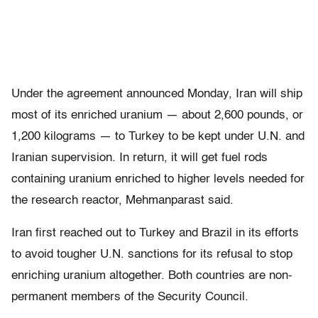
Under the agreement announced Monday, Iran will ship
most of its enriched uranium — about 2,600 pounds, or
1,200 kilograms — to Turkey to be kept under U.N. and
Iranian supervision. In return, it will get fuel rods
containing uranium enriched to higher levels needed for
the research reactor, Mehmanparast said.
Iran first reached out to Turkey and Brazil in its efforts
to avoid tougher U.N. sanctions for its refusal to stop
enriching uranium altogether. Both countries are non-
permanent members of the Security Council.