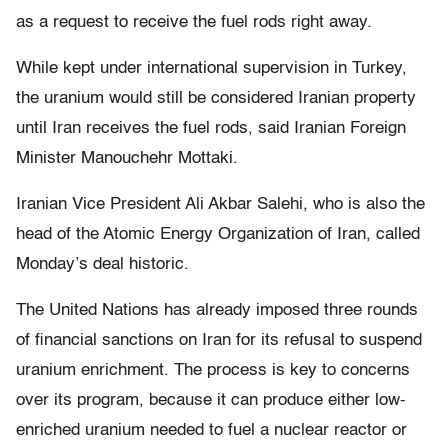
as a request to receive the fuel rods right away.
While kept under international supervision in Turkey,
the uranium would still be considered Iranian property
until Iran receives the fuel rods, said Iranian Foreign
Minister Manouchehr Mottaki.
Iranian Vice President Ali Akbar Salehi, who is also the
head of the Atomic Energy Organization of Iran, called
Monday’s deal historic.
The United Nations has already imposed three rounds
of financial sanctions on Iran for its refusal to suspend
uranium enrichment. The process is key to concerns
over its program, because it can produce either low-
enriched uranium needed to fuel a nuclear reactor or