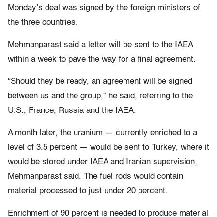
Monday’s deal was signed by the foreign ministers of
the three countries.
Mehmanparast said a letter will be sent to the IAEA
within a week to pave the way for a final agreement.
“Should they be ready, an agreement will be signed
between us and the group,” he said, referring to the
U.S., France, Russia and the IAEA.
A month later, the uranium — currently enriched to a
level of 3.5 percent — would be sent to Turkey, where it
would be stored under IAEA and Iranian supervision,
Mehmanparast said. The fuel rods would contain
material processed to just under 20 percent.
Enrichment of 90 percent is needed to produce material