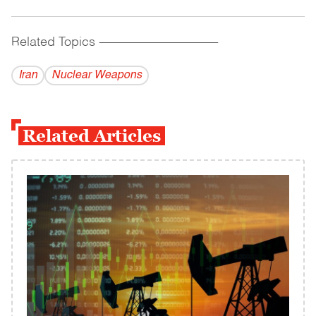
Related Topics
------------------------------------------
Iran
Nuclear Weapons
Related Articles