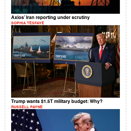
Axios’ Iran reporting under scrutiny
SOPHIA TESFAYE
Trump wants $1.5T military budget: Why?
RUSSELL PAYNE