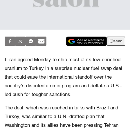
save
I
ran agreed Monday to ship most of its low-enriched
uranium to Turkey in a surprise nuclear fuel swap deal
that could ease the international standoff over the
country’s disputed atomic program and deflate a U.S.-
led push for tougher sanctions.
The deal, which was reached in talks with Brazil and
Turkey, was similar to a U.N.-drafted plan that
Washington and its allies have been pressing Tehran