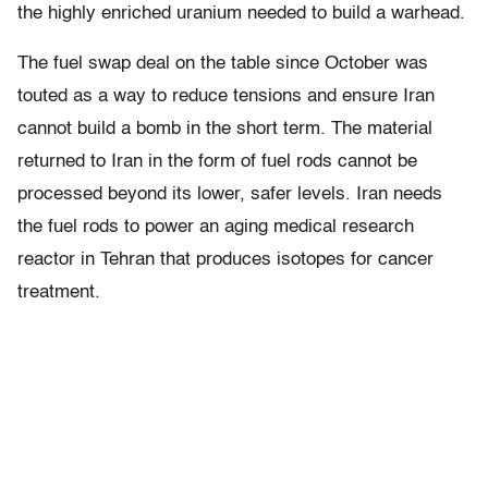
the highly enriched uranium needed to build a warhead.
The fuel swap deal on the table since October was
touted as a way to reduce tensions and ensure Iran
cannot build a bomb in the short term. The material
returned to Iran in the form of fuel rods cannot be
processed beyond its lower, safer levels. Iran needs
the fuel rods to power an aging medical research
reactor in Tehran that produces isotopes for cancer
treatment.