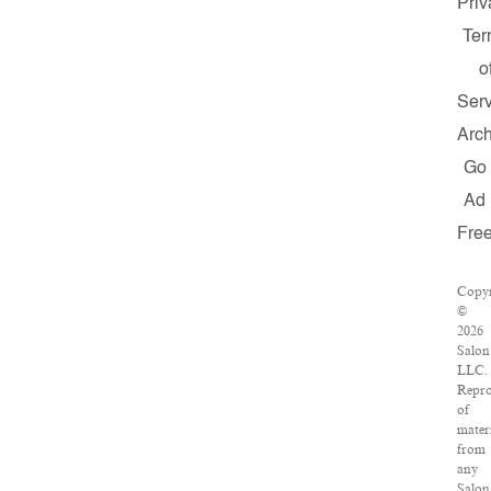
Priv
Te
o
Serv
Arch
Go
Ad
Fre
Copyr
©
2026
Salon
LLC.
Repro
of
mater
from
any
Salon