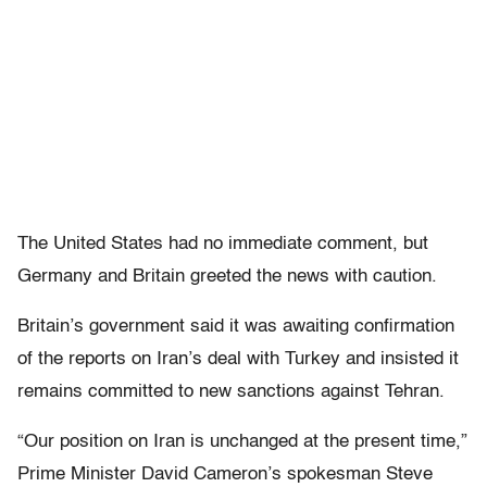
The United States had no immediate comment, but
Germany and Britain greeted the news with caution.
Britain’s government said it was awaiting confirmation
of the reports on Iran’s deal with Turkey and insisted it
remains committed to new sanctions against Tehran.
“Our position on Iran is unchanged at the present time,”
Prime Minister David Cameron’s spokesman Steve