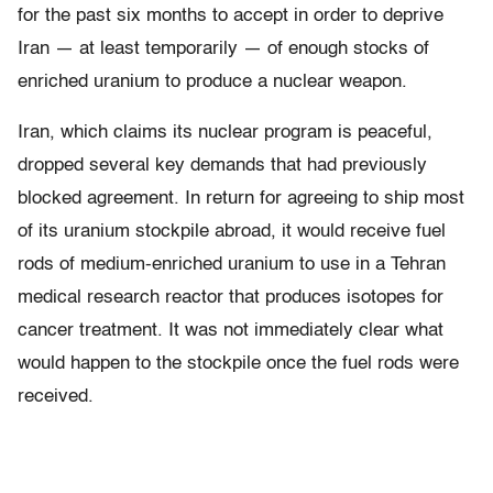
for the past six months to accept in order to deprive
Iran — at least temporarily — of enough stocks of
enriched uranium to produce a nuclear weapon.
Iran, which claims its nuclear program is peaceful,
dropped several key demands that had previously
blocked agreement. In return for agreeing to ship most
of its uranium stockpile abroad, it would receive fuel
rods of medium-enriched uranium to use in a Tehran
medical research reactor that produces isotopes for
cancer treatment. It was not immediately clear what
would happen to the stockpile once the fuel rods were
received.