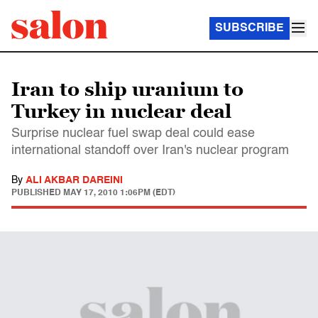
SUBSCRIBE
Iran to ship uranium to
Turkey in nuclear deal
Surprise nuclear fuel swap deal could ease
international standoff over Iran's nuclear program
By
ALI AKBAR DAREINI
PUBLISHED
MAY 17, 2010 1:06PM (EDT)