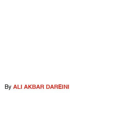
By
ALI AKBAR DAREINI