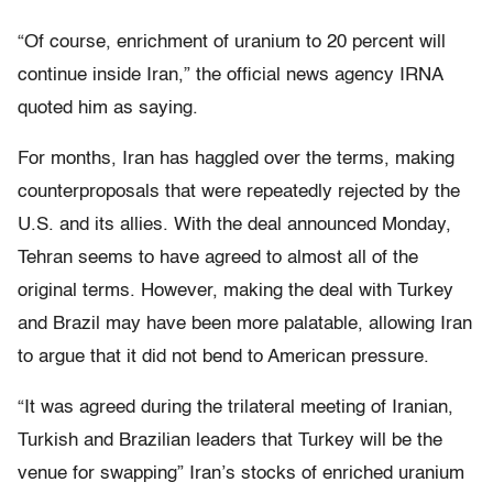
“Of course, enrichment of uranium to 20 percent will
continue inside Iran,” the official news agency IRNA
quoted him as saying.
For months, Iran has haggled over the terms, making
counterproposals that were repeatedly rejected by the
U.S. and its allies. With the deal announced Monday,
Tehran seems to have agreed to almost all of the
original terms. However, making the deal with Turkey
and Brazil may have been more palatable, allowing Iran
to argue that it did not bend to American pressure.
“It was agreed during the trilateral meeting of Iranian,
Turkish and Brazilian leaders that Turkey will be the
venue for swapping” Iran’s stocks of enriched uranium