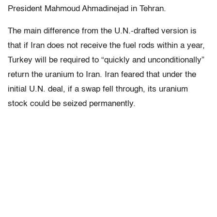
President Mahmoud Ahmadinejad in Tehran.
The main difference from the U.N.-drafted version is
that if Iran does not receive the fuel rods within a year,
Turkey will be required to “quickly and unconditionally”
return the uranium to Iran. Iran feared that under the
initial U.N. deal, if a swap fell through, its uranium
stock could be seized permanently.