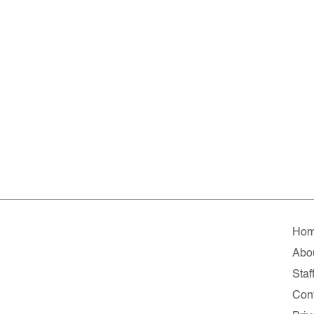
Ho
Abo
Staf
Con