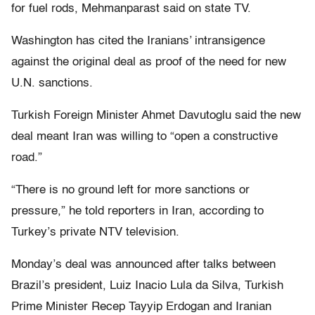
for fuel rods, Mehmanparast said on state TV.
Washington has cited the Iranians’ intransigence
against the original deal as proof of the need for new
U.N. sanctions.
Turkish Foreign Minister Ahmet Davutoglu said the new
deal meant Iran was willing to “open a constructive
road.”
“There is no ground left for more sanctions or
pressure,” he told reporters in Iran, according to
Turkey’s private NTV television.
Monday’s deal was announced after talks between
Brazil’s president, Luiz Inacio Lula da Silva, Turkish
Prime Minister Recep Tayyip Erdogan and Iranian