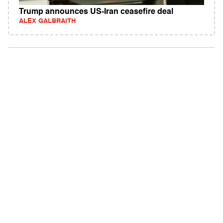
Trump announces US-Iran ceasefire deal
ALEX GALBRAITH