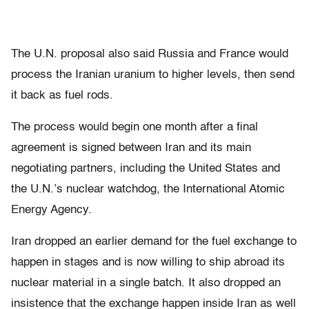
The U.N. proposal also said Russia and France would
process the Iranian uranium to higher levels, then send
it back as fuel rods.
The process would begin one month after a final
agreement is signed between Iran and its main
negotiating partners, including the United States and
the U.N.’s nuclear watchdog, the International Atomic
Energy Agency.
Iran dropped an earlier demand for the fuel exchange to
happen in stages and is now willing to ship abroad its
nuclear material in a single batch. It also dropped an
insistence that the exchange happen inside Iran as well