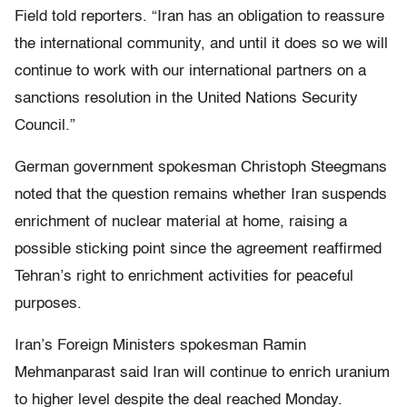
Field told reporters. “Iran has an obligation to reassure
the international community, and until it does so we will
continue to work with our international partners on a
sanctions resolution in the United Nations Security
Council.”
German government spokesman Christoph Steegmans
noted that the question remains whether Iran suspends
enrichment of nuclear material at home, raising a
possible sticking point since the agreement reaffirmed
Tehran’s right to enrichment activities for peaceful
purposes.
Iran’s Foreign Ministers spokesman Ramin
Mehmanparast said Iran will continue to enrich uranium
to higher level despite the deal reached Monday.