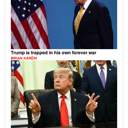
Trump is trapped in his own forever war
BRIAN KAREM