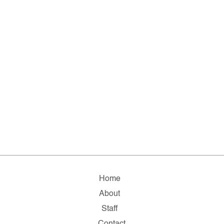
Home
About
Staff
Contact