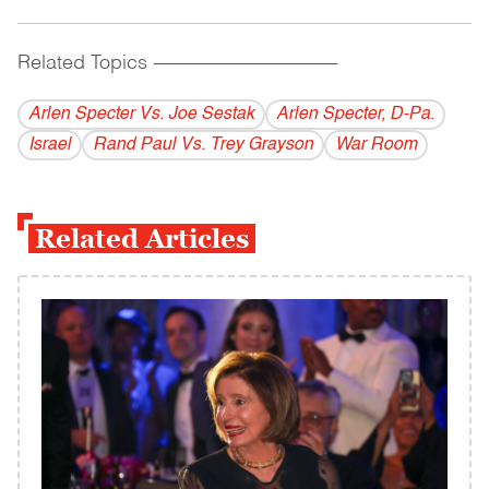
Related Topics
------------------------------------------
Arlen Specter Vs. Joe Sestak
Arlen Specter, D-Pa.
Israel
Rand Paul Vs. Trey Grayson
War Room
Related Articles