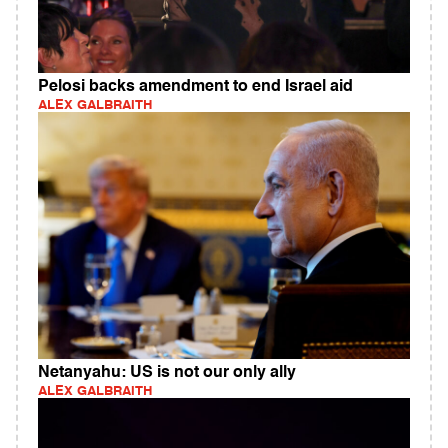
Pelosi backs amendment to end Israel aid
ALEX GALBRAITH
Netanyahu: US is not our only ally
ALEX GALBRAITH