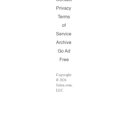
Privacy
Terms
of
Service
Archive
Go Ad
Free
Copyright
© 2026
Salon.com,
LLC.
Reproduction
of
material
from any
Salon
pages
without