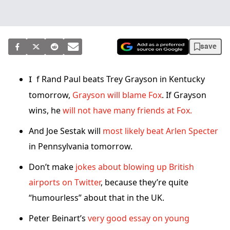
save
If Rand Paul beats Trey Grayson in Kentucky
tomorrow,
Grayson will blame Fox
. If Grayson
wins, he
will not have many friends at Fox.
And Joe Sestak will
most likely beat Arlen Specter
in Pennsylvania tomorrow.
Don’t make
jokes about blowing up British
airports on Twitter
, because they’re quite
“humourless” about that in the UK.
Peter Beinart’s
very good essay on young