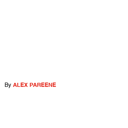
By
ALEX PAREENE