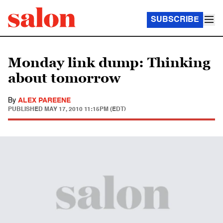
SUBSCRIBE
Monday link dump: Thinking
about tomorrow
By
ALEX PAREENE
PUBLISHED
MAY 17, 2010 11:15PM (EDT)