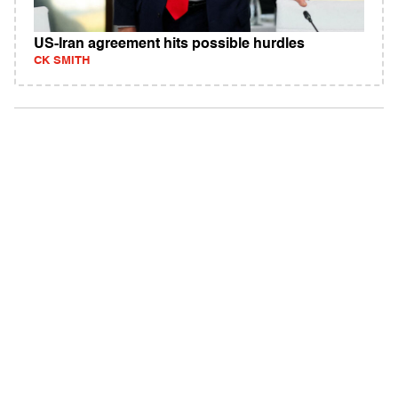
US-Iran agreement hits possible hurdles
CK SMITH