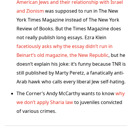
American Jews and their relationship with Israel
and Zionism
was supposed to run in The New
York Times Magazine instead of The New York
Review of Books. But the Times Magazine does
not really publish long essays. Ezra Klein
facetiously asks why the essay didn’t run in
Beinart’s old magazine, the New Republic
, but he
doesn’t explain his joke: it’s funny because TNR is
still published by Marty Peretz, a fanatically anti-
Arab hawk who calls every liberal Jew self-hating.
The Corner’s Andy McCarthy wants to know
why
we don’t apply Sharia law
to juveniles convicted
of various crimes.