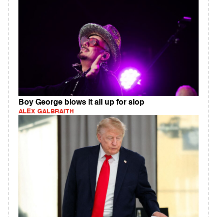
Boy George blows it all up for slop
ALEX GALBRAITH