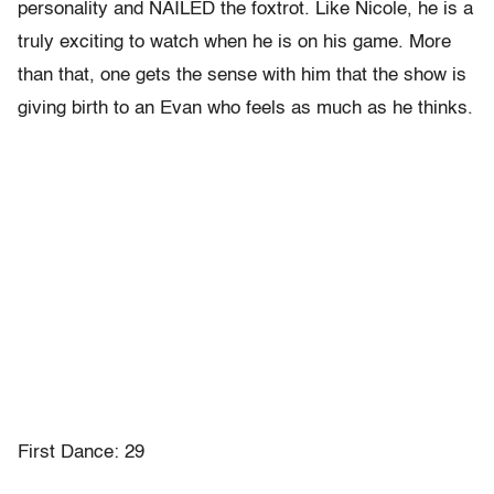
personality and NAILED the foxtrot. Like Nicole, he is a
truly exciting to watch when he is on his game. More
than that, one gets the sense with him that the show is
giving birth to an Evan who feels as much as he thinks.
First Dance: 29