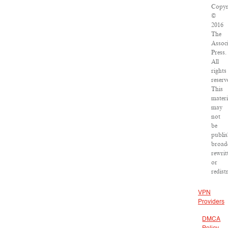
Copyr
©
2016
The
Assoc
Press.
All
rights
reserv
This
materi
may
not
be
publis
broadc
rewrit
or
redist
VPN
Providers
DMCA