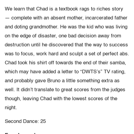
We learn that Chad is a textbook rags to riches story
— complete with an absent mother, incarcerated father
and doting grandmother. He was the kid who was living
on the edge of disaster, one bad decision away from
destruction until he discovered that the way to success
was to focus, work hard and sculpt a set of perfect abs.
Chad took his shirt off towards the end of their samba,
which may have added a letter to “DWTS’s” TV rating,
and probably gave Bruno a little something extra as
well. It didn’t translate to great scores from the judges
though, leaving Chad with the lowest scores of the
night.
Second Dance: 25