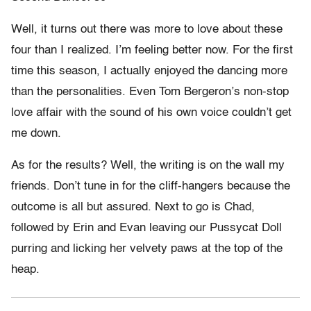
Well, it turns out there was more to love about these
four than I realized. I’m feeling better now. For the first
time this season, I actually enjoyed the dancing more
than the personalities. Even Tom Bergeron’s non-stop
love affair with the sound of his own voice couldn’t get
me down.
As for the results? Well, the writing is on the wall my
friends. Don’t tune in for the cliff-hangers because the
outcome is all but assured. Next to go is Chad,
followed by Erin and Evan leaving our Pussycat Doll
purring and licking her velvety paws at the top of the
heap.