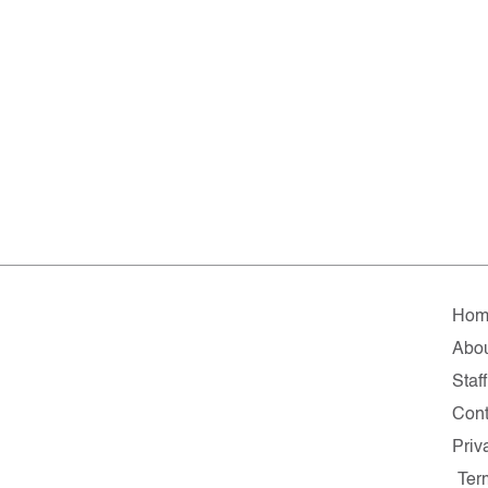
Hom
Abo
Staff
Cont
Priv
Ter