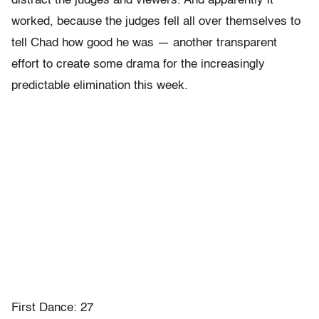
distract the judges and viewers. And apparently it
worked, because the judges fell all over themselves to
tell Chad how good he was — another transparent
effort to create some drama for the increasingly
predictable elimination this week.
First Dance: 27