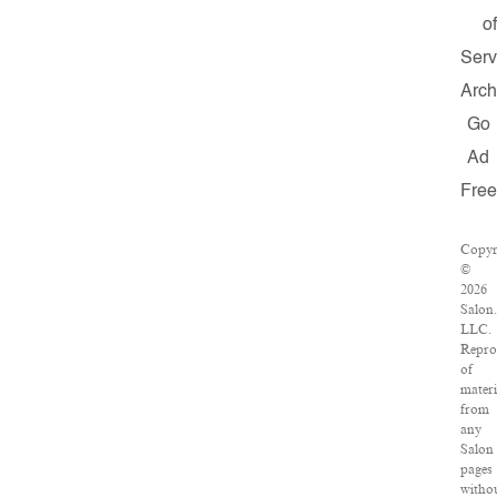
o
Serv
Arch
Go
Ad
Free
Copyr
©
2026
Salon
LLC.
Repro
of
materi
from
any
Salon
pages
witho