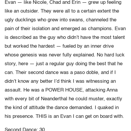
Evan — like Nicole, Chad and Erin — grew up feeling
like an outsider. They were all to a certain extent the
ugly ducklings who grew into swans, channeled the
pain of their isolation and emerged as champions. Evan
is described as the guy who didn’t have the most talent
but worked the hardest — fueled by an inner drive
whose genesis was never fully explained. No hard luck
story, here — just a regular guy doing the best that he
can. Their second dance was a paso doble, and if I
didn’t know any better I’d think I was witnessing an
assault. He was a POWER HOUSE, attacking Anna
with every bit of Neanderthal he could muster, exactly
the kind of attitude the dance demanded. I quaked in
his presence. THIS is an Evan I can get on board with.
Second Dance: 30