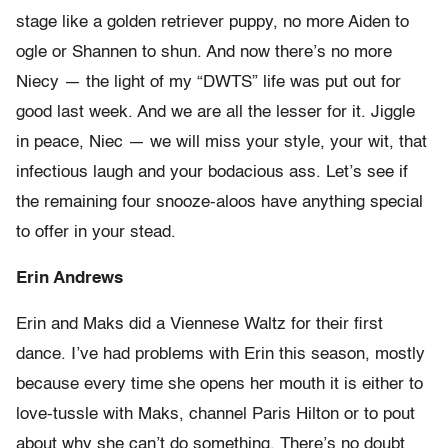
stage like a golden retriever puppy, no more Aiden to
ogle or Shannen to shun. And now there’s no more
Niecy — the light of my “DWTS” life was put out for
good last week. And we are all the lesser for it. Jiggle
in peace, Niec — we will miss your style, your wit, that
infectious laugh and your bodacious ass. Let’s see if
the remaining four snooze-aloos have anything special
to offer in your stead.
Erin Andrews
Erin and Maks did a Viennese Waltz for their first
dance. I’ve had problems with Erin this season, mostly
because every time she opens her mouth it is either to
love-tussle with Maks, channel Paris Hilton or to pout
about why she can’t do something. There’s no doubt