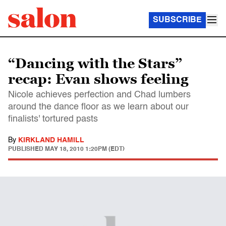
SUBSCRIBE
“Dancing with the Stars”
recap: Evan shows feeling
Nicole achieves perfection and Chad lumbers
around the dance floor as we learn about our
finalists' tortured pasts
By
KIRKLAND HAMILL
PUBLISHED
MAY 18, 2010 1:20PM (EDT)