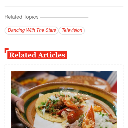
Related Topics
------------------------------------------
Dancing With The Stars
Television
Related Articles