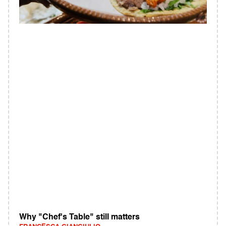
Why "Chef's Table" still matters