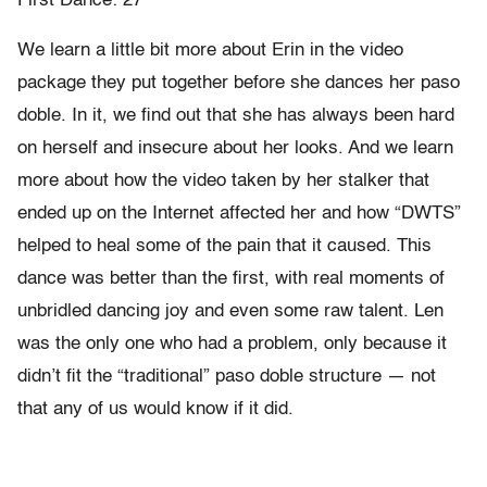
First Dance: 27
We learn a little bit more about Erin in the video
package they put together before she dances her paso
doble. In it, we find out that she has always been hard
on herself and insecure about her looks. And we learn
more about how the video taken by her stalker that
ended up on the Internet affected her and how “DWTS”
helped to heal some of the pain that it caused. This
dance was better than the first, with real moments of
unbridled dancing joy and even some raw talent. Len
was the only one who had a problem, only because it
didn’t fit the “traditional” paso doble structure — not
that any of us would know if it did.