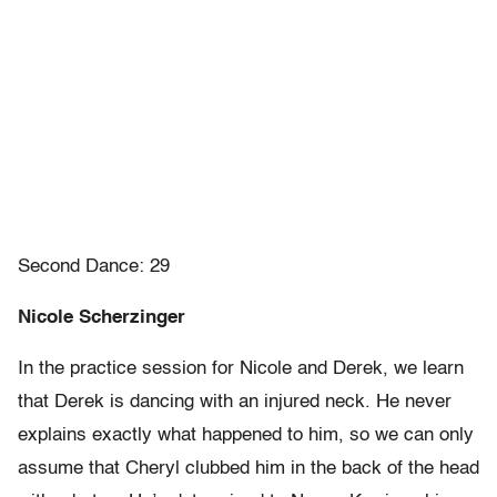
Second Dance: 29
Nicole Scherzinger
In the practice session for Nicole and Derek, we learn
that Derek is dancing with an injured neck. He never
explains exactly what happened to him, so we can only
assume that Cheryl clubbed him in the back of the head