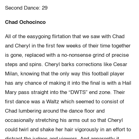
Second Dance: 29
Chad Ochocinco
All of the easygoing flirtation that we saw with Chad
and Cheryl in the first few weeks of their time together
is gone, replaced with a no-nonsense grind of precise
steps and spins. Cheryl barks corrections like Cesar
Milan, knowing that the only way this football player
has any chance of making it into the final is with a Hail
Mary pass straight into the “DWTS” end zone. Their
first dance was a Waltz which seemed to consist of
Chad lumbering around the dance floor and
occasionally stretching his arms out so that Cheryl
could twirl and shake her hair vigorously in an effort to