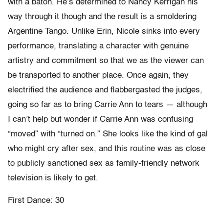
with a baton. He’s determined to Nancy Kerrigan his
way through it though and the result is a smoldering
Argentine Tango. Unlike Erin, Nicole sinks into every
performance, translating a character with genuine
artistry and commitment so that we as the viewer can
be transported to another place. Once again, they
electrified the audience and flabbergasted the judges,
going so far as to bring Carrie Ann to tears — although
I can’t help but wonder if Carrie Ann was confusing
“moved” with “turned on.” She looks like the kind of gal
who might cry after sex, and this routine was as close
to publicly sanctioned sex as family-friendly network
television is likely to get.
First Dance: 30