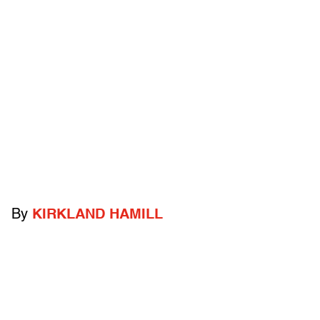
By
KIRKLAND HAMILL