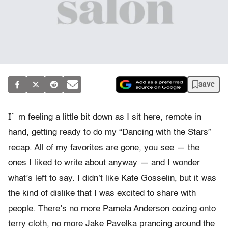
save
I’
m feeling a little bit down as I sit here, remote in
hand, getting ready to do my “Dancing with the Stars”
recap. All of my favorites are gone, you see — the
ones I liked to write about anyway — and I wonder
what’s left to say. I didn’t like Kate Gosselin, but it was
the kind of dislike that I was excited to share with
people. There’s no more Pamela Anderson oozing onto
terry cloth, no more Jake Pavelka prancing around the