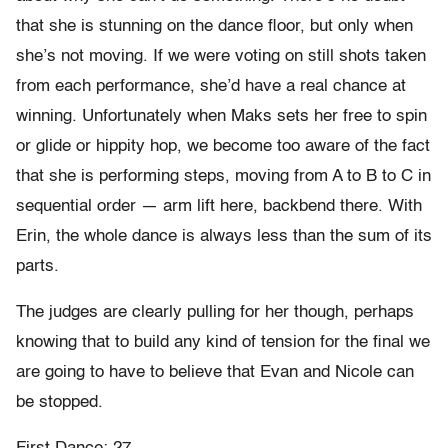
that she is stunning on the dance floor, but only when
she’s not moving. If we were voting on still shots taken
from each performance, she’d have a real chance at
winning. Unfortunately when Maks sets her free to spin
or glide or hippity hop, we become too aware of the fact
that she is performing steps, moving from A to B to C in
sequential order — arm lift here, backbend there. With
Erin, the whole dance is always less than the sum of its
parts.
The judges are clearly pulling for her though, perhaps
knowing that to build any kind of tension for the final we
are going to have to believe that Evan and Nicole can
be stopped.