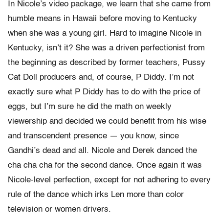
In Nicole’s video package, we learn that she came from
humble means in Hawaii before moving to Kentucky
when she was a young girl. Hard to imagine Nicole in
Kentucky, isn’t it? She was a driven perfectionist from
the beginning as described by former teachers, Pussy
Cat Doll producers and, of course, P Diddy. I’m not
exactly sure what P Diddy has to do with the price of
eggs, but I’m sure he did the math on weekly
viewership and decided we could benefit from his wise
and transcendent presence — you know, since
Gandhi’s dead and all. Nicole and Derek danced the
cha cha cha for the second dance. Once again it was
Nicole-level perfection, except for not adhering to every
rule of the dance which irks Len more than color
television or women drivers.