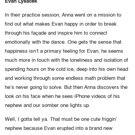
Evan Lysacek
In their practice session, Anna went on a mission to
find out what makes Evan happy in order to break
through his façade and inspire him to connect
emotionally with the dance. One gets the sense that
happiness isn’t a primary feeling for Evan; he seems
much more in touch with the loneliness and isolation of
spending hours on the cold ice, deep into his own head
and working through some endless math problem that
he’s never going to solve. But then Anna discovers the
look on his face when he sees iPhone videos of his
nephew and our somber one lights up.
Well, I gotta tell ya. That must be one cute friggin’
nephew because Evan erupted into a brand new