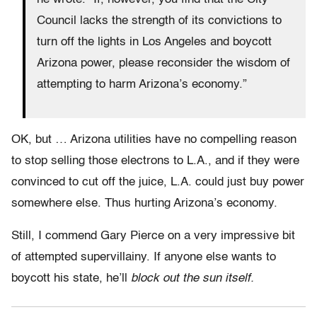
Council lacks the strength of its convictions to
turn off the lights in Los Angeles and boycott
Arizona power, please reconsider the wisdom of
attempting to harm Arizona’s economy.”
OK, but … Arizona utilities have no compelling reason
to stop selling those electrons to L.A., and if they were
convinced to cut off the juice, L.A. could just buy power
somewhere else. Thus hurting Arizona’s economy.
Still, I commend Gary Pierce on a very impressive bit
of attempted supervillainy. If anyone else wants to
boycott his state, he’ll
block out the sun itself.