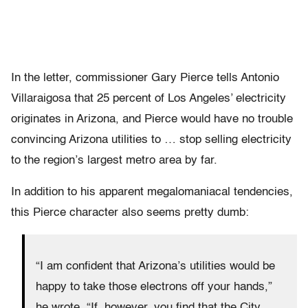
In the letter, commissioner Gary Pierce tells Antonio
Villaraigosa that 25 percent of Los Angeles’ electricity
originates in Arizona, and Pierce would have no trouble
convincing Arizona utilities to … stop selling electricity
to the region’s largest metro area by far.
In addition to his apparent megalomaniacal tendencies,
this Pierce character also seems pretty dumb:
“I am confident that Arizona’s utilities would be
happy to take those electrons off your hands,”
he wrote. “If, however, you find that the City