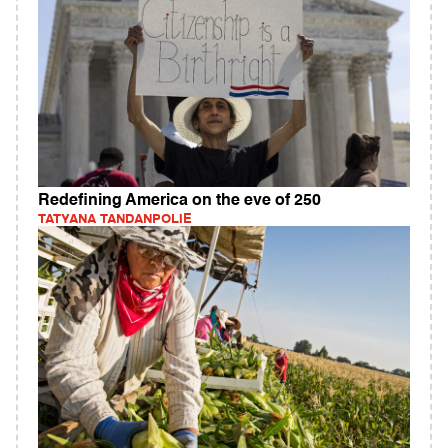
Redefining America on the eve of 250
TATYANA TANDANPOLIE