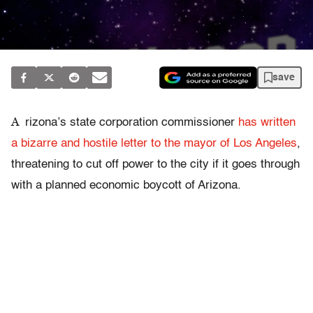
save
A
rizona’s state corporation commissioner
has written
a bizarre and hostile letter to the mayor of Los Angeles
,
threatening to cut off power to the city if it goes through
with a planned economic boycott of Arizona.