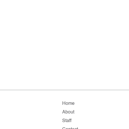
Home
About
Staff