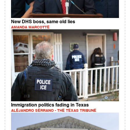
New DHS boss, same old lies
AMANDA MARCOTTE
Immigration politics fading in Texas
ALEJANDRO SERRANO - THE TEXAS TRIBUNE