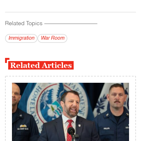
Related Topics
------------------------------------------
Immigration
War Room
Related Articles