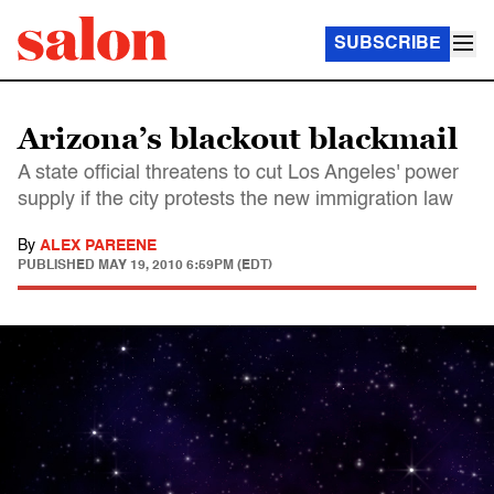
SUBSCRIBE
Arizona’s blackout blackmail
A state official threatens to cut Los Angeles' power
supply if the city protests the new immigration law
By
ALEX PAREENE
PUBLISHED
MAY 19, 2010 6:59PM (EDT)