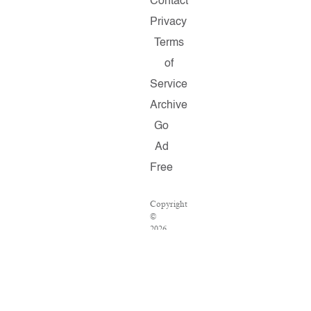
Contact
Privacy
Terms
of
Service
Archive
Go
Ad
Free
Copyright
©
2026
Salon.com,
LLC.
Reproduction
of
material
from