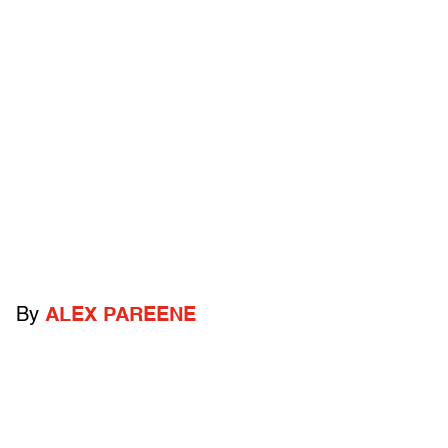
By
ALEX PAREENE