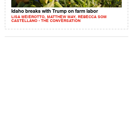
Idaho breaks with Trump on farm labor
LISA MEIEROTTO, MATTHEW MAY, REBECCA SOM
CASTELLANO - THE CONVERSATION