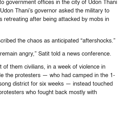
 to government offices in the city of Udon Thani
 Udon Thani’s governor asked the military to
 retreating after being attacked by mobs in
cribed the chaos as anticipated “aftershocks.”
remain angry,” Satit told a news conference.
 of them civilians, in a week of violence in
ade the protesters — who had camped in the 1-
song district for six weeks — instead touched
on protesters who fought back mostly with