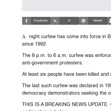
Facebook
X
Reddit
A
night curfew has come into force in Ba
since 1992.
The 8 p.m. to 6 a.m. curfew was enforc
anti-government protesters.
At least six people have been killed and 
The last such curfew was declared in 19
democracy demonstrators seeking the ou
THIS IS A BREAKING NEWS UPDATE. Chec