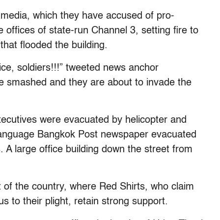
l media, which they have accused of pro-
ffices of state-run Channel 3, setting fire to
that flooded the building.
ce, soldiers!!!” tweeted news anchor
e smashed and they are about to invade the
 executives were evacuated by helicopter and
h-language Bangkok Post newspaper evacuated
s. A large office building down the street from
t of the country, where Red Shirts, who claim
us to their plight, retain strong support.