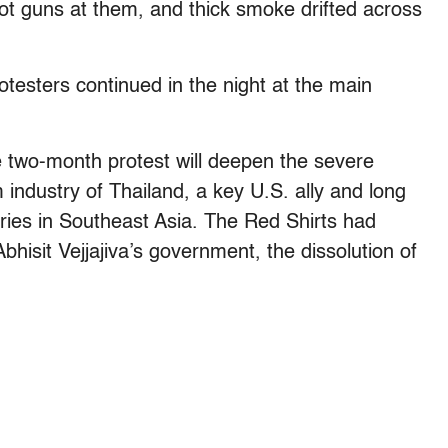
shot guns at them, and thick smoke drifted across
testers continued in the night at the main
 two-month protest will deepen the severe
industry of Thailand, a key U.S. ally and long
ries in Southeast Asia. The Red Shirts had
hisit Vejjajiva’s government, the dissolution of