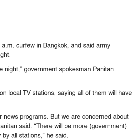
 a.m. curfew in Bangkok, and said army
ght.
ome night,” government spokesman Panitan
on local TV stations, saying all of them will have
lar news programs. But we are concerned about
Panitan said. “There will be more (government)
y all stations,” he said.