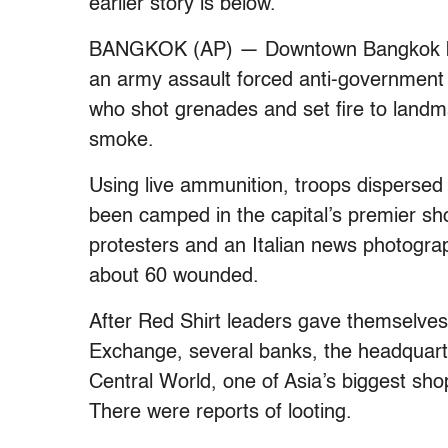
earlier story is below.
BANGKOK (AP) — Downtown Bangkok be
an army assault forced anti-government 
who shot grenades and set fire to landmar
smoke.
Using live ammunition, troops dispersed
been camped in the capital’s premier shop
protesters and an Italian news photograp
about 60 wounded.
After Red Shirt leaders gave themselves u
Exchange, several banks, the headquarter
Central World, one of Asia’s biggest sh
There were reports of looting.