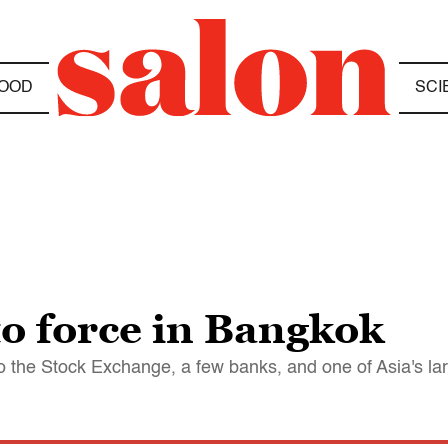
OOD
SCI
o force in Bangkok
 to the Stock Exchange, a few banks, and one of Asia's la