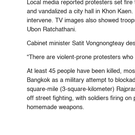
Local media reported protesters set fire
and vandalized a city hall in Khon Kaen.
intervene. TV images also showed troops
Ubon Ratchathani.
Cabinet minister Satit Vongnongteay des
“There are violent-prone protesters who 
At least 45 people have been killed, most
Bangkok as a military attempt to block
square-mile (3-square-kilometer) Rajpra
off street fighting, with soldiers firing 
homemade weapons.