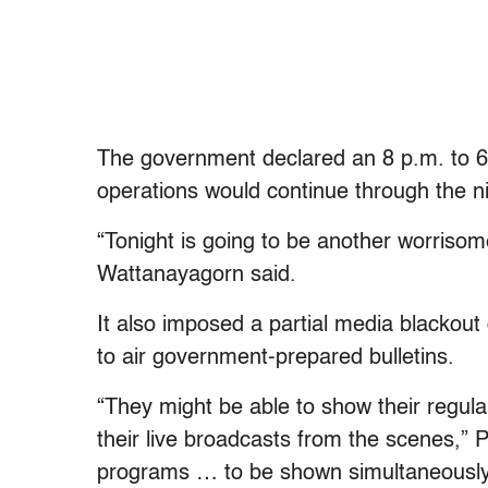
The government declared an 8 p.m. to 6
operations would continue through the ni
“Tonight is going to be another worris
Wattanayagorn said.
It also imposed a partial media blackout 
to air government-prepared bulletins.
“They might be able to show their regu
their live broadcasts from the scenes,” 
programs … to be shown simultaneously b