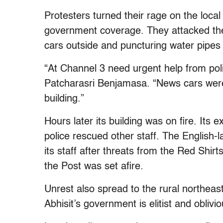
Protesters turned their rage on the loca
government coverage. They attacked the o
cars outside and puncturing water pipes 
“At Channel 3 need urgent help from poli
Patcharasri Benjamasa. “News cars wer
building.”
Hours later its building was on fire. Its
police rescued other staff. The Englis
its staff after threats from the Red Shirt
the Post was set afire.
Unrest also spread to the rural northeas
Abhisit’s government is elitist and oblivio