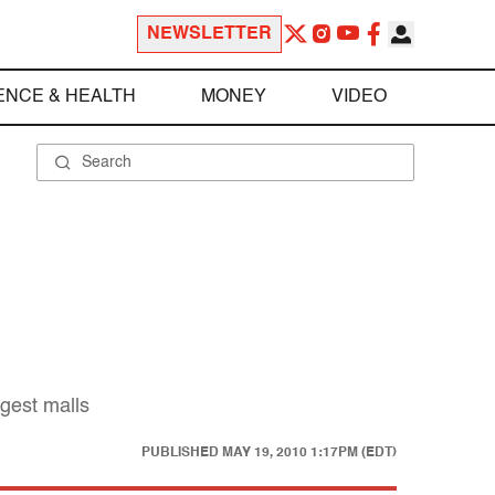
NEWSLETTER
ENCE & HEALTH
MONEY
VIDEO
rgest malls
PUBLISHED
MAY 19, 2010 1:17PM (EDT)