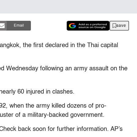
save
Email
ngkok, the first declared in the Thai capital
ed Wednesday following an army assault on the
nearly 60 injured in clashes.
92, when the army killed dozens of pro-
ster of a military-backed government.
k back soon for further information. AP’s