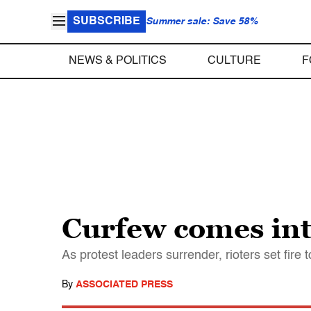
SUBSCRIBE
Summer sale: Save 58%
NEWS & POLITICS
CULTURE
F
Curfew comes int
As protest leaders surrender, rioters set fire
By
ASSOCIATED PRESS