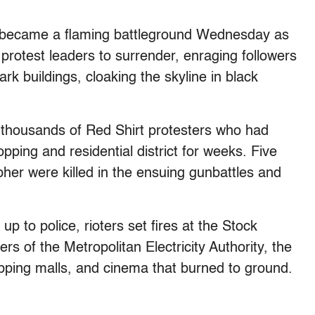
came a flaming battleground Wednesday as
protest leaders to surrender, enraging followers
k buildings, cloaking the skyline in black
 thousands of Red Shirt protesters who had
ping and residential district for weeks. Five
her were killed in the ensuing gunbattles and
p to police, rioters set fires at the Stock
s of the Metropolitan Electricity Authority, the
opping malls, and cinema that burned to ground.