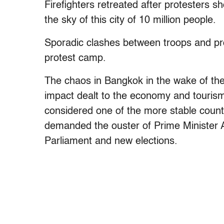
Firefighters retreated after protesters 
the sky of this city of 10 million people.
Sporadic clashes between troops and pro
protest camp.
The chaos in Bangkok in the wake of the
impact dealt to the economy and tourism 
considered one of the more stable count
demanded the ouster of Prime Minister Ab
Parliament and new elections.