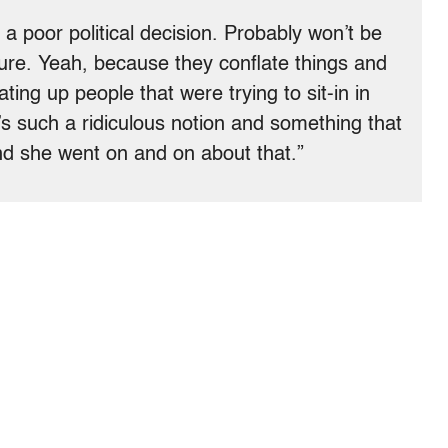
 a poor political decision. Probably won’t be
ure. Yeah, because they conflate things and
ting up people that were trying to sit-in in
’s such a ridiculous notion and something that
And she went on and on about that.”