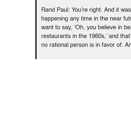
Rand Paul: You’re right. And it was
happening any time in the near fut
want to say, ‘Oh, you believe in bea
restaurants in the 1960s,’ and that
no rational person is in favor of. 