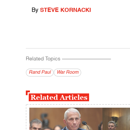
By
STEVE KORNACKI
Related Topics
------------------------------------------
Rand Paul
War Room
Related Articles