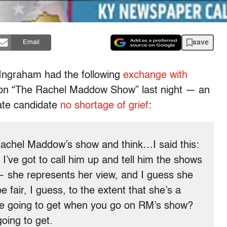
save
Email
 Ingraham had the following
exchange with
 on “The Rachel Maddow Show” last night — an
ate candidate
no shortage of grief
:
chel Maddow’s show and think…I said this:
I’ve got to call him up and tell him the shows
— she represents her view, and I guess she
be fair, I guess, to the extent that she’s a
u’re going to get when you go on RM’s show?
going to get.