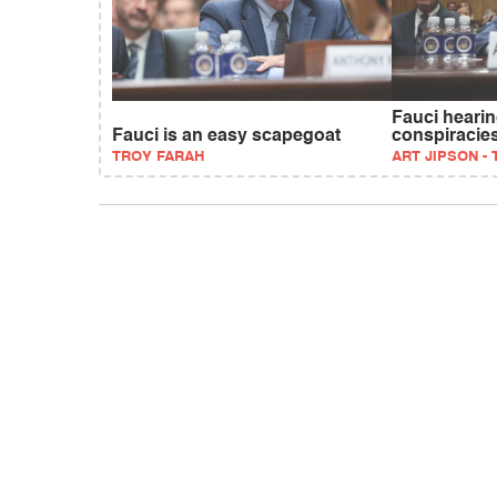
Fauci hearing
Fauci is an easy scapegoat
conspiracie
TROY FARAH
ART JIPSON -