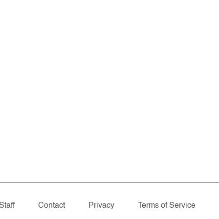
Staff
Contact
Privacy
Terms of Service