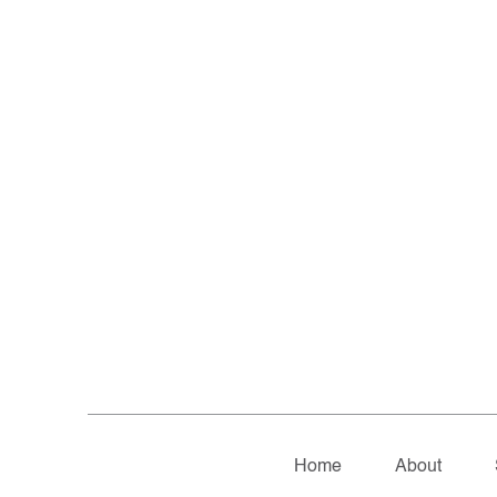
Home
About