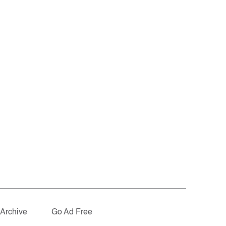
Archive
Go Ad Free