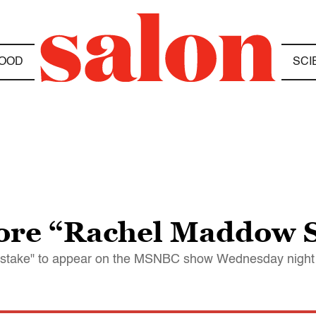
OOD
SCI
ore “Rachel Maddow 
istake" to appear on the MSNBC show Wednesday night