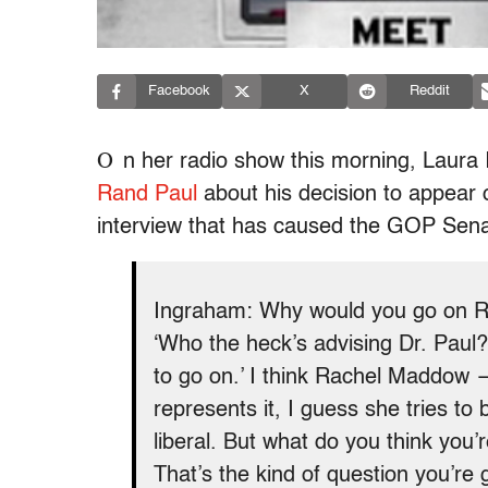
Facebook
X
Reddit
O
n her radio show this morning, Laura
Rand Paul
about his decision to appear
interview that has caused the GOP Sen
Ingraham: Why would you go on Ra
‘Who the heck’s advising Dr. Paul? 
to go on.’ I think Rachel Maddow 
represents it, I guess she tries to 
liberal. But what do you think yo
That’s the kind of question you’re 