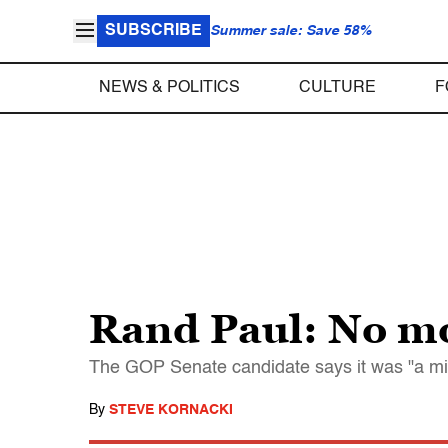
SUBSCRIBE
Summer sale: Save 58%
NEWS & POLITICS
CULTURE
F
Rand Paul: No m
The GOP Senate candidate says it was "a m
By
STEVE KORNACKI