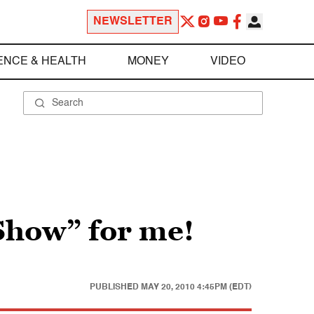
NEWSLETTER
ENCE & HEALTH
MONEY
VIDEO
Show” for me!
PUBLISHED
MAY 20, 2010 4:45PM (EDT)