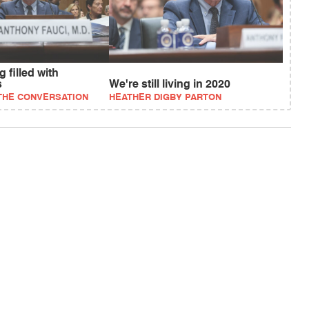
 filled with
s
We're still living in 2020
 THE CONVERSATION
HEATHER DIGBY PARTON