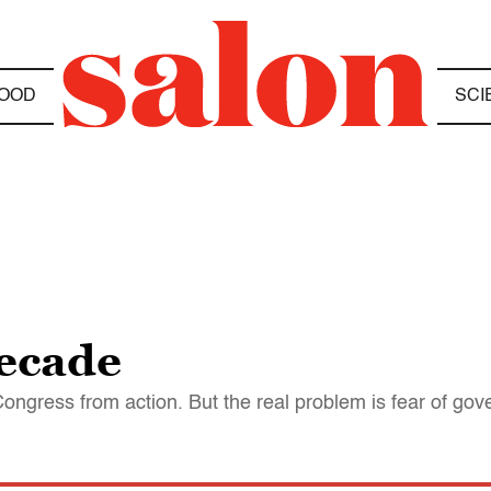
OOD
SCI
ecade
Congress from action. But the real problem is fear of go