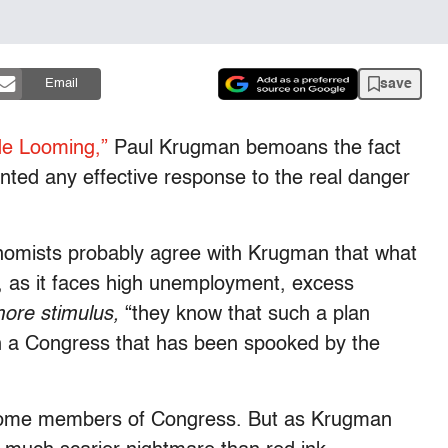
save
Email
de Looming,”
Paul Krugman bemoans the fact
ented any effective response to the real danger
omists probably agree with Krugman that what
 as it faces high unemployment, excess
ore stimulus,
“they know that such a plan
h a Congress that has been spooked by the
es some members of Congress. But as Krugman