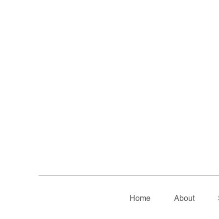
Home
About