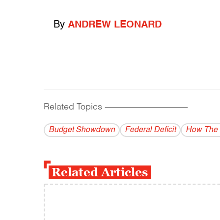
By
ANDREW LEONARD
Related Topics
------------------------------------------
Budget Showdown
Federal Deficit
How The 
Related Articles