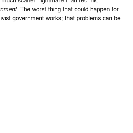
 much scarier nightmare than red ink.
rnment.
The worst thing that could happen for
ctivist government works; that problems can be
.