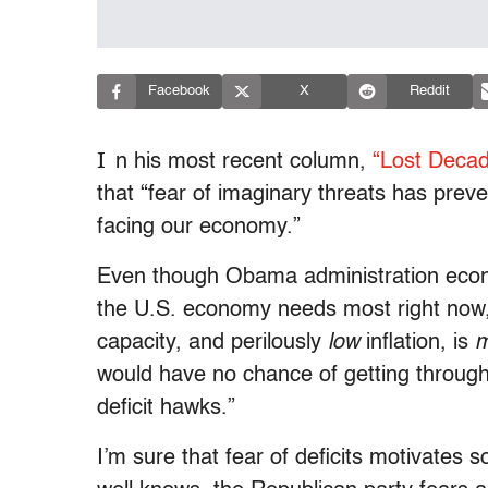
Facebook
X
Reddit
I
n his most recent column,
“Lost Deca
that “fear of imaginary threats has prev
facing our economy.”
Even though Obama administration econ
the U.S. economy needs most right now,
capacity, and perilously
low
inflation, is
m
would have no chance of getting throug
deficit hawks.”
I’m sure that fear of deficits motivat