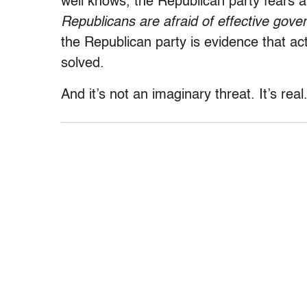
well knows, the Republican party fears a
Republicans are afraid of effective gove
the Republican party is evidence that a
solved.
And it’s not an imaginary threat. It’s real