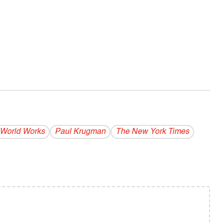
World Works
Paul Krugman
The New York Times