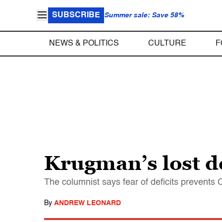
SUBSCRIBE
Summer sale: Save 58%
NEWS & POLITICS
CULTURE
F
Krugman’s lost d
The columnist says fear of deficits prevents 
By
ANDREW LEONARD