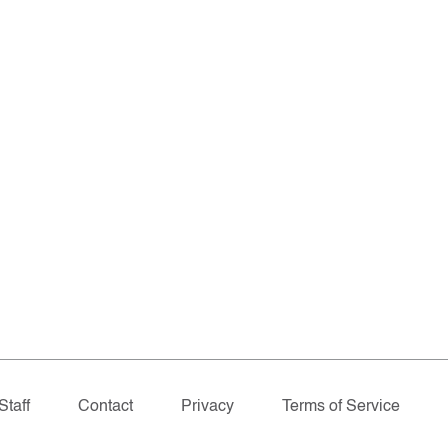
Staff
Contact
Privacy
Terms of Service