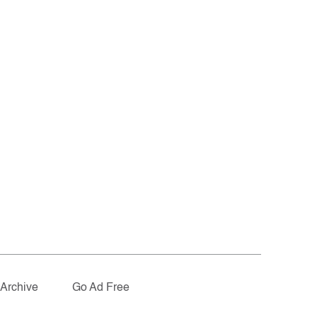
Archive
Go Ad Free