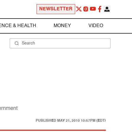
NEWSLETTER
ENCE & HEALTH
MONEY
VIDEO
vernment
PUBLISHED
MAY 21, 2010 10:57PM (EDT)