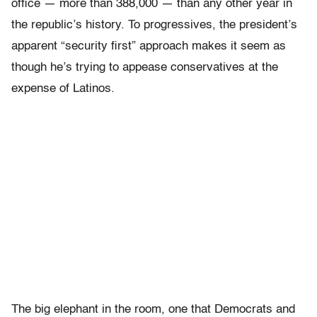
office — more than 388,000 — than any other year in
the republic’s history. To progressives, the president’s
apparent “security first” approach makes it seem as
though he’s trying to appease conservatives at the
expense of Latinos.
The big elephant in the room, one that Democrats and