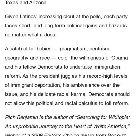
Texas and Arizona.
Given Latinos’ increasing clout at the polls, each party
faces short- and long-term political gains and hazards
no matter what it does.
A patch of tar babies — pragmatism, centrism,
geography and race — color the willingness of Obama
and his fellow Democrats to undertake immigration
reform. As the president juggles his record-high levels
of immigrant deportation, his ambivalence over the
issue, and his delicate racial karma, Democrats should
not allow this political and racial calculus to foil reform.
Rich Benjamin is the author of “Searching for Whitopia:
An Improbable Journey to the Heart of White America,”
winner of a 2009 Editor’s Choice award from Booklist