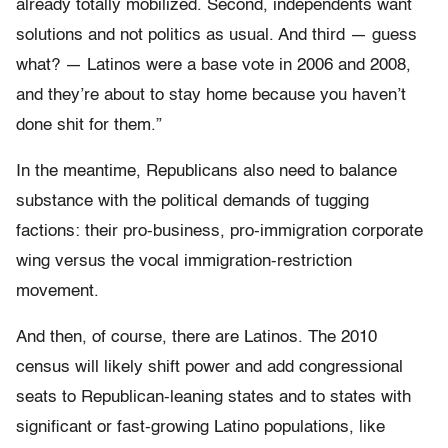
already totally mobilized. Second, independents want
solutions and not politics as usual. And third — guess
what? — Latinos were a base vote in 2006 and 2008,
and they’re about to stay home because you haven’t
done shit for them.”
In the meantime, Republicans also need to balance
substance with the political demands of tugging
factions: their pro-business, pro-immigration corporate
wing versus the vocal immigration-restriction
movement.
And then, of course, there are Latinos. The 2010
census will likely shift power and add congressional
seats to Republican-leaning states and to states with
significant or fast-growing Latino populations, like