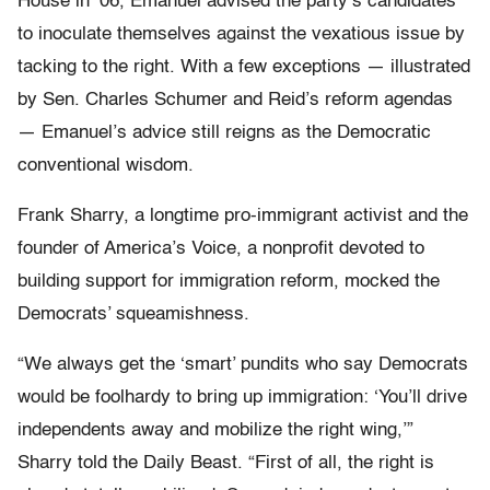
House in ’06, Emanuel advised the party’s candidates
to inoculate themselves against the vexatious issue by
tacking to the right. With a few exceptions — illustrated
by Sen. Charles Schumer and Reid’s reform agendas
— Emanuel’s advice still reigns as the Democratic
conventional wisdom.
Frank Sharry, a longtime pro-immigrant activist and the
founder of America’s Voice, a nonprofit devoted to
building support for immigration reform, mocked the
Democrats’ squeamishness.
“We always get the ‘smart’ pundits who say Democrats
would be foolhardy to bring up immigration: ‘You’ll drive
independents away and mobilize the right wing,’”
Sharry told the Daily Beast. “First of all, the right is