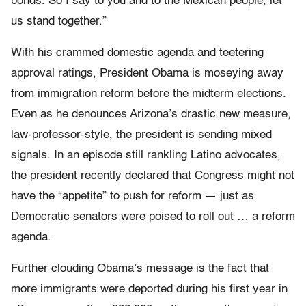
bonds. So I say to you and to the Mexican people, let
us stand together.”
With his crammed domestic agenda and teetering
approval ratings, President Obama is moseying away
from immigration reform before the midterm elections.
Even as he denounces Arizona’s drastic new measure,
law-professor-style, the president is sending mixed
signals. In an episode still rankling Latino advocates,
the president recently declared that Congress might not
have the “appetite” to push for reform — just as
Democratic senators were poised to roll out … a reform
agenda.
Further clouding Obama’s message is the fact that
more immigrants were deported during his first year in