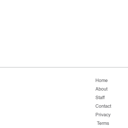
Home
About
Staff
Contact
Privacy
Terms