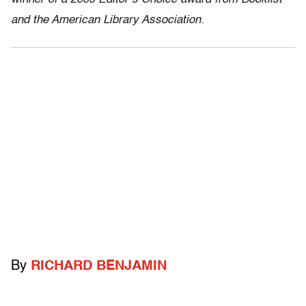
and the American Library Association.
By
RICHARD BENJAMIN