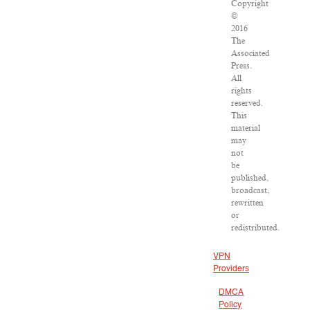
Copyright
©
2016
The
Associated
Press.
All
rights
reserved.
This
material
may
not
be
published,
broadcast,
rewritten
or
redistributed.
VPN
Providers
DMCA
Policy