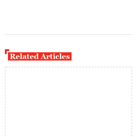
Related Articles