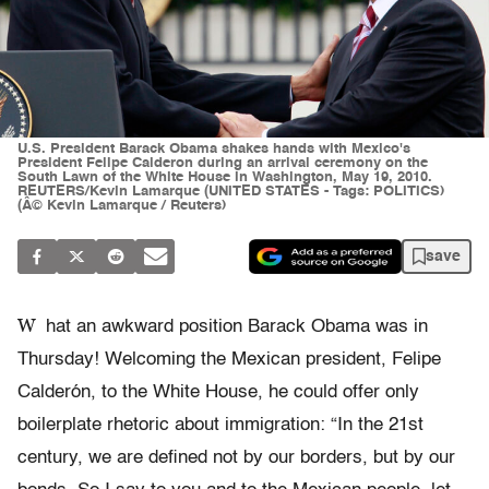
U.S. President Barack Obama shakes hands with Mexico's
President Felipe Calderon during an arrival ceremony on the
South Lawn of the White House in Washington, May 19, 2010.
REUTERS/Kevin Lamarque (UNITED STATES - Tags: POLITICS)
(Â© Kevin Lamarque / Reuters)
save
W
hat an awkward position Barack Obama was in
Thursday! Welcoming the Mexican president, Felipe
Calderón, to the White House, he could offer only
boilerplate rhetoric about immigration: “In the 21st
century, we are defined not by our borders, but by our