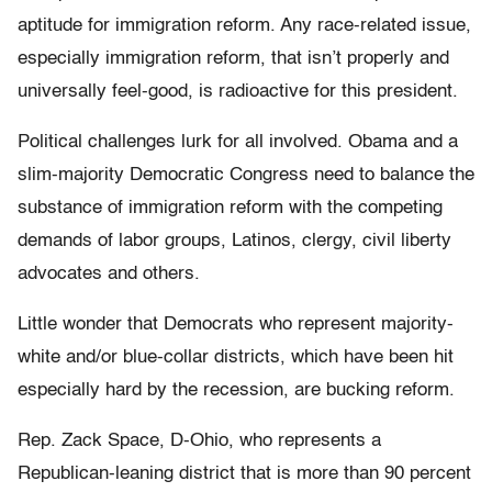
aptitude for immigration reform. Any race-related issue,
especially immigration reform, that isn’t properly and
universally feel-good, is radioactive for this president.
Political challenges lurk for all involved. Obama and a
slim-majority Democratic Congress need to balance the
substance of immigration reform with the competing
demands of labor groups, Latinos, clergy, civil liberty
advocates and others.
Little wonder that Democrats who represent majority-
white and/or blue-collar districts, which have been hit
especially hard by the recession, are bucking reform.
Rep. Zack Space, D-Ohio, who represents a
Republican-leaning district that is more than 90 percent