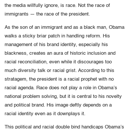
the media willfully ignore, is race. Not the race of
immigrants — the race of the president.
As the son of an immigrant and as a black man, Obama
walks a sticky briar patch in handling reform. His
management of his brand identity, especially his
blackness, creates an aura of historic inclusion and
racial reconciliation, even while it discourages too
much diversity talk or racial grist. According to this
stratagem, the president is a racial prophet with no
racial agenda. Race does not play a role in Obama’s
national problem solving, but it is central to his novelty
and political brand. His image deftly depends on a
racial identity even as it downplays it.
This political and racial double bind handicaps Obama’s