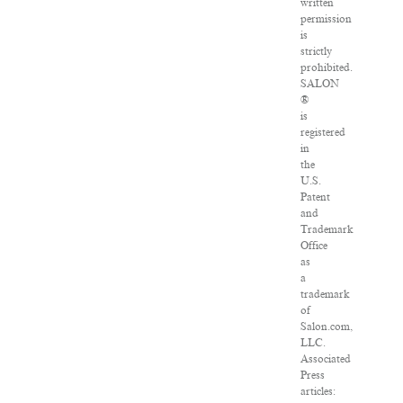
written
permission
is
strictly
prohibited.
SALON
®
is
registered
in
the
U.S.
Patent
and
Trademark
Office
as
a
trademark
of
Salon.com,
LLC.
Associated
Press
articles: