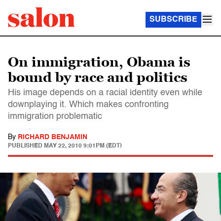
SUBSCRIBE
On immigration, Obama is
bound by race and politics
His image depends on a racial identity even while
downplaying it. Which makes confronting
immigration problematic
By
RICHARD BENJAMIN
PUBLISHED
MAY 22, 2010 9:01PM (EDT)