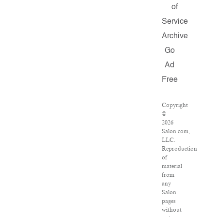
of
Service
Archive
Go
Ad
Free
Copyright
©
2026
Salon.com,
LLC.
Reproduction
of
material
from
any
Salon
pages
without