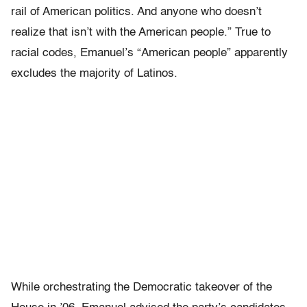
rail of American politics. And anyone who doesn’t
realize that isn’t with the American people.” True to
racial codes, Emanuel’s “American people” apparently
excludes the majority of Latinos.
While orchestrating the Democratic takeover of the