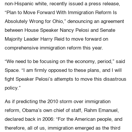
non-Hispanic white, recently issued a press release,
“Plan to Move Forward With Immigration Reform Is
Absolutely Wrong for Ohio,” denouncing an agreement
between House Speaker Nancy Pelosi and Senate
Majority Leader Harry Reid to move forward on
comprehensive immigration reform this year.
“We need to be focusing on the economy, period,” said
Space. “I am firmly opposed to these plans, and I will
fight Speaker Pelosi’s attempts to move this disastrous
policy.”
As if predicting the 2010 storm over immigration
reform, Obama’s own chief of staff, Rahm Emanuel,
declared back in 2006: “For the American people, and
therefore, all of us, immigration emerged as the third