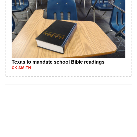
Texas to mandate school Bible readings
CK SMITH