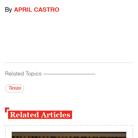
By
APRIL CASTRO
Related Topics
------------------------------------------
Texas
Related Articles