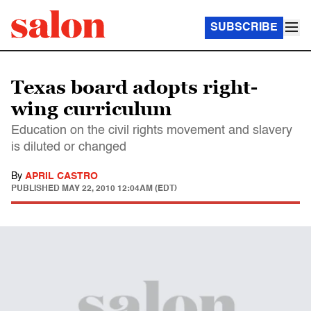
SUBSCRIBE
Texas board adopts right-
wing curriculum
Education on the civil rights movement and slavery
is diluted or changed
By
APRIL CASTRO
PUBLISHED
MAY 22, 2010 12:04AM (EDT)