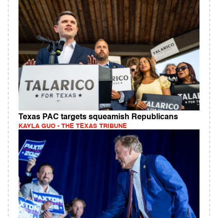
Texas PAC targets squeamish Republicans
KAYLA GUO - THE TEXAS TRIBUNE