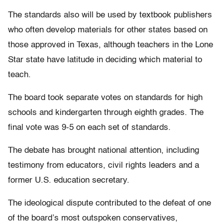
The standards also will be used by textbook publishers
who often develop materials for other states based on
those approved in Texas, although teachers in the Lone
Star state have latitude in deciding which material to
teach.
The board took separate votes on standards for high
schools and kindergarten through eighth grades. The
final vote was 9-5 on each set of standards.
The debate has brought national attention, including
testimony from educators, civil rights leaders and a
former U.S. education secretary.
The ideological dispute contributed to the defeat of one
of the board’s most outspoken conservatives,