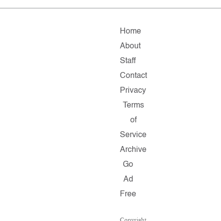
Home
About
Staff
Contact
Privacy
Terms
of
Service
Archive
Go
Ad
Free
Copyright