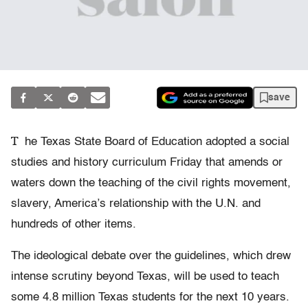
save
T
he Texas State Board of Education adopted a social
studies and history curriculum Friday that amends or
waters down the teaching of the civil rights movement,
slavery, America’s relationship with the U.N. and
hundreds of other items.
The ideological debate over the guidelines, which drew
intense scrutiny beyond Texas, will be used to teach
some 4.8 million Texas students for the next 10 years.