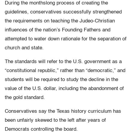
During the monthslong process of creating the
guidelines, conservatives successfully strengthened
the requirements on teaching the Judeo-Christian
influences of the nation’s Founding Fathers and
attempted to water down rationale for the separation of
church and state.
The standards will refer to the U.S. government as a
“constitutional republic,” rather than “democratic,” and
students will be required to study the decline in the
value of the U.S. dollar, including the abandonment of
the gold standard.
Conservatives say the Texas history curriculum has
been unfairly skewed to the left after years of
Democrats controlling the board.