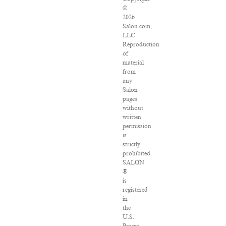
©
2026
Salon.com,
LLC.
Reproduction
of
material
from
any
Salon
pages
without
written
permission
is
strictly
prohibited.
SALON
®
is
registered
in
the
U.S.