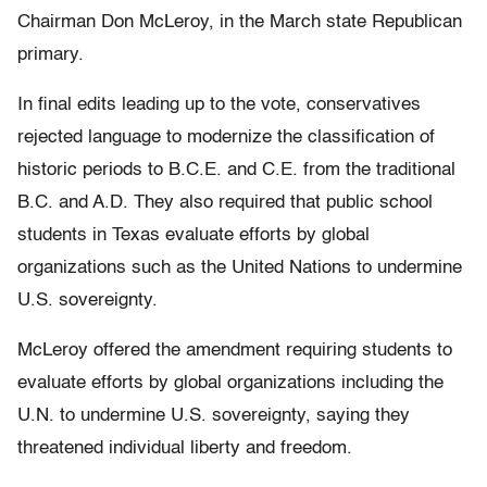
Chairman Don McLeroy, in the March state Republican
primary.
In final edits leading up to the vote, conservatives
rejected language to modernize the classification of
historic periods to B.C.E. and C.E. from the traditional
B.C. and A.D. They also required that public school
students in Texas evaluate efforts by global
organizations such as the United Nations to undermine
U.S. sovereignty.
McLeroy offered the amendment requiring students to
evaluate efforts by global organizations including the
U.N. to undermine U.S. sovereignty, saying they
threatened individual liberty and freedom.