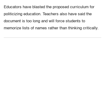
Educators have blasted the proposed curriculum for
politicizing education. Teachers also have said the
document is too long and will force students to
memorize lists of names rather than thinking critically.