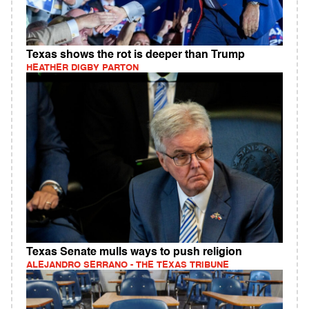
Texas shows the rot is deeper than Trump
HEATHER DIGBY PARTON
Texas Senate mulls ways to push religion
ALEJANDRO SERRANO - THE TEXAS TRIBUNE