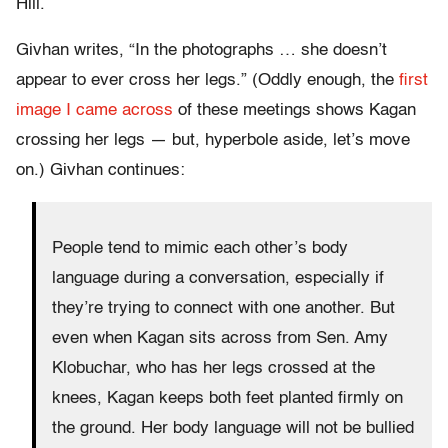
Hill.
Givhan writes, “In the photographs … she doesn’t
appear to ever cross her legs.” (Oddly enough, the
first
image I came across
of these meetings shows Kagan
crossing her legs — but, hyperbole aside, let’s move
on.) Givhan continues:
People tend to mimic each other’s body
language during a conversation, especially if
they’re trying to connect with one another. But
even when Kagan sits across from Sen. Amy
Klobuchar, who has her legs crossed at the
knees, Kagan keeps both feet planted firmly on
the ground. Her body language will not be bullied