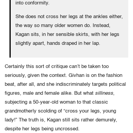
into conformity.
She does not cross her legs at the ankles either,
the way so many older women do. Instead,
Kagan sits, in her sensible skirts, with her legs
slightly apart, hands draped in her lap.
Certainly this sort of critique can’t be taken too
seriously, given the context. Givhan is on the fashion
beat, after all, and she indiscriminately targets political
figures, male and female alike. But what
silliness
,
subjecting a 50-year-old woman to that classic
grandmotherly scolding of “cross your legs, young
lady!” The truth is, Kagan still sits rather demurely,
despite her legs being uncrossed.