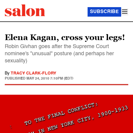
SUBSCRIBE
Elena Kagan, cross your legs!
Robin Givhan goes after the Supreme Court
nominee's "unusual" posture (and perhaps her
sexuality)
By
TRACY CLARK-FLORY
PUBLISHED
MAY 24, 2010 7:10PM (EDT)