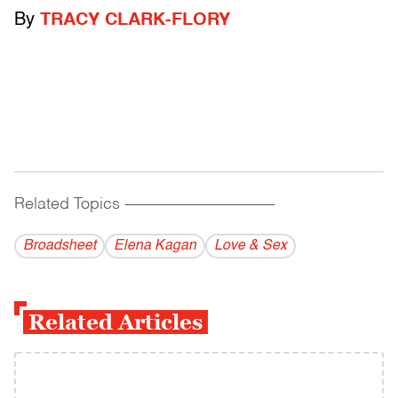
By
TRACY CLARK-FLORY
Related Topics
------------------------------------------
Broadsheet
Elena Kagan
Love & Sex
Related Articles