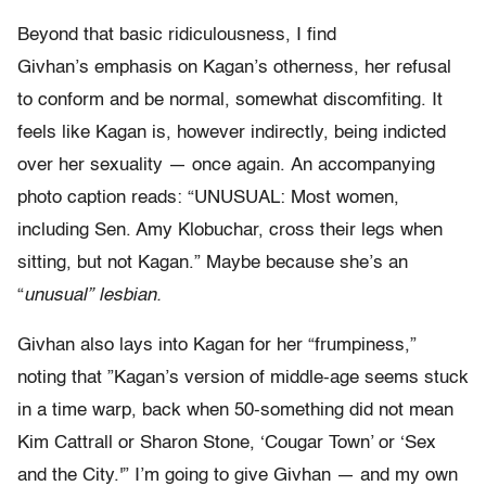
Beyond that basic ridiculousness, I find
Givhan’s emphasis on Kagan’s otherness, her refusal
to conform and be normal, somewhat discomfiting. It
feels like Kagan is, however indirectly, being indicted
over her sexuality — once again. An accompanying
photo caption reads: “UNUSUAL: Most women,
including Sen. Amy Klobuchar, cross their legs when
sitting, but not Kagan.” Maybe because she’s an
“
unusual” lesbian.
Givhan also lays into Kagan for her “frumpiness,”
noting that ”Kagan’s version of middle-age seems stuck
in a time warp, back when 50-something did not mean
Kim Cattrall or Sharon Stone, ‘Cougar Town’ or ‘Sex
and the City.'” I’m going to give Givhan — and my own