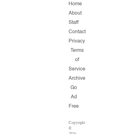
Home
About
Staff
Contact
Privacy
Terms
of
Service
Archive
Go
Ad
Free
Copyright
©
2026