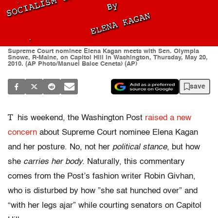
Supreme Court nominee Elena Kagan meets with Sen. Olympia
Snowe, R-Maine, on Capitol Hill in Washington, Thursday, May 20,
2010. (AP Photo/Manuel Balce Ceneta) (AP)
save
T
his weekend, the Washington Post
raised a new
concern
about Supreme Court nominee Elena Kagan
and her posture. No, not her
political stance
, but how
she
carries her body.
Naturally, this commentary
comes from the Post’s fashion writer Robin Givhan,
who is disturbed by how ”she sat hunched over” and
“with her legs ajar” while courting senators on Capitol