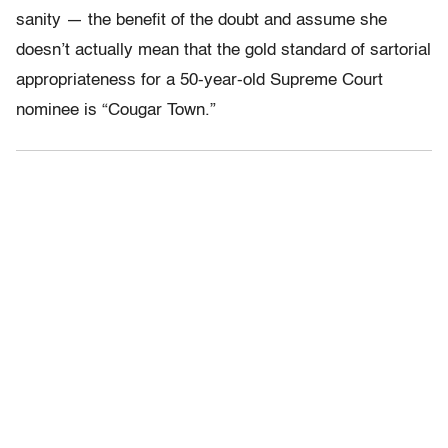
sanity — the benefit of the doubt and assume she
doesn’t actually mean that the gold standard of sartorial
appropriateness for a 50-year-old Supreme Court
nominee is “Cougar Town.”