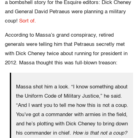
a bombshell story for the Esquire editors: Dick Cheney
and General David Petraeus were planning a military
coup!
Sort of.
According to Massa’s grand conspiracy, retired
generals were telling him that Petraeus secretly met
with Dick Cheney twice about running for president in
2012. Massa thought this was full-blown treason:
Massa shot him a look. “I know something about
the Uniform Code of Military Justice,” he said.
“And I want you to tell me how this is not a coup.
You’ve got a commander with armies in the field,
and he’s plotting with Dick Cheney to bring down
his commander in chief.
How is that not a coup?