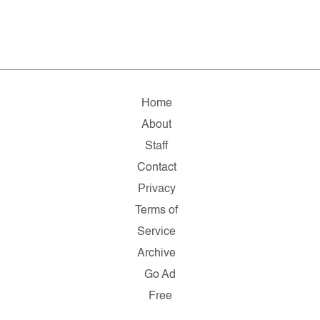
Home
About
Staff
Contact
Privacy
Terms of
Service
Archive
Go Ad
Free