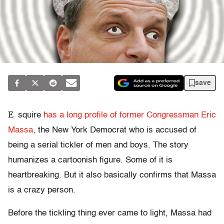
save
E
squire
has a long profile of former Congressman Eric
Massa
, the New York Democrat who is accused of
being a serial tickler of men and boys. The story
humanizes a cartoonish figure. Some of it is
heartbreaking. But it also basically confirms that Massa
is a crazy person.
Before the tickling thing ever came to light, Massa had