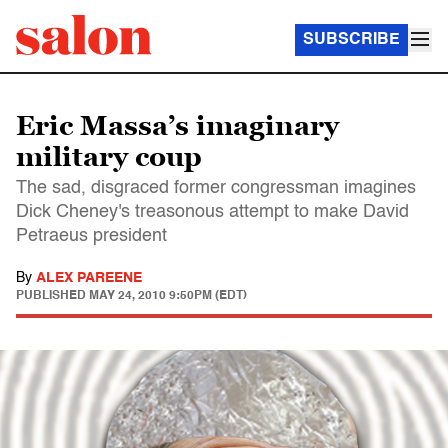
SUBSCRIBE
Eric Massa’s imaginary
military coup
The sad, disgraced former congressman imagines
Dick Cheney's treasonous attempt to make David
Petraeus president
By
ALEX PAREENE
PUBLISHED
MAY 24, 2010 9:50PM (EDT)