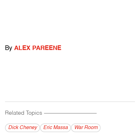
By
ALEX PAREENE
Related Topics
------------------------------------------
Dick Cheney
Eric Massa
War Room