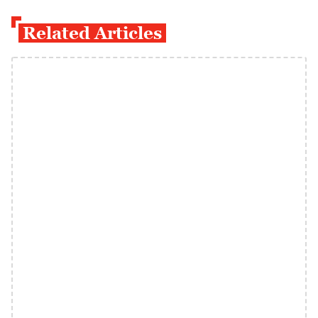
Related Articles