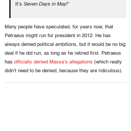
It’s
Seven Days in May
!”
Many people have speculated, for years now, that
Petraeus might run for president in 2012. He has
always denied political ambitions, but it would be no big
deal if he did run, as long as he retired first. Petraeus
has
officially denied Massa’s allegations
(which really
didn’t need to be denied, because they are ridiculous).