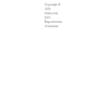
Copyright ©
2026
Salon.com,
LLC.
Reproduction
of material
from any
Salon pages
without
written
permission is
strictly
prohibited.
SALON ® is
registered in
the U.S.
Patent and
Trademark
Office as a
trademark of
Salon.com,
LLC.
Associated
Press articles: